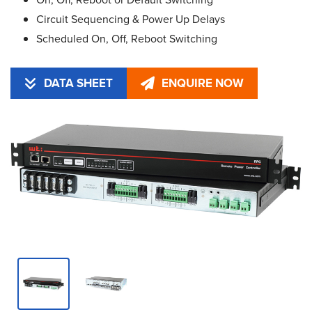
Circuit Sequencing & Power Up Delays
Scheduled On, Off, Reboot Switching
DATA SHEET
ENQUIRE NOW