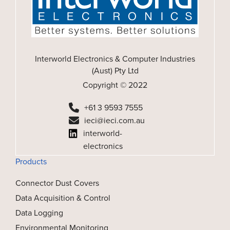
Interworld Electronics & Computer Industries
(Aust) Pty Ltd
Copyright © 2022
+61 3 9593 7555
ieci@ieci.com.au
interworld-
electronics
Products
Connector Dust Covers
Data Acquisition & Control
Data Logging
Environmental Monitoring