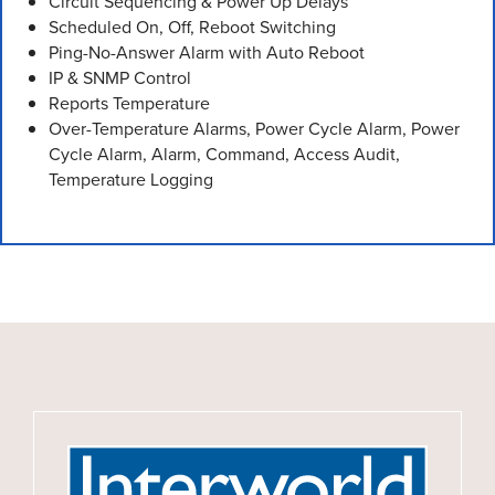
Circuit Sequencing & Power Up Delays
Scheduled On, Off, Reboot Switching
Ping-No-Answer Alarm with Auto Reboot
IP & SNMP Control
Reports Temperature
Over-Temperature Alarms, Power Cycle Alarm, Power
Cycle Alarm, Alarm, Command, Access Audit,
Temperature Logging