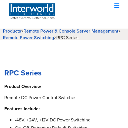
Products
>
Remote Power & Console Server Management
>
Remote Power Switching
>
RPC Series
RPC Series
Product Overview
Remote DC Power Control Switches
Features Include:
-48V, +24V, +12V DC Power Switching
On, Off, Reboot or Default Switching