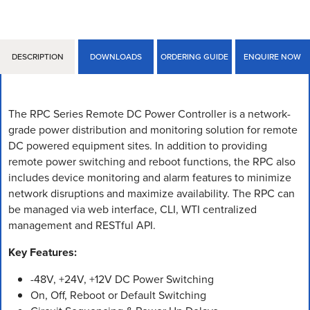
DESCRIPTION
DOWNLOADS
ORDERING GUIDE
ENQUIRE NOW
The RPC Series Remote DC Power Controller is a network-
grade power distribution and monitoring solution for remote
DC powered equipment sites. In addition to providing
remote power switching and reboot functions, the RPC also
includes device monitoring and alarm features to minimize
network disruptions and maximize availability. The RPC can
be managed via web interface, CLI, WTI centralized
management and RESTful API.
Key Features:
-48V, +24V, +12V DC Power Switching
On, Off, Reboot or Default Switching