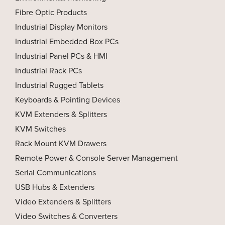
Fibre Optic Products
Industrial Display Monitors
Industrial Embedded Box PCs
Industrial Panel PCs & HMI
Industrial Rack PCs
Industrial Rugged Tablets
Keyboards & Pointing Devices
KVM Extenders & Splitters
KVM Switches
Rack Mount KVM Drawers
Remote Power & Console Server Management
Serial Communications
USB Hubs & Extenders
Video Extenders & Splitters
Video Switches & Converters