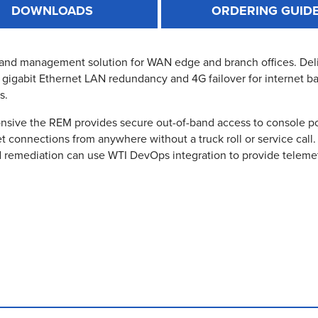
DOWNLOADS
ORDERING GUID
d management solution for WAN edge and branch offices. Deliver
l gigabit Ethernet LAN redundancy and 4G failover for internet b
s.
ive the REM provides secure out-of-band access to console por
t connections from anywhere without a truck roll or service call. 
 remediation can use WTI DevOps integration to provide telemet