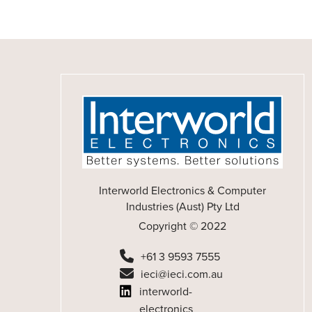
Interworld Electronics & Computer
Industries (Aust) Pty Ltd
Copyright © 2022
+61 3 9593 7555
ieci@ieci.com.au
interworld-
electronics