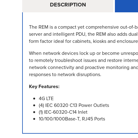
DESCRIPTION
The REM is a compact yet comprehensive out-of-ban
server and intelligent PDU, the REM also adds dua
form factor ideal for cabinets, kiosks and enclosure
When network devices lock up or become unrespons
to remotely troubleshoot issues and restore interne
network connectivity and proactive monitoring and
responses to network disruptions.
Key Features:
4G LTE
(4) IEC 60320 C13 Power Outlets
(1) IEC-60320-C14 Inlet
10/100/1000Base-T, RJ45 Ports