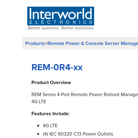
Products
Remote Power & Console Server Manag
>
REM-0R4-xx
Product Overview
REM Series 4 Port Remote Power Reboot Manager
4G LTE
Features Include:
4G LTE
(4) IEC 60320 C13 Power Outlets