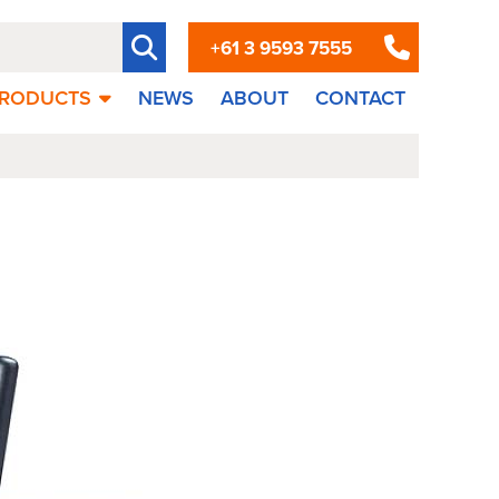
+61 3 9593 7555
RODUCTS
NEWS
ABOUT
CONTACT