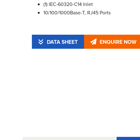
(1) IEC-60320-C14 Inlet
10/100/1000Base-T, RJ45 Ports
DATA SHEET
ENQUIRE NOW