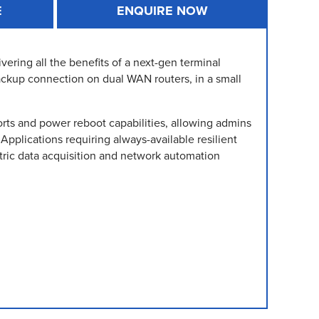
E
ENQUIRE NOW
ing all the benefits of a next-gen terminal
ackup connection on dual WAN routers, in a small
ts and power reboot capabilities, allowing admins
Applications requiring always-available resilient
ric data acquisition and network automation