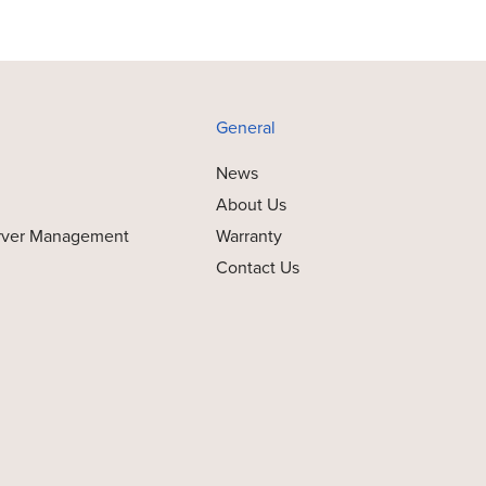
General
News
About Us
rver Management
Warranty
Contact Us