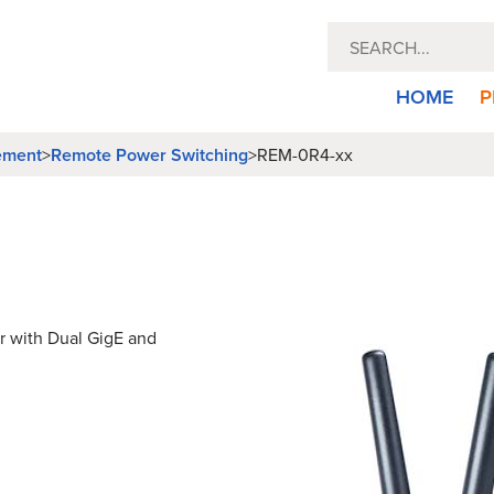
HOME
P
ement
Remote Power Switching
>
>
REM-0R4-xx
 with Dual GigE and