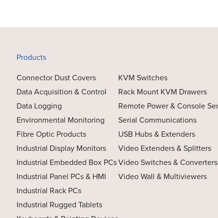
Products
Connector Dust Covers
KVM Switches
Data Acquisition & Control
Rack Mount KVM Drawers
Data Logging
Remote Power & Console Se
Environmental Monitoring
Serial Communications
Fibre Optic Products
USB Hubs & Extenders
Industrial Display Monitors
Video Extenders & Splitters
Industrial Embedded Box PCs
Video Switches & Converters
Industrial Panel PCs & HMI
Video Wall & Multiviewers
Industrial Rack PCs
Industrial Rugged Tablets