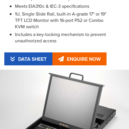
Meets EIA310c & IEC-3 specifications
1U, Single Slide Rail, built-in A-grade 17" or 19"
TFT LCD Monitor with 16-port PS2 or Combo
KVM switch
Includes a key-locking mechanism to prevent
unauthorized access
DATA SHEET
ENQUIRE NOW