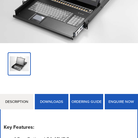
DESCRIPTION
DOWNLOADS
ORDERING GUIDE
ENQUIRE NOW
Key Features: