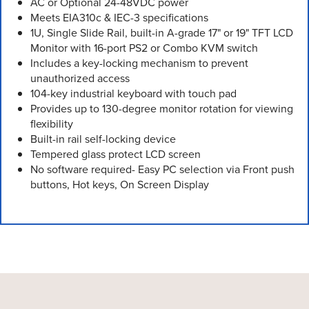
AC or Optional 24-48VDC power
Meets EIA310c & IEC-3 specifications
1U, Single Slide Rail, built-in A-grade 17" or 19" TFT LCD
Monitor with 16-port PS2 or Combo KVM switch
Includes a key-locking mechanism to prevent
unauthorized access
104-key industrial keyboard with touch pad
Provides up to 130-degree monitor rotation for viewing
flexibility
Built-in rail self-locking device
Tempered glass protect LCD screen
No software required- Easy PC selection via Front push
buttons, Hot keys, On Screen Display