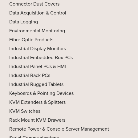
Connector Dust Covers
Data Acquisition & Control
Data Logging
Environmental Monitoring
Fibre Optic Products
Industrial Display Monitors
Industrial Embedded Box PCs
Industrial Panel PCs & HMI
Industrial Rack PCs
Industrial Rugged Tablets
Keyboards & Pointing Devices
KVM Extenders & Splitters
KVM Switches
Rack Mount KVM Drawers
Remote Power & Console Server Management
Serial Communications