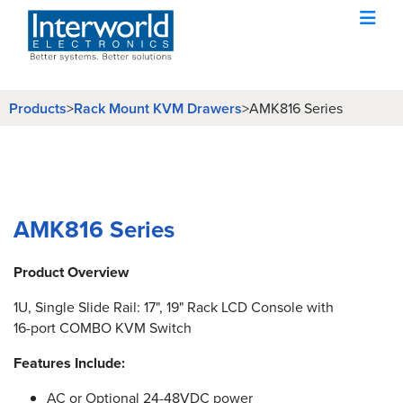
Products
Rack Mount KVM Drawers
>
>
AMK816 Series
AMK816 Series
Product Overview
1U, Single Slide Rail: 17", 19" Rack LCD Console with
16-port COMBO KVM Switch
Features Include:
AC or Optional 24-48VDC power