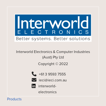
Interworld Electronics & Computer Industries
(Aust) Pty Ltd
Copyright © 2022
+61 3 9593 7555
ieci@ieci.com.au
interworld-
electronics
Products