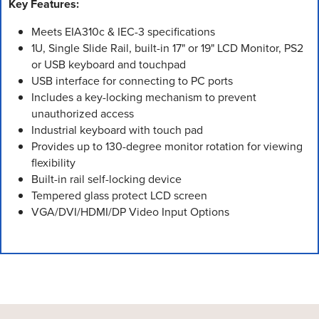
Key Features:
Meets EIA310c & IEC-3 specifications
1U, Single Slide Rail, built-in 17" or 19" LCD Monitor, PS2
or USB keyboard and touchpad
USB interface for connecting to PC ports
Includes a key-locking mechanism to prevent
unauthorized access
Industrial keyboard with touch pad
Provides up to 130-degree monitor rotation for viewing
flexibility
Built-in rail self-locking device
Tempered glass protect LCD screen
VGA/DVI/HDMI/DP Video Input Options