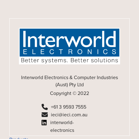
Interworld Electronics & Computer Industries
(Aust) Pty Ltd
Copyright © 2022
+61 3 9593 7555
ieci@ieci.com.au
interworld-
electronics