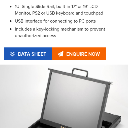
1U, Single Slide Rail, built-in 17" or 19" LCD
Monitor, PS2 or USB keyboard and touchpad
USB interface for connecting to PC ports
Includes a key-locking mechanism to prevent
unauthorized access
DATA SHEET
ENQUIRE NOW