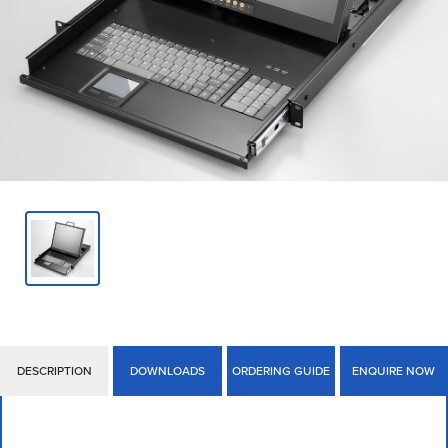
DESCRIPTION
DOWNLOADS
ORDERING GUIDE
ENQUIRE NOW