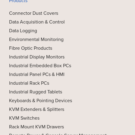
Products
Connector Dust Covers
Data Acquisition & Control
Data Logging
Environmental Monitoring
Fibre Optic Products
Industrial Display Monitors
Industrial Embedded Box PCs
Industrial Panel PCs & HMI
Industrial Rack PCs
Industrial Rugged Tablets
Keyboards & Pointing Devices
KVM Extenders & Splitters
KVM Switches
Rack Mount KVM Drawers