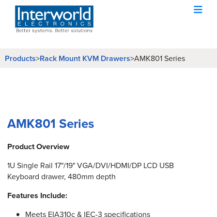
Products
>
Rack Mount KVM Drawers
>
AMK801 Series
AMK801 Series
Product Overview
1U Single Rail 17"/19" VGA/DVI/HDMI/DP LCD USB
Keyboard drawer, 480mm depth
Features Include:
Meets EIA310c & IEC-3 specifications