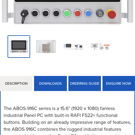
DESCRIPTION
DOWNLOADS
ORDERING GUIDE
ENQUIRE NOW
The ABOS-916C series is a 15.6” (1920 x 1080) fanless
industrial Panel PC with built-in RAFI FS22+ functional
buttons. Building on an already impressive range of features,
the ABOS-916C combines the rugged industrial features