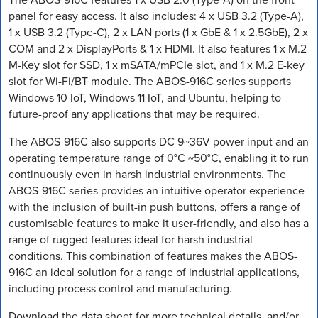
panel for easy access. It also includes: 4 x USB 3.2 (Type-A),
1 x USB 3.2 (Type-C), 2 x LAN ports (1 x GbE & 1 x 2.5GbE), 2 x
COM and 2 x DisplayPorts & 1 x HDMI. It also features 1 x M.2
M-Key slot for SSD, 1 x mSATA/mPCIe slot, and 1 x M.2 E-key
slot for Wi-Fi/BT module. The ABOS-916C series supports
Windows 10 IoT, Windows 11 IoT, and Ubuntu, helping to
future-proof any applications that may be required.
The ABOS-916C also supports DC 9~36V power input and an
operating temperature range of 0°C ~50°C, enabling it to run
continuously even in harsh industrial environments. The
ABOS-916C series provides an intuitive operator experience
with the inclusion of built-in push buttons, offers a range of
customisable features to make it user-friendly, and also has a
range of rugged features ideal for harsh industrial
conditions. This combination of features makes the ABOS-
916C an ideal solution for a range of industrial applications,
including process control and manufacturing.
Download the data sheet for more technical details, and/or