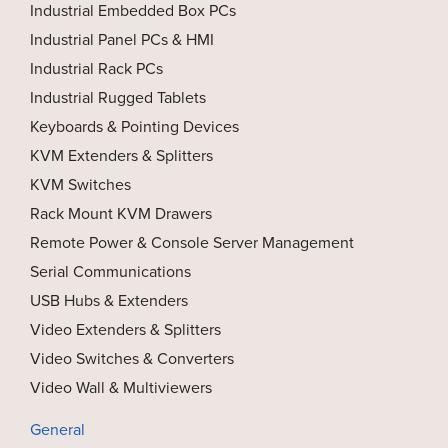
Industrial Embedded Box PCs
Industrial Panel PCs & HMI
Industrial Rack PCs
Industrial Rugged Tablets
Keyboards & Pointing Devices
KVM Extenders & Splitters
KVM Switches
Rack Mount KVM Drawers
Remote Power & Console Server Management
Serial Communications
USB Hubs & Extenders
Video Extenders & Splitters
Video Switches & Converters
Video Wall & Multiviewers
General