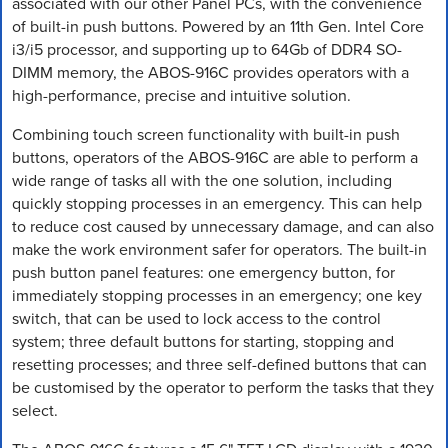
associated with our other Panel PCs, with the convenience
of built-in push buttons. Powered by an 11th Gen. Intel Core
i3/i5 processor, and supporting up to 64Gb of DDR4 SO-
DIMM memory, the ABOS-916C provides operators with a
high-performance, precise and intuitive solution.
Combining touch screen functionality with built-in push
buttons, operators of the ABOS-916C are able to perform a
wide range of tasks all with the one solution, including
quickly stopping processes in an emergency. This can help
to reduce cost caused by unnecessary damage, and can also
make the work environment safer for operators. The built-in
push button panel features: one emergency button, for
immediately stopping processes in an emergency; one key
switch, that can be used to lock access to the control
system; three default buttons for starting, stopping and
resetting processes; and three self-defined buttons that can
be customised by the operator to perform the tasks that they
select.