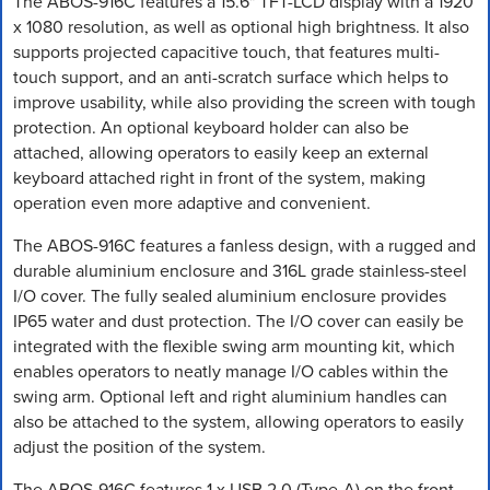
The ABOS-916C features a 15.6" TFT-LCD display with a 1920
x 1080 resolution, as well as optional high brightness. It also
supports projected capacitive touch, that features multi-
touch support, and an anti-scratch surface which helps to
improve usability, while also providing the screen with tough
protection. An optional keyboard holder can also be
attached, allowing operators to easily keep an external
keyboard attached right in front of the system, making
operation even more adaptive and convenient.
The ABOS-916C features a fanless design, with a rugged and
durable aluminium enclosure and 316L grade stainless-steel
I/O cover. The fully sealed aluminium enclosure provides
IP65 water and dust protection. The I/O cover can easily be
integrated with the flexible swing arm mounting kit, which
enables operators to neatly manage I/O cables within the
swing arm. Optional left and right aluminium handles can
also be attached to the system, allowing operators to easily
adjust the position of the system.
The ABOS-916C features 1 x USB 2.0 (Type-A) on the front