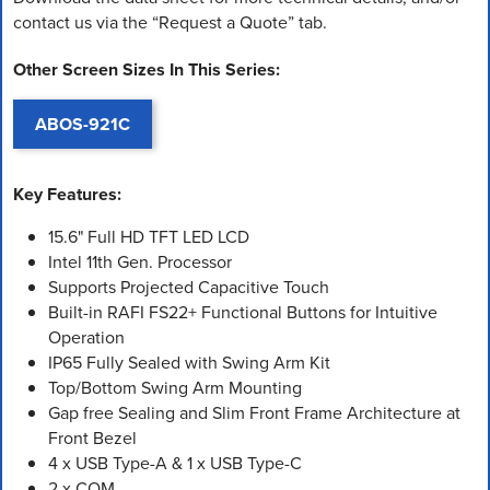
contact us via the “Request a Quote” tab.
Other Screen Sizes In This Series:
ABOS-921C
Key Features:
15.6" Full HD TFT LED LCD
Intel 11th Gen. Processor
Supports Projected Capacitive Touch
Built-in RAFI FS22+ Functional Buttons for Intuitive
Operation
IP65 Fully Sealed with Swing Arm Kit
Top/Bottom Swing Arm Mounting
Gap free Sealing and Slim Front Frame Architecture at
Front Bezel
4 x USB Type-A & 1 x USB Type-C
2 x COM