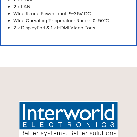
2 x LAN
Wide Range Power Input: 9~36V DC
Wide Operating Temperature Range: 0~50°C
2 x DisplayPort & 1 x HDMI Video Ports