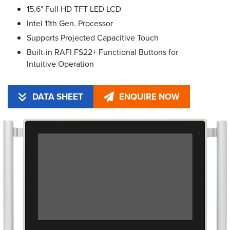
15.6" Full HD TFT LED LCD
Intel 11th Gen. Processor
Supports Projected Capacitive Touch
Built-in RAFI FS22+ Functional Buttons for
Intuitive Operation
DATA SHEET
ENQUIRE NOW