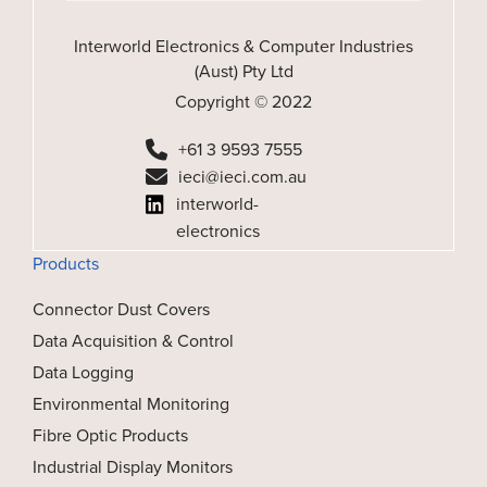
Interworld Electronics & Computer Industries
(Aust) Pty Ltd
Copyright © 2022
+61 3 9593 7555
ieci@ieci.com.au
interworld-
electronics
Products
Connector Dust Covers
Data Acquisition & Control
Data Logging
Environmental Monitoring
Fibre Optic Products
Industrial Display Monitors