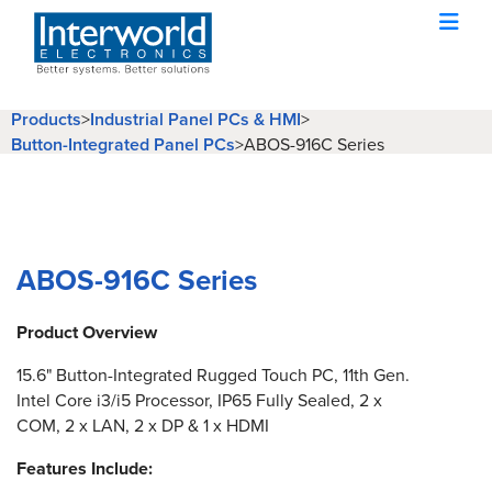
Products
>
Industrial Panel PCs & HMI
>
Button-Integrated Panel PCs
>
ABOS-916C Series
ABOS-916C Series
Product Overview
15.6" Button-Integrated Rugged Touch PC, 11th Gen.
Intel Core i3/i5 Processor, IP65 Fully Sealed, 2 x
COM, 2 x LAN, 2 x DP & 1 x HDMI
Features Include: