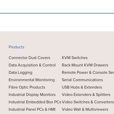
Products
Connector Dust Covers
KVM Switches
Data Acquisition & Control
Rack Mount KVM Drawers
Data Logging
Remote Power & Console Se
Environmental Monitoring
Serial Communications
Fibre Optic Products
USB Hubs & Extenders
Industrial Display Monitors
Video Extenders & Splitters
Industrial Embedded Box PCs
Video Switches & Converters
Industrial Panel PCs & HMI
Video Wall & Multiviewers