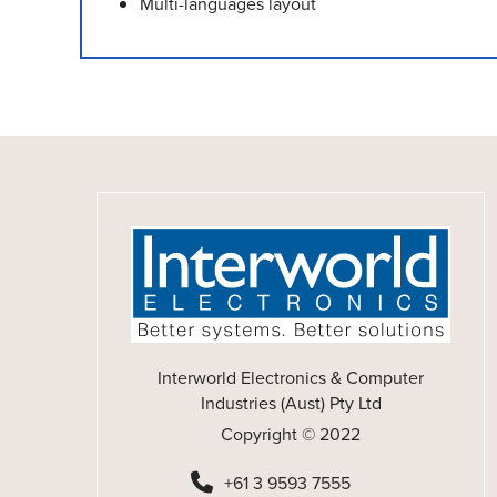
Multi-languages layout
Interworld Electronics & Computer
Industries (Aust) Pty Ltd
Copyright © 2022
+61 3 9593 7555