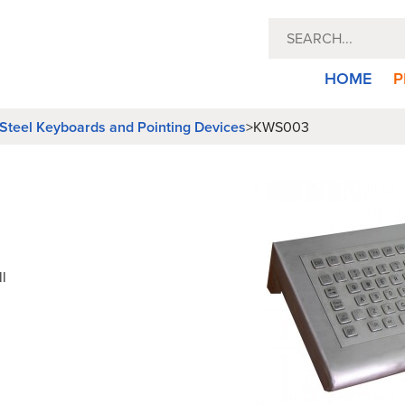
HOME
P
 Steel Keyboards and Pointing Devices
>
KWS003
l