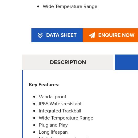
Wide Temperature Range
DATA SHEET
ENQUIRE NOW
DESCRIPTION
Key Features:
Vandal proof
IP65 Water-resistant
Integrated Trackball
Wide Temperature Range
Plug and Play
Long lifespan