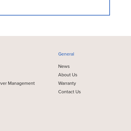
General
News
About Us
rver Management
Warranty
Contact Us