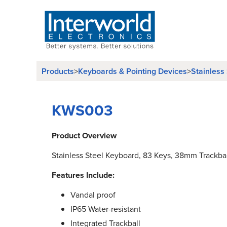
Products
>
Keyboards & Pointing Devices
>
Stainless
KWS003
Product Overview
Stainless Steel Keyboard, 83 Keys, 38mm Trackbal
Features Include:
Vandal proof
IP65 Water-resistant
Integrated Trackball