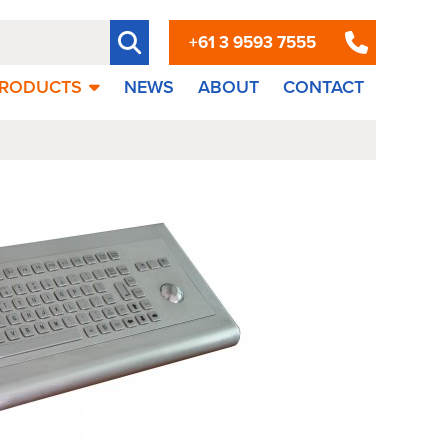
+61 3 9593 7555
RODUCTS
NEWS
ABOUT
CONTACT