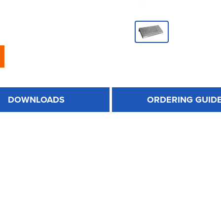
DOWNLOADS
ORDERING GUID