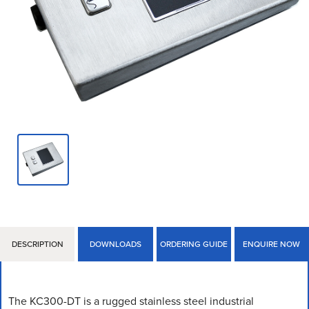
DESCRIPTION
DOWNLOADS
ORDERING GUIDE
ENQUIRE NOW
The KC300-DT is a rugged stainless steel industrial