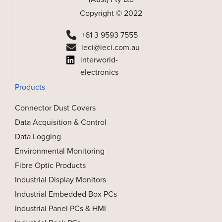
Copyright © 2022
+61 3 9593 7555
ieci@ieci.com.au
interworld-
electronics
Products
Connector Dust Covers
Data Acquisition & Control
Data Logging
Environmental Monitoring
Fibre Optic Products
Industrial Display Monitors
Industrial Embedded Box PCs
Industrial Panel PCs & HMI