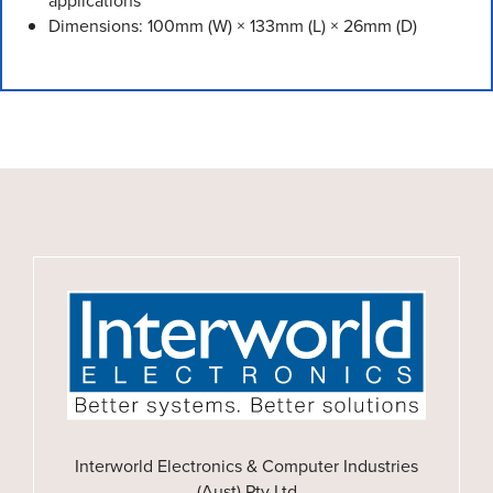
applications
Dimensions: 100mm (W) × 133mm (L) × 26mm (D)
Interworld Electronics & Computer Industries
(Aust) Pty Ltd