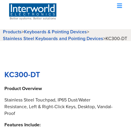
Products
>
Keyboards & Pointing Devices
>
Stainless Steel Keyboards and Pointing Devices
>
KC300-DT
KC300-DT
Product Overview
Stainless Steel Touchpad, IP65 Dust/Water
Resistance, Left & Right-Click Keys, Desktop, Vandal-
Proof
Features Include: