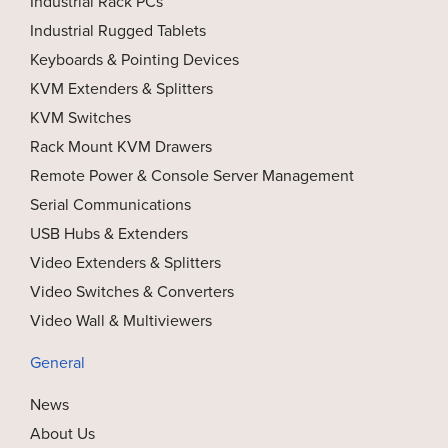
Industrial Rack PCs
Industrial Rugged Tablets
Keyboards & Pointing Devices
KVM Extenders & Splitters
KVM Switches
Rack Mount KVM Drawers
Remote Power & Console Server Management
Serial Communications
USB Hubs & Extenders
Video Extenders & Splitters
Video Switches & Converters
Video Wall & Multiviewers
General
News
About Us