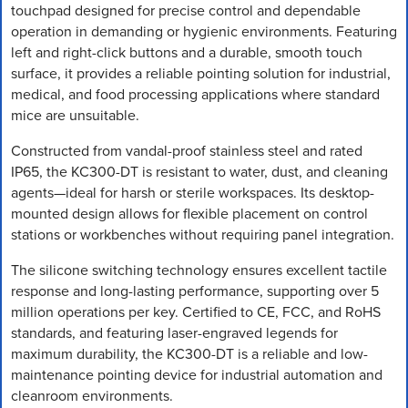
touchpad designed for precise control and dependable
operation in demanding or hygienic environments. Featuring
left and right-click buttons and a durable, smooth touch
surface, it provides a reliable pointing solution for industrial,
medical, and food processing applications where standard
mice are unsuitable.
Constructed from vandal-proof stainless steel and rated
IP65, the KC300-DT is resistant to water, dust, and cleaning
agents—ideal for harsh or sterile workspaces. Its desktop-
mounted design allows for flexible placement on control
stations or workbenches without requiring panel integration.
The silicone switching technology ensures excellent tactile
response and long-lasting performance, supporting over 5
million operations per key. Certified to CE, FCC, and RoHS
standards, and featuring laser-engraved legends for
maximum durability, the KC300-DT is a reliable and low-
maintenance pointing device for industrial automation and
cleanroom environments.