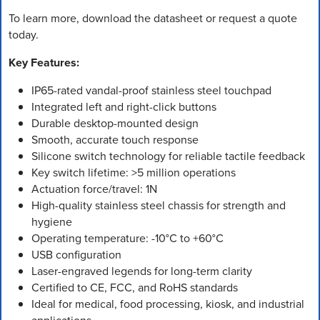
To learn more, download the datasheet or request a quote
today.
Key Features:
IP65-rated vandal-proof stainless steel touchpad
Integrated left and right-click buttons
Durable desktop-mounted design
Smooth, accurate touch response
Silicone switch technology for reliable tactile feedback
Key switch lifetime: >5 million operations
Actuation force/travel: 1N
High-quality stainless steel chassis for strength and
hygiene
Operating temperature: -10°C to +60°C
USB configuration
Laser-engraved legends for long-term clarity
Certified to CE, FCC, and RoHS standards
Ideal for medical, food processing, kiosk, and industrial