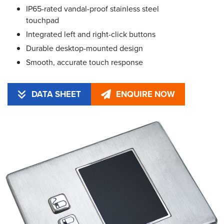
IP65-rated vandal-proof stainless steel
touchpad
Integrated left and right-click buttons
Durable desktop-mounted design
Smooth, accurate touch response
DATA SHEET
ENQUIRE NOW