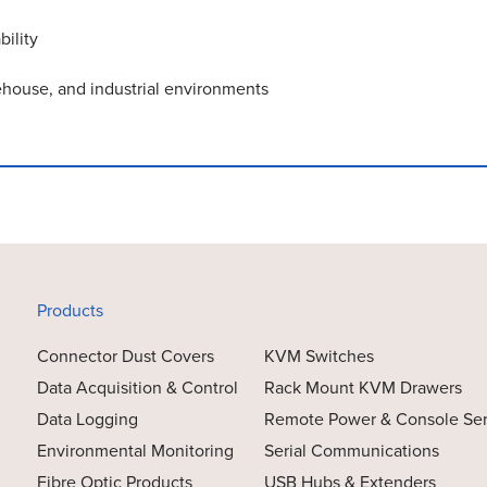
ility
rehouse, and industrial environments
Products
Connector Dust Covers
KVM Switches
Data Acquisition & Control
Rack Mount KVM Drawers
Data Logging
Remote Power & Console Se
Environmental Monitoring
Serial Communications
Fibre Optic Products
USB Hubs & Extenders