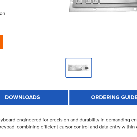
ion
DOWNLOADS
ORDERING GUID
keyboard engineered for precision and durability in demanding en
 keypad, combining efficient cursor control and data entry within 