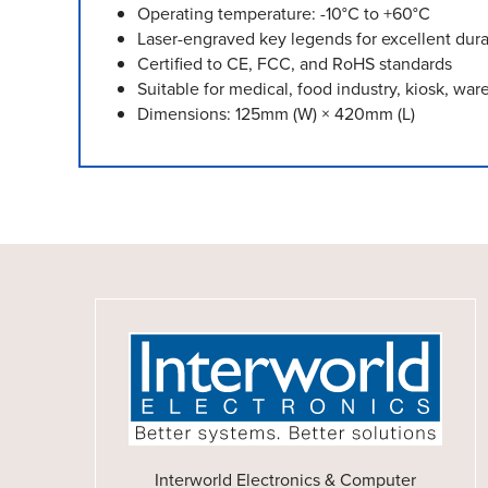
Operating temperature: -10°C to +60°C
Laser-engraved key legends for excellent durab
Certified to CE, FCC, and RoHS standards
Suitable for medical, food industry, kiosk, wa
Dimensions: 125mm (W) × 420mm (L)
Interworld Electronics & Computer