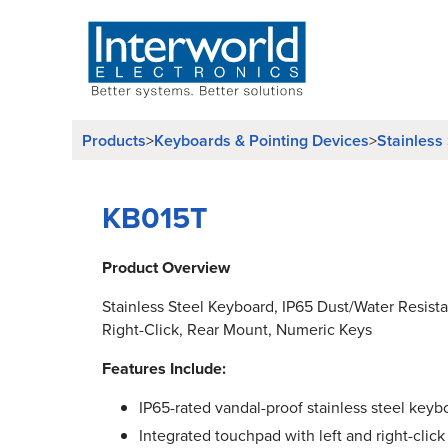
Products
>
Keyboards & Pointing Devices
>
Stainless
KB015T
Product Overview
Stainless Steel Keyboard, IP65 Dust/Water Resist
Right-Click, Rear Mount, Numeric Keys
Features Include:
IP65-rated vandal-proof stainless steel keyb
Integrated touchpad with left and right-click