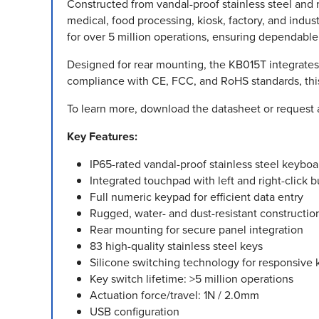
Constructed from vandal-proof stainless steel and 
medical, food processing, kiosk, factory, and indust
for over 5 million operations, ensuring dependabl
Designed for rear mounting, the KB015T integrates 
compliance with CE, FCC, and RoHS standards, this i
To learn more, download the datasheet or request 
Key Features:
IP65-rated vandal-proof stainless steel keyboa
Integrated touchpad with left and right-click b
Full numeric keypad for efficient data entry
Rugged, water- and dust-resistant constructio
Rear mounting for secure panel integration
83 high-quality stainless steel keys
Silicone switching technology for responsive 
Key switch lifetime: >5 million operations
Actuation force/travel: 1N / 2.0mm
USB configuration