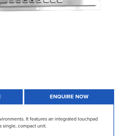
E
ENQUIRE NOW
vironments. It features an integrated touchpad
a single, compact unit.