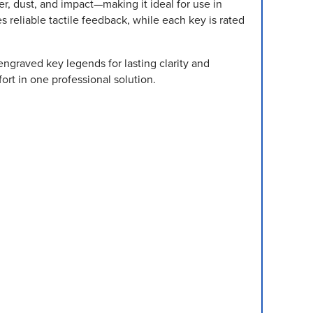
r, dust, and impact—making it ideal for use in
s reliable tactile feedback, while each key is rated
ngraved key legends for lasting clarity and
ort in one professional solution.