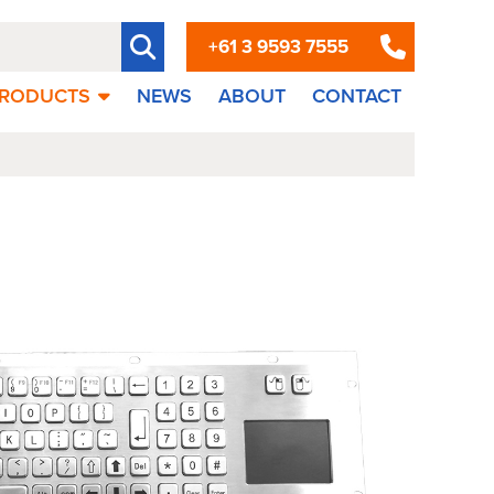
+61 3 9593 7555
RODUCTS
NEWS
ABOUT
CONTACT