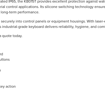
rated IP65, the KB015T provides excellent protection against wate
rial control applications. Its silicone switching technology ensure
e long-term performance.
securely into control panels or equipment housings. With laser-e
ndustrial-grade keyboard delivers reliability, hygiene, and comf
a quote today.
rd
uttons
n
key action