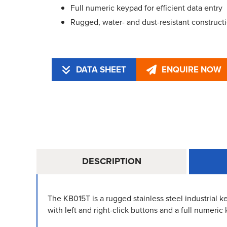
Full numeric keypad for efficient data entry
Rugged, water- and dust-resistant construct
DATA SHEET
ENQUIRE NOW
DESCRIPTION
The KB015T is a rugged stainless steel industrial 
with left and right-click buttons and a full numeric