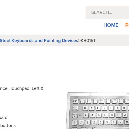
HOME
P
 Steel Keyboards and Pointing Devices
>
KB015T
ance, Touchpad, Left &
oard
 buttons