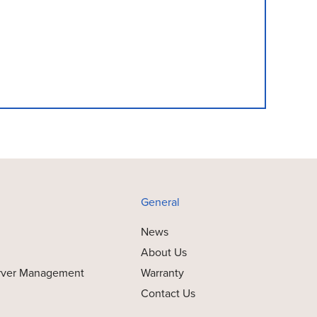
General
News
About Us
rver Management
Warranty
Contact Us