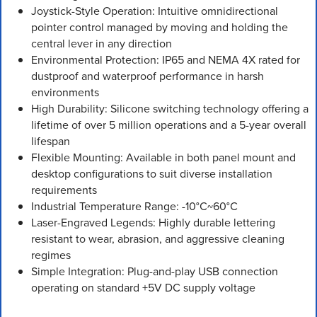
Joystick-Style Operation: Intuitive omnidirectional
pointer control managed by moving and holding the
central lever in any direction
Environmental Protection: IP65 and NEMA 4X rated for
dustproof and waterproof performance in harsh
environments
High Durability: Silicone switching technology offering a
lifetime of over 5 million operations and a 5-year overall
lifespan
Flexible Mounting: Available in both panel mount and
desktop configurations to suit diverse installation
requirements
Industrial Temperature Range: -10°C~60°C
Laser-Engraved Legends: Highly durable lettering
resistant to wear, abrasion, and aggressive cleaning
regimes
Simple Integration: Plug-and-play USB connection
operating on standard +5V DC supply voltage