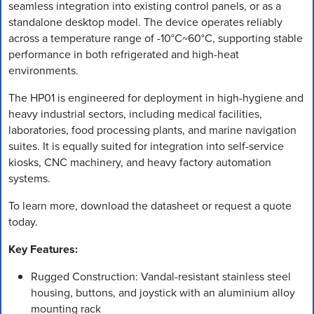
seamless integration into existing control panels, or as a
standalone desktop model. The device operates reliably
across a temperature range of -10°C~60°C, supporting stable
performance in both refrigerated and high-heat
environments.
The HP01 is engineered for deployment in high-hygiene and
heavy industrial sectors, including medical facilities,
laboratories, food processing plants, and marine navigation
suites. It is equally suited for integration into self-service
kiosks, CNC machinery, and heavy factory automation
systems.
To learn more, download the datasheet or request a quote
today.
Key Features:
Rugged Construction: Vandal-resistant stainless steel
housing, buttons, and joystick with an aluminium alloy
mounting rack