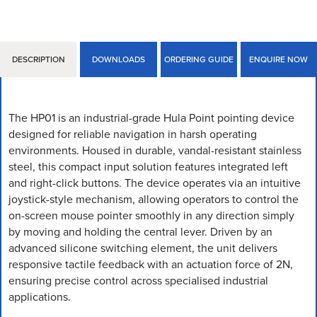
DESCRIPTION
DOWNLOADS
ORDERING GUIDE
ENQUIRE NOW
The HP01 is an industrial-grade Hula Point pointing device
designed for reliable navigation in harsh operating
environments. Housed in durable, vandal-resistant stainless
steel, this compact input solution features integrated left
and right-click buttons. The device operates via an intuitive
joystick-style mechanism, allowing operators to control the
on-screen mouse pointer smoothly in any direction simply
by moving and holding the central lever. Driven by an
advanced silicone switching element, the unit delivers
responsive tactile feedback with an actuation force of 2N,
ensuring precise control across specialised industrial
applications.