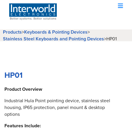
Products
>
Keyboards & Pointing Devices
>
Stainless Steel Keyboards and Pointing Devices
>
HP01
HP01
Product Overview
Industrial Hula Point pointing device, stainless steel
housing, IP65 protection, panel mount & desktop
options
Features Include: