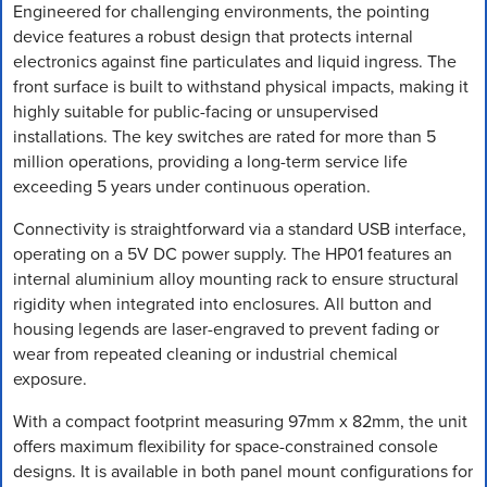
Engineered for challenging environments, the pointing
device features a robust design that protects internal
electronics against fine particulates and liquid ingress. The
front surface is built to withstand physical impacts, making it
highly suitable for public-facing or unsupervised
installations. The key switches are rated for more than 5
million operations, providing a long-term service life
exceeding 5 years under continuous operation.
Connectivity is straightforward via a standard USB interface,
operating on a 5V DC power supply. The HP01 features an
internal aluminium alloy mounting rack to ensure structural
rigidity when integrated into enclosures. All button and
housing legends are laser-engraved to prevent fading or
wear from repeated cleaning or industrial chemical
exposure.
With a compact footprint measuring 97mm x 82mm, the unit
offers maximum flexibility for space-constrained console
designs. It is available in both panel mount configurations for