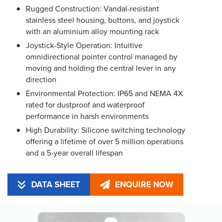
Rugged Construction: Vandal-resistant
stainless steel housing, buttons, and joystick
with an aluminium alloy mounting rack
Joystick-Style Operation: Intuitive
omnidirectional pointer control managed by
moving and holding the central lever in any
direction
Environmental Protection: IP65 and NEMA 4X
rated for dustproof and waterproof
performance in harsh environments
High Durability: Silicone switching technology
offering a lifetime of over 5 million operations
and a 5-year overall lifespan
DATA SHEET
ENQUIRE NOW