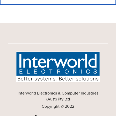
Interworld Electronics & Computer Industries
(Aust) Pty Ltd
Copyright © 2022