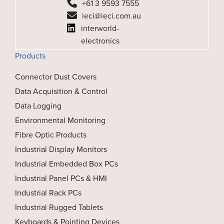
+61 3 9593 7555
ieci@ieci.com.au
interworld-
electronics
Products
Connector Dust Covers
Data Acquisition & Control
Data Logging
Environmental Monitoring
Fibre Optic Products
Industrial Display Monitors
Industrial Embedded Box PCs
Industrial Panel PCs & HMI
Industrial Rack PCs
Industrial Rugged Tablets
Keyboards & Pointing Devices