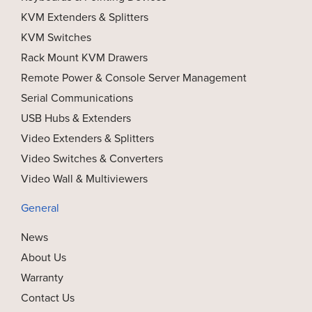
KVM Extenders & Splitters
KVM Switches
Rack Mount KVM Drawers
Remote Power & Console Server Management
Serial Communications
USB Hubs & Extenders
Video Extenders & Splitters
Video Switches & Converters
Video Wall & Multiviewers
General
News
About Us
Warranty
Contact Us