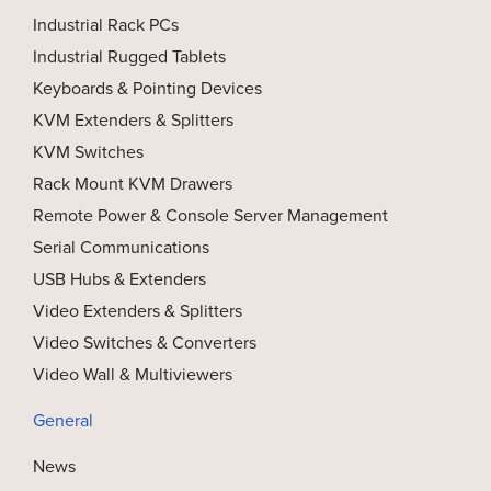
Industrial Rack PCs
Industrial Rugged Tablets
Keyboards & Pointing Devices
KVM Extenders & Splitters
KVM Switches
Rack Mount KVM Drawers
Remote Power & Console Server Management
Serial Communications
USB Hubs & Extenders
Video Extenders & Splitters
Video Switches & Converters
Video Wall & Multiviewers
General
News