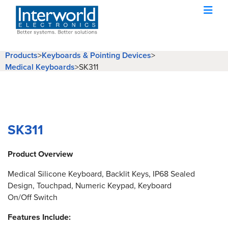
Products
>
Keyboards & Pointing Devices
>
Medical Keyboards
>
SK311
SK311
Product Overview
Medical Silicone Keyboard, Backlit Keys, IP68 Sealed
Design, Touchpad, Numeric Keypad, Keyboard
On/Off Switch
Features Include: