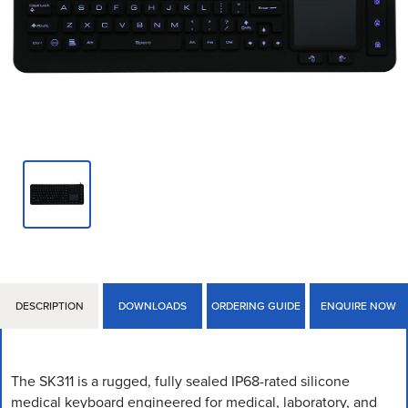
DESCRIPTION
DOWNLOADS
ORDERING GUIDE
ENQUIRE NOW
The SK311 is a rugged, fully sealed IP68-rated silicone
medical keyboard engineered for medical, laboratory, and