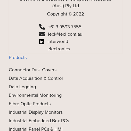
(Aust) Pty Ltd
Copyright © 2022
+61 3 9593 7555
ieci@ieci.com.au
interworld-
electronics
Products
Connector Dust Covers
Data Acquisition & Control
Data Logging
Environmental Monitoring
Fibre Optic Products
Industrial Display Monitors
Industrial Embedded Box PCs
Industrial Panel PCs & HMI