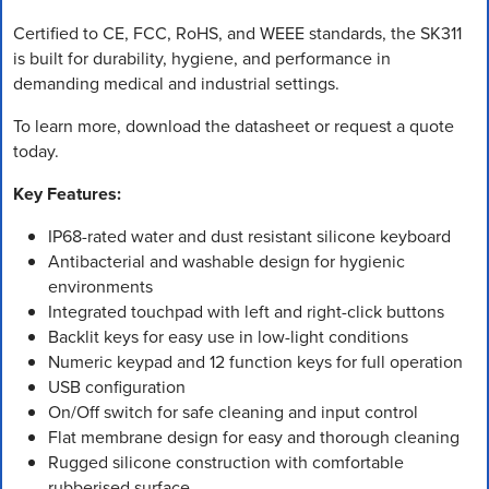
Certified to CE, FCC, RoHS, and WEEE standards, the SK311
is built for durability, hygiene, and performance in
demanding medical and industrial settings.
To learn more, download the datasheet or request a quote
today.
Key Features:
IP68-rated water and dust resistant silicone keyboard
Antibacterial and washable design for hygienic
environments
Integrated touchpad with left and right-click buttons
Backlit keys for easy use in low-light conditions
Numeric keypad and 12 function keys for full operation
USB configuration
On/Off switch for safe cleaning and input control
Flat membrane design for easy and thorough cleaning
Rugged silicone construction with comfortable
rubberised surface