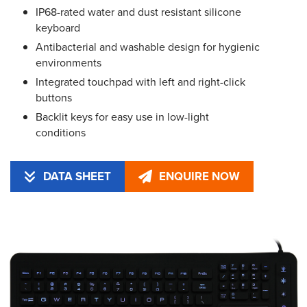
IP68-rated water and dust resistant silicone
keyboard
Antibacterial and washable design for hygienic
environments
Integrated touchpad with left and right-click
buttons
Backlit keys for easy use in low-light
conditions
DATA SHEET
ENQUIRE NOW