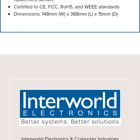
Certified to CE, FCC, RoHS, and WEEE standards
Dimensions: 148mm (W) x 388mm (L) x 15mm (D)
Interworld Electronics & Computer Industries