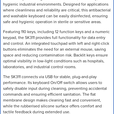
hygienic industrial environments. Designed for applications
where cleanliness and reliability are critical, this antibacterial
and washable keyboard can be easily disinfected, ensuring
safe and hygienic operation in sterile or sensitive areas.
Featuring 110 keys, including 12 function keys and a numeric
keypad, the SK311 provides full functionality for data entry
and control. An integrated touchpad with left and right-click
buttons eliminates the need for an external mouse, saving
space and reducing contamination risk. Backlit keys ensure
optimal visibility in low-light conditions such as hospitals,
laboratories, and industrial control rooms.
The SK311 connects via USB for stable, plug-and-play
performance. Its keyboard On/Off switch allows users to
safely disable input during cleaning, preventing accidental
commands and ensuring efficient sanitation. The flat
membrane design makes cleaning fast and convenient,
while the rubberised silicone surface offers comfort and
tactile feedback during extended use.