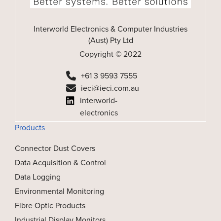
Interworld Electronics & Computer Industries
(Aust) Pty Ltd
Copyright © 2022
+61 3 9593 7555
ieci@ieci.com.au
interworld-
electronics
Products
Connector Dust Covers
Data Acquisition & Control
Data Logging
Environmental Monitoring
Fibre Optic Products
Industrial Display Monitors