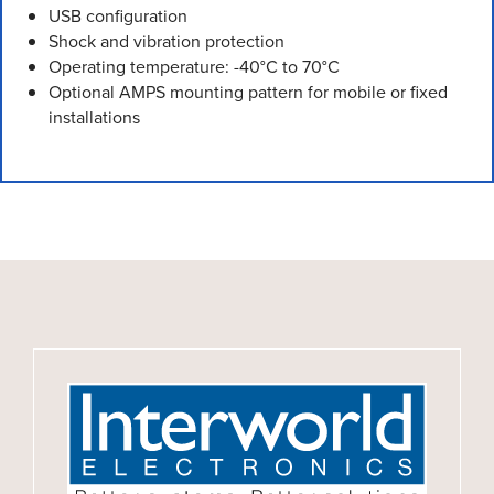
USB configuration
Shock and vibration protection
Operating temperature: -40°C to 70°C
Optional AMPS mounting pattern for mobile or fixed
installations