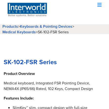
Products
>
Keyboards & Pointing Devices
>
Medical Keyboards
>
SK-102-FSR Series
SK-102-FSR Series
Product Overview
Medical keyboard, Integrated FSR Pointing Device,
NEMA4X (IP65/66) Rated, 102 Keys, Compact Design
Features Include:
SlimKey™ slim, compact design with full-size