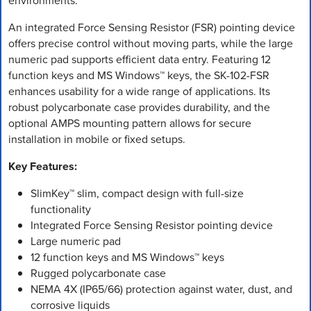
environments.
An integrated Force Sensing Resistor (FSR) pointing device
offers precise control without moving parts, while the large
numeric pad supports efficient data entry. Featuring 12
function keys and MS Windows™ keys, the SK-102-FSR
enhances usability for a wide range of applications. Its
robust polycarbonate case provides durability, and the
optional AMPS mounting pattern allows for secure
installation in mobile or fixed setups.
Key Features:
SlimKey™ slim, compact design with full-size
functionality
Integrated Force Sensing Resistor pointing device
Large numeric pad
12 function keys and MS Windows™ keys
Rugged polycarbonate case
NEMA 4X (IP65/66) protection against water, dust, and
corrosive liquids