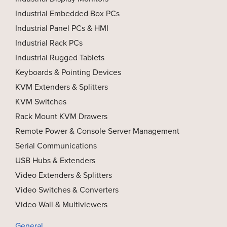
Industrial Embedded Box PCs
Industrial Panel PCs & HMI
Industrial Rack PCs
Industrial Rugged Tablets
Keyboards & Pointing Devices
KVM Extenders & Splitters
KVM Switches
Rack Mount KVM Drawers
Remote Power & Console Server Management
Serial Communications
USB Hubs & Extenders
Video Extenders & Splitters
Video Switches & Converters
Video Wall & Multiviewers
General