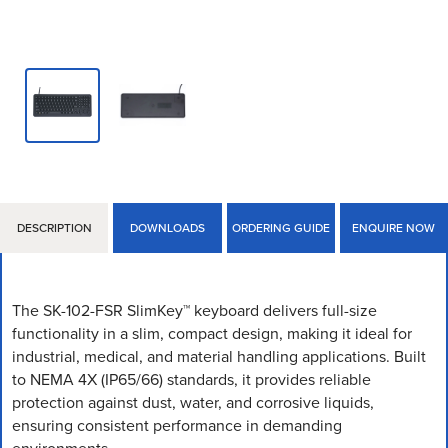
DESCRIPTION
DOWNLOADS
ORDERING GUIDE
ENQUIRE NOW
The SK-102-FSR SlimKey™ keyboard delivers full-size
functionality in a slim, compact design, making it ideal for
industrial, medical, and material handling applications. Built
to NEMA 4X (IP65/66) standards, it provides reliable
protection against dust, water, and corrosive liquids,
ensuring consistent performance in demanding