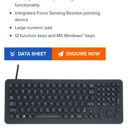
functionality
Integrated Force Sensing Resistor pointing
device
Large numeric pad
12 function keys and MS Windows™ keys
DATA SHEET
ENQUIRE NOW