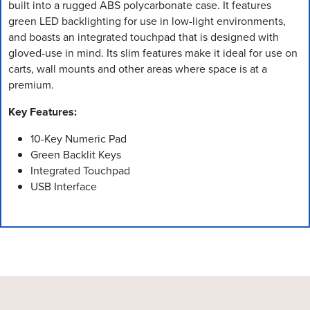
built into a rugged ABS polycarbonate case. It features
green LED backlighting for use in low-light environments,
and boasts an integrated touchpad that is designed with
gloved-use in mind. Its slim features make it ideal for use on
carts, wall mounts and other areas where space is at a
premium.
Key Features:
10-Key Numeric Pad
Green Backlit Keys
Integrated Touchpad
USB Interface