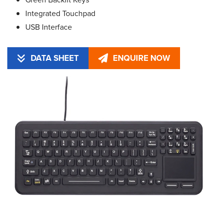
Integrated Touchpad
USB Interface
DATA SHEET
ENQUIRE NOW