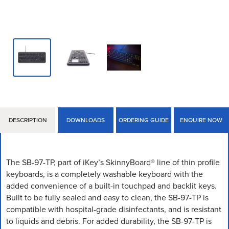
DESCRIPTION
DOWNLOADS
ORDERING GUIDE
ENQUIRE NOW
The SB-97-TP, part of iKey’s SkinnyBoard® line of thin profile
keyboards, is a completely washable keyboard with the
added convenience of a built-in touchpad and backlit keys.
Built to be fully sealed and easy to clean, the SB-97-TP is
compatible with hospital-grade disinfectants, and is resistant
to liquids and debris. For added durability, the SB-97-TP is