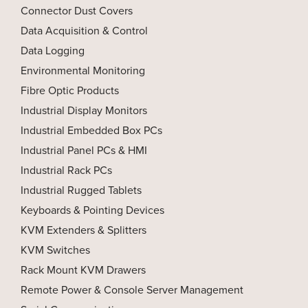
Connector Dust Covers
Data Acquisition & Control
Data Logging
Environmental Monitoring
Fibre Optic Products
Industrial Display Monitors
Industrial Embedded Box PCs
Industrial Panel PCs & HMI
Industrial Rack PCs
Industrial Rugged Tablets
Keyboards & Pointing Devices
KVM Extenders & Splitters
KVM Switches
Rack Mount KVM Drawers
Remote Power & Console Server Management