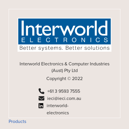
Interworld Electronics & Computer Industries
(Aust) Pty Ltd
Copyright © 2022
+61 3 9593 7555
ieci@ieci.com.au
interworld-
electronics
Products