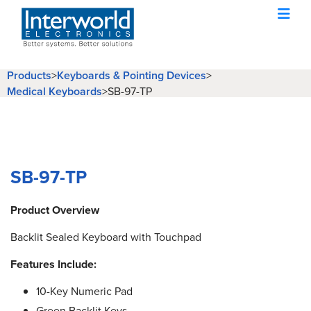
Products
>
Keyboards & Pointing Devices
>
Medical Keyboards
>
SB-97-TP
SB-97-TP
Product Overview
Backlit Sealed Keyboard with Touchpad
Features Include:
10-Key Numeric Pad
Green Backlit Keys