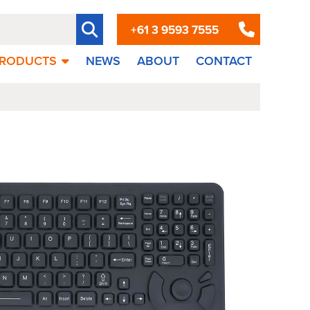
+61 3 9593 7555
RODUCTS
NEWS
ABOUT
CONTACT