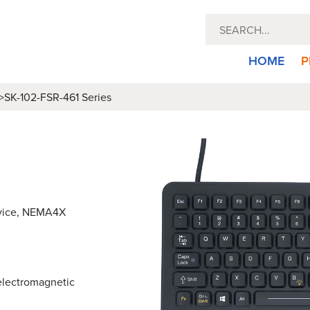
HOME
P
>
SK-102-FSR-461 Series
evice, NEMA4X
 electromagnetic