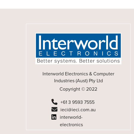
Interworld Electronics & Computer
Industries (Aust) Pty Ltd
Copyright © 2022
+61 3 9593 7555
ieci@ieci.com.au
interworld-
electronics