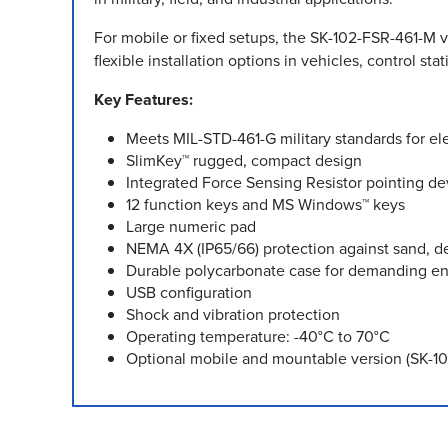
For mobile or fixed setups, the SK-102-FSR-461-M va
flexible installation options in vehicles, control st
Key Features:
Meets MIL-STD-461-G military standards for el
SlimKey™ rugged, compact design
Integrated Force Sensing Resistor pointing de
12 function keys and MS Windows™ keys
Large numeric pad
NEMA 4X (IP65/66) protection against sand, de
Durable polycarbonate case for demanding e
USB configuration
Shock and vibration protection
Operating temperature: -40°C to 70°C
Optional mobile and mountable version (SK-102