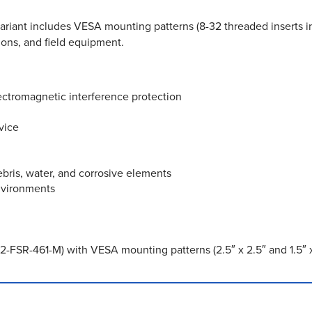
riant includes VESA mounting patterns (8-32 threaded inserts in 2.
ations, and field equipment.
ectromagnetic interference protection
vice
bris, water, and corrosive elements
nvironments
-FSR-461-M) with VESA mounting patterns (2.5″ x 2.5″ and 1.5″ x 