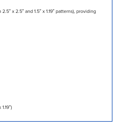
5″ x 2.5″ and 1.5″ x 1.19″ patterns), providing
1.19″)