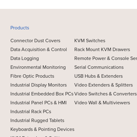
Products
Connector Dust Covers
KVM Switches
Data Acquisition & Control
Rack Mount KVM Drawers
Data Logging
Remote Power & Console Se
Environmental Monitoring
Serial Communications
Fibre Optic Products
USB Hubs & Extenders
Industrial Display Monitors
Video Extenders & Splitters
Industrial Embedded Box PCs
Video Switches & Converters
Industrial Panel PCs & HMI
Video Wall & Multiviewers
Industrial Rack PCs
Industrial Rugged Tablets
Keyboards & Pointing Devices