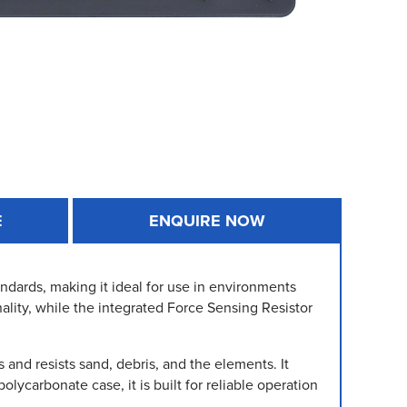
E
ENQUIRE NOW
dards, making it ideal for use in environments
nality, while the integrated Force Sensing Resistor
nd resists sand, debris, and the elements. It
lycarbonate case, it is built for reliable operation