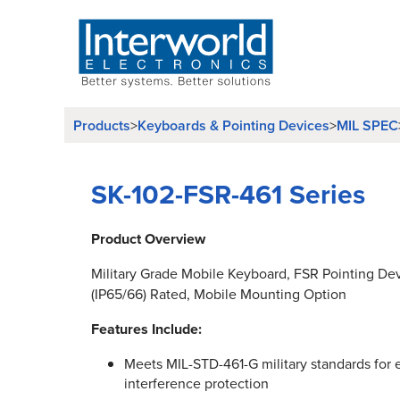
Products
Keyboards & Pointing Devices
MIL SPEC
>
>
SK-102-FSR-461 Series
Product Overview
Military Grade Mobile Keyboard, FSR Pointing D
(IP65/66) Rated, Mobile Mounting Option
Features Include:
Meets MIL-STD-461-G military standards for
interference protection