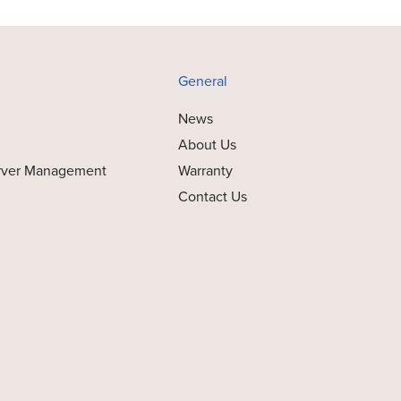
General
News
About Us
rver Management
Warranty
Contact Us