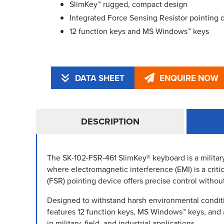
SlimKey™ rugged, compact design
Integrated Force Sensing Resistor pointing 
12 function keys and MS Windows™ keys
DATA SHEET
ENQUIRE NOW
DESCRIPTION
The SK-102-FSR-461 SlimKey® keyboard is a militar
where electromagnetic interference (EMI) is a criti
(FSR) pointing device offers precise control withou
Designed to withstand harsh environmental conditi
features 12 function keys, MS Windows™ keys, and a 
in military, field, and industrial applications.