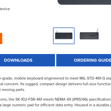
device
DOWNLOADS
ORDERING GUID
y-grade, mobile keyboard engineered to meet MIL-STD-461-G stan
cal concern. Its rugged, compact design delivers full-size functio
t moving parts.
ons, the SK-102-FSR-461 meets NEMA 4X (IP65/66) specifications a
large numeric pad for efficient data entry. Housed in a durable po