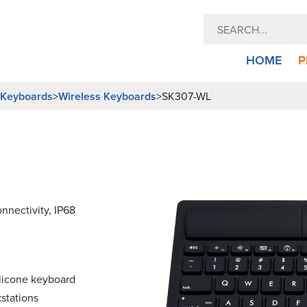
HOME
P
l Keyboards
Wireless Keyboards
>
>
SK307-WL
nnectivity, IP68
ilicone keyboard
stations