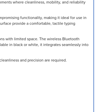
ents where cleanliness, mobility, and reliability
romising functionality, making it ideal for use in
urface provide a comfortable, tactile typing
ions with limited space. The wireless Bluetooth
able in black or white, it integrates seamlessly into
leanliness and precision are required.