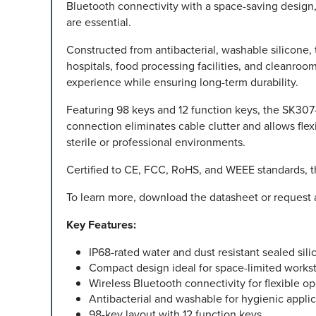
Bluetooth connectivity with a space-saving design,
are essential.
Constructed from antibacterial, washable silicone,
hospitals, food processing facilities, and cleanroo
experience while ensuring long-term durability.
Featuring 98 keys and 12 function keys, the SK307-W
connection eliminates cable clutter and allows flexi
sterile or professional environments.
Certified to CE, FCC, RoHS, and WEEE standards, t
To learn more, download the datasheet or request 
Key Features:
IP68-rated water and dust resistant sealed sil
Compact design ideal for space-limited works
Wireless Bluetooth connectivity for flexible o
Antibacterial and washable for hygienic applic
98-key layout with 12 function keys