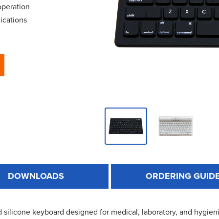
operation
ications
DOWNLOADS
ORDERING GUID
 silicone keyboard designed for medical, laboratory, and hygieni