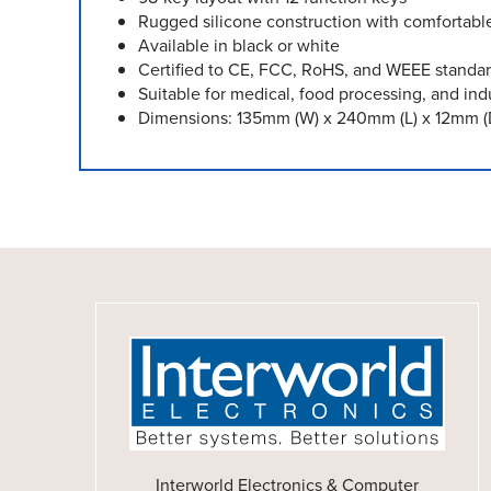
Rugged silicone construction with comfortabl
Available in black or white
Certified to CE, FCC, RoHS, and WEEE standa
Suitable for medical, food processing, and ind
Dimensions: 135mm (W) x 240mm (L) x 12mm (
Interworld Electronics & Computer