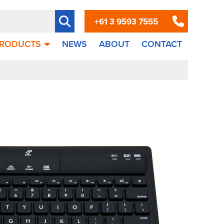
+61 3 9593 7555
RODUCTS
NEWS
ABOUT
CONTACT