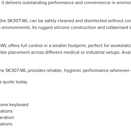
 it delivers outstanding performance and convenience in environm
 the SK307-WL can be safely cleaned and disinfected without comp
m environments. Its rugged silicone construction and rubberised s
L offers full control in a smaller footprint, perfect for workstat
ble placement across different medical or industrial setups. Avail
he SK307-WL provides reliable, hygienic performance wherever c
a quote today.
icone keyboard
tations
peration
ations