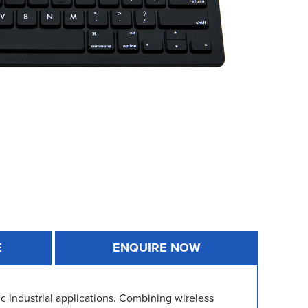
E
ENQUIRE NOW
c industrial applications. Combining wireless