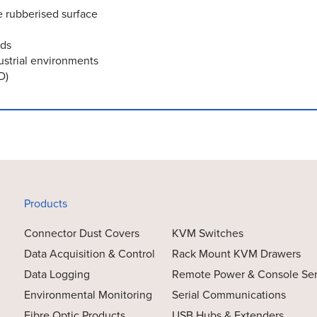
e rubberised surface
rds
ustrial environments
D)
Products
Connector Dust Covers
KVM Switches
Data Acquisition & Control
Rack Mount KVM Drawers
Data Logging
Remote Power & Console Se
Environmental Monitoring
Serial Communications
Fibre Optic Products
USB Hubs & Extenders