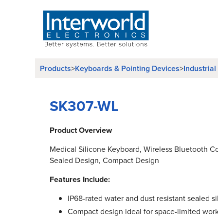
Products
Keyboards & Pointing Devices
Industria
>
>
SK307-WL
Product Overview
Medical Silicone Keyboard, Wireless Bluetooth Co
Sealed Design, Compact Design
Features Include:
IP68-rated water and dust resistant sealed s
Compact design ideal for space-limited work