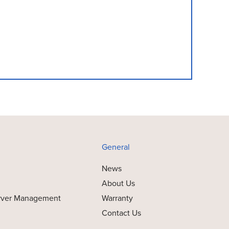
General
News
About Us
rver Management
Warranty
Contact Us