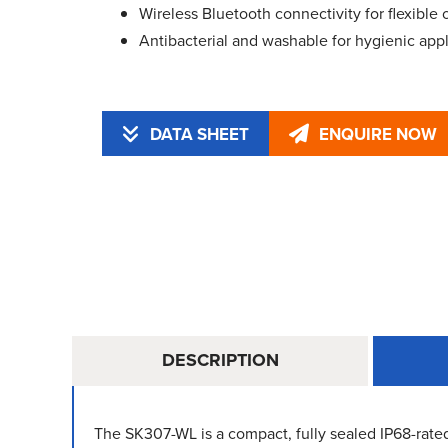
Wireless Bluetooth connectivity for flexible 
Antibacterial and washable for hygienic appl
DATA SHEET
ENQUIRE NOW
DESCRIPTION
The SK307-WL is a compact, fully sealed IP68-rated