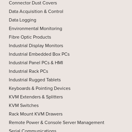
Connector Dust Covers
Data Acquisition & Control
Data Logging
Environmental Monitoring
Fibre Optic Products
Industrial Display Monitors
Industrial Embedded Box PCs
Industrial Panel PCs & HMI
Industrial Rack PCs
Industrial Rugged Tablets
Keyboards & Pointing Devices
KVM Extenders & Splitters
KVM Switches
Rack Mount KVM Drawers
Remote Power & Console Server Management
Serial Communications