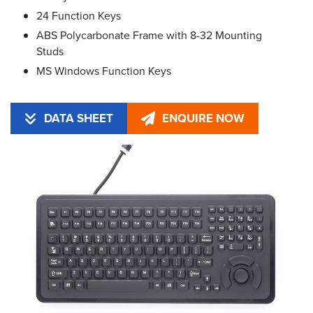
24 Function Keys
ABS Polycarbonate Frame with 8-32 Mounting
Studs
MS Windows Function Keys
DATA SHEET
ENQUIRE NOW