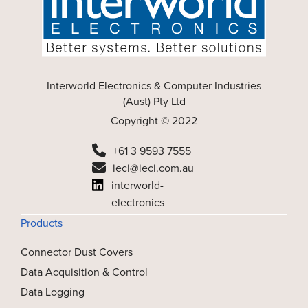
Interworld Electronics & Computer Industries
(Aust) Pty Ltd
Copyright © 2022
+61 3 9593 7555
ieci@ieci.com.au
interworld-
electronics
Products
Connector Dust Covers
Data Acquisition & Control
Data Logging