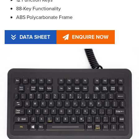
88-Key Functionality
ABS Polycarbonate Frame
DATA SHEET
ENQUIRE NOW