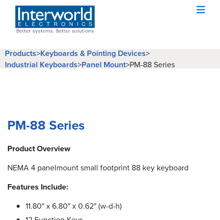
Products
>
Keyboards & Pointing Devices
>
Industrial Keyboards
>
Panel Mount
>
PM-88 Series
PM-88 Series
Product Overview
NEMA 4 panelmount small footprint 88 key keyboard
Features Include:
11.80" x 6.80" x 0.62" (w-d-h)
12 Function Keys