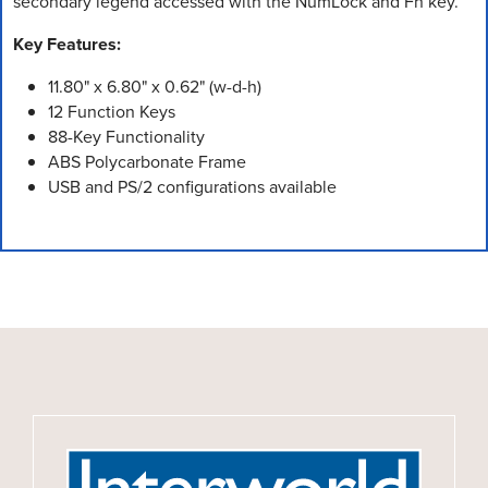
secondary legend accessed with the NumLock and Fn key.
Key Features:
11.80" x 6.80" x 0.62" (w-d-h)
12 Function Keys
88-Key Functionality
ABS Polycarbonate Frame
USB and PS/2 configurations available