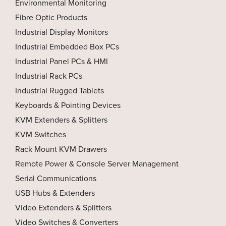
Environmental Monitoring
Fibre Optic Products
Industrial Display Monitors
Industrial Embedded Box PCs
Industrial Panel PCs & HMI
Industrial Rack PCs
Industrial Rugged Tablets
Keyboards & Pointing Devices
KVM Extenders & Splitters
KVM Switches
Rack Mount KVM Drawers
Remote Power & Console Server Management
Serial Communications
USB Hubs & Extenders
Video Extenders & Splitters
Video Switches & Converters