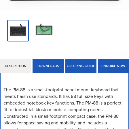
DESCRIPTION
DOWNLOADS
ORDERING GUIDE
ENQUIRE NOW
The PM-88 is a small-footprint panel mount keyboard that
meets harsh use standards. It has 88 full-size keys with
embedded notebook key functions. The PM-88 is a perfect
fit for industrial, kiosk or mobile computing needs.
Constructed in a small-footprint compact case, the PM-88
allows for space saving and mobility, and includes a