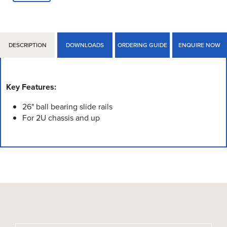
DESCRIPTION
DOWNLOADS
ORDERING GUIDE
ENQUIRE NOW
Key Features:
26" ball bearing slide rails
For 2U chassis and up