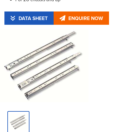
DATA SHEET
ENQUIRE NOW