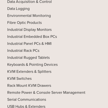
Data Acquisition & Control
Data Logging
Environmental Monitoring
Fibre Optic Products
Industrial Display Monitors
Industrial Embedded Box PCs
Industrial Panel PCs & HMI
Industrial Rack PCs
Industrial Rugged Tablets
Keyboards & Pointing Devices
KVM Extenders & Splitters
KVM Switches
Rack Mount KVM Drawers
Remote Power & Console Server Management
Serial Communications
USB Hubs & Extenders