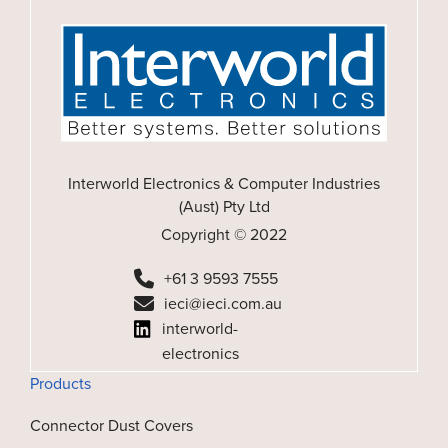
Interworld Electronics & Computer Industries
(Aust) Pty Ltd
Copyright © 2022
+61 3 9593 7555
ieci@ieci.com.au
interworld-
electronics
Products
Connector Dust Covers