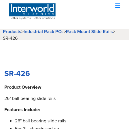
Products
Industrial Rack PCs
Rack Mount Slide Rails
>
>
>
SR-426
SR-426
Product Overview
26" ball bearing slide rails
Features Include:
26" ball bearing slide rails
For 2U chassis and up