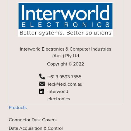
Interworld Electronics & Computer Industries
(Aust) Pty Ltd
Copyright © 2022
+61 3 9593 7555
ieci@ieci.com.au
interworld-
electronics
Products
Connector Dust Covers
Data Acquisition & Control