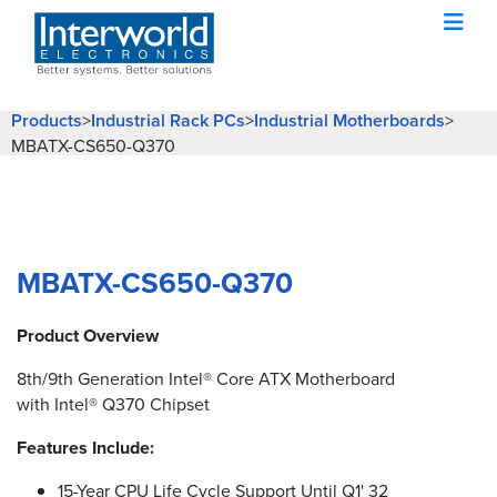
Products
>
Industrial Rack PCs
>
Industrial Motherboards
>
MBATX-CS650-Q370
MBATX-CS650-Q370
Product Overview
8th/9th Generation Intel® Core ATX Motherboard
with Intel® Q370 Chipset
Features Include:
15-Year CPU Life Cycle Support Until Q1' 32