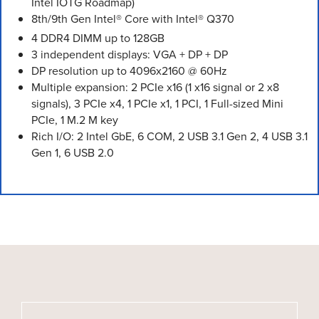
Intel IOTG Roadmap)
8th/9th Gen Intel® Core with Intel® Q370
4 DDR4 DIMM up to 128GB
3 independent displays: VGA + DP + DP
DP resolution up to 4096x2160 @ 60Hz
Multiple expansion: 2 PCIe x16 (1 x16 signal or 2 x8
signals), 3 PCIe x4, 1 PCIe x1, 1 PCI, 1 Full-sized Mini
PCIe, 1 M.2 M key
Rich I/O: 2 Intel GbE, 6 COM, 2 USB 3.1 Gen 2, 4 USB 3.1
Gen 1, 6 USB 2.0