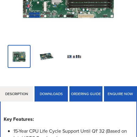
DESCRIPTION
DOWNLOADS
ORDERING GUIDE
ENQUIRE NOW
Key Features:
15-Year CPU Life Cycle Support Until Q1' 32 (Based on