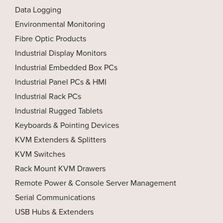
Data Logging
Environmental Monitoring
Fibre Optic Products
Industrial Display Monitors
Industrial Embedded Box PCs
Industrial Panel PCs & HMI
Industrial Rack PCs
Industrial Rugged Tablets
Keyboards & Pointing Devices
KVM Extenders & Splitters
KVM Switches
Rack Mount KVM Drawers
Remote Power & Console Server Management
Serial Communications
USB Hubs & Extenders