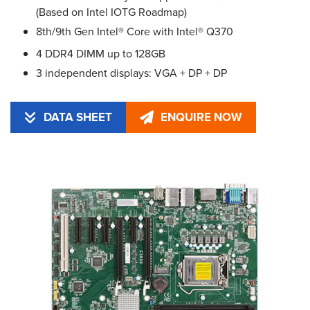
(Based on Intel IOTG Roadmap)
8th/9th Gen Intel® Core with Intel® Q370
4 DDR4 DIMM up to 128GB
3 independent displays: VGA + DP + DP
DATA SHEET
ENQUIRE NOW