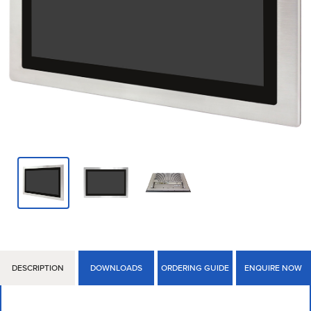
DESCRIPTION
DOWNLOADS
ORDERING GUIDE
ENQUIRE NOW