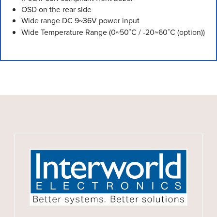
OSD on the rear side
Wide range DC 9~36V power input
Wide Temperature Range (0~50˚C / -20~60˚C (option))