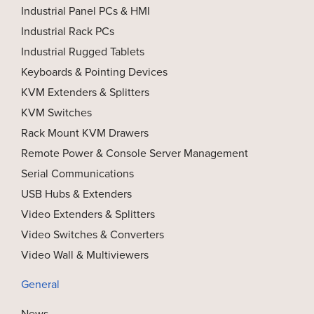
Industrial Panel PCs & HMI
Industrial Rack PCs
Industrial Rugged Tablets
Keyboards & Pointing Devices
KVM Extenders & Splitters
KVM Switches
Rack Mount KVM Drawers
Remote Power & Console Server Management
Serial Communications
USB Hubs & Extenders
Video Extenders & Splitters
Video Switches & Converters
Video Wall & Multiviewers
General
News