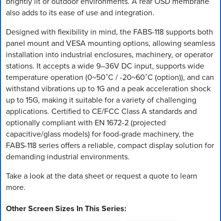
brightly lit or outdoor environments. A rear OSD membrane
also adds to its ease of use and integration.
Designed with flexibility in mind, the FABS-118 supports both
panel mount and VESA mounting options, allowing seamless
installation into industrial enclosures, machinery, or operator
stations. It accepts a wide 9–36V DC input, supports wide
temperature operation (0~50˚C / -20~60˚C (option)), and can
withstand vibrations up to 1G and a peak acceleration shock
up to 15G, making it suitable for a variety of challenging
applications. Certified to CE/FCC Class A standards and
optionally compliant with EN 1672-2 (projected
capacitive/glass models) for food-grade machinery, the
FABS-118 series offers a reliable, compact display solution for
demanding industrial environments.
Take a look at the data sheet or request a quote to learn
more.
Other Screen Sizes In This Series: