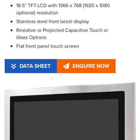
18.5” TFT-LCD with 1366 x 768 (1920 x 1080
optional) resolution
Stainless steel front bezel display
Resistive or Projected Capacitive Touch or
Glass Options
Flat front panel touch screen
DATA SHEET
ENQUIRE NOW