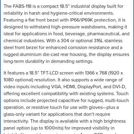
The FABS-118 is a compact 18.5” industrial display built for
reliability in harsh and hygiene-critical environments.
Featuring a flat front bezel with IP66/IP69K protection, it is
designed to withstand high-pressure washdowns, making it
ideal for applications in food, beverage, pharmaceutical, and
chemical industries. With a 304 or optional 316L stainless
steel front bezel for enhanced corrosion resistance and a
rugged aluminium die-cast rear housing, the display ensures
long-term durability in demanding settings.
It features a 18.5” TFT-LCD screen with 1366 x 768 (1920 x
1080 optional) resolution. It also supports a wide range of
video inputs including VGA, HDMI, DisplayPort, and DVI-D,
offering excellent compatibility with existing systems. Touch
options include projected capacitive for rugged, multi-touch
operation, or resistive touch for use with gloves—plus a
glass-only variant for applications that don’t require
interactivity. The display is available with a high brightness
panel option (up to 1000nits) for improved visibility in