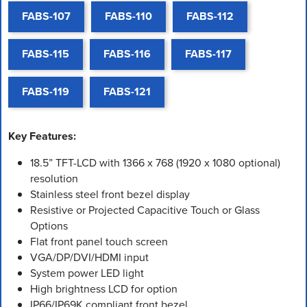
FABS-107
FABS-110
FABS-112
FABS-115
FABS-116
FABS-117
FABS-119
FABS-121
Key Features:
18.5” TFT-LCD with 1366 x 768 (1920 x 1080 optional)
resolution
Stainless steel front bezel display
Resistive or Projected Capacitive Touch or Glass
Options
Flat front panel touch screen
VGA/DP/DVI/HDMI input
System power LED light
High brightness LCD for option
IP66/IP69K compliant front bezel