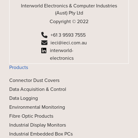
Interworld Electronics & Computer Industries
(Aust) Pty Ltd
Copyright © 2022
+61 3 9593 7555
ieci@ieci.com.au
interworld-
electronics
Products
Connector Dust Covers
Data Acquisition & Control
Data Logging
Environmental Monitoring
Fibre Optic Products
Industrial Display Monitors
Industrial Embedded Box PCs