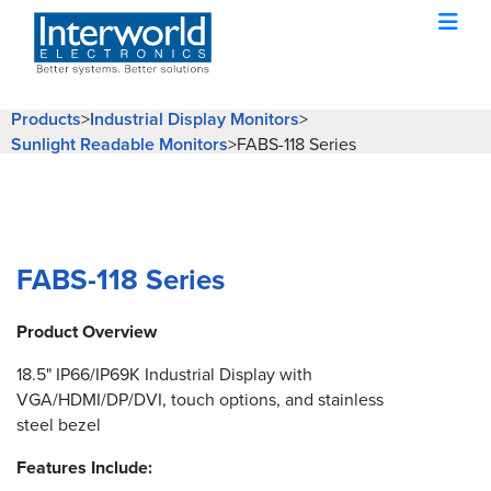
Products
>
Industrial Display Monitors
>
Sunlight Readable Monitors
>
FABS-118 Series
FABS-118 Series
Product Overview
18.5" IP66/IP69K Industrial Display with
VGA/HDMI/DP/DVI, touch options, and stainless
steel bezel
Features Include: