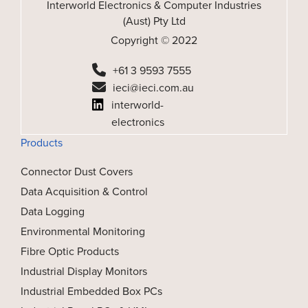
Interworld Electronics & Computer Industries
(Aust) Pty Ltd
Copyright © 2022
+61 3 9593 7555
ieci@ieci.com.au
interworld-
electronics
Products
Connector Dust Covers
Data Acquisition & Control
Data Logging
Environmental Monitoring
Fibre Optic Products
Industrial Display Monitors
Industrial Embedded Box PCs