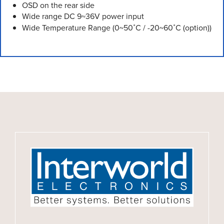
OSD on the rear side
Wide range DC 9~36V power input
Wide Temperature Range (0~50˚C / -20~60˚C (option))