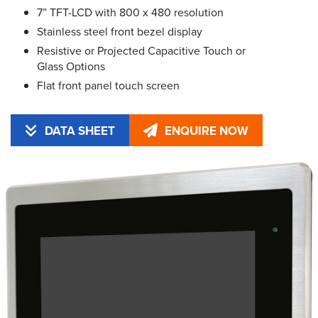
7” TFT-LCD with 800 x 480 resolution
Stainless steel front bezel display
Resistive or Projected Capacitive Touch or
Glass Options
Flat front panel touch screen
DATA SHEET
ENQUIRE NOW