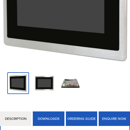
DESCRIPTION
DOWNLOADS
ORDERING GUIDE
ENQUIRE NOW