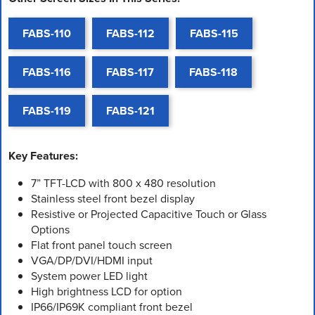
FABS-110
FABS-112
FABS-115
FABS-116
FABS-117
FABS-118
FABS-119
FABS-121
Key Features:
7” TFT-LCD with 800 x 480 resolution
Stainless steel front bezel display
Resistive or Projected Capacitive Touch or Glass
Options
Flat front panel touch screen
VGA/DP/DVI/HDMI input
System power LED light
High brightness LCD for option
IP66/IP69K compliant front bezel