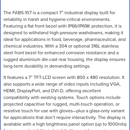
The FABS-107 is a compact 7” industrial display built for
reliability in harsh and hygiene-critical environments.
Featuring a flat front bezel with IP66/IP69K protection, it is
designed to withstand high-pressure washdowns, making it
ideal for applications in food, beverage, pharmaceutical, and
chemical industries. With a 304 or optional 316L stainless
steel front bezel for enhanced corrosion resistance and a
rugged aluminium die-cast rear housing, the display ensures
long-term durability in demanding settings.
It features a 7” TFT-LCD screen with 800 x 480 resolution. It
also supports a wide range of video inputs including VGA,
HDMI, DisplayPort, and DVI-D, offering excellent
compatibility with existing systems. Touch options include
projected capacitive for rugged, multi-touch operation, or
resistive touch for use with gloves—plus a glass-only variant
for applications that don’t require interactivity. The display is
available with a high brightness panel option (up to 1000nits)