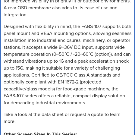
for improved visibility in brightly lit or outdoor environments.
A rear OSD membrane also adds to its ease of use and
integration.
Designed with flexibility in mind, the FABS-107 supports both
panel mount and VESA mounting options, allowing seamless
installation into industrial enclosures, machinery, or operator
stations. It accepts a wide 9–36V DC input, supports wide
temperature operation (0~50˚C / -20~60˚C (option)), and can
withstand vibrations up to 1G and a peak acceleration shock
up to 15G, making it suitable for a variety of challenging
applications. Certified to CE/FCC Class A standards and
optionally compliant with EN 1672-2 (projected
capacitive/glass models) for food-grade machinery, the
FABS-107 series offers a reliable, compact display solution
for demanding industrial environments.
Take a look at the data sheet or request a quote to learn
more.
Other Screen Sizes In This Series: