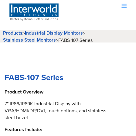
Products
Industrial Display Monitors
>
>
Stainless Steel Monitors
>
FABS-107 Series
FABS-107 Series
Product Overview
7" IP66/IP69K Industrial Display with
VGA/HDMI/DP/DVI, touch options, and stainless
steel bezel
Features Include: