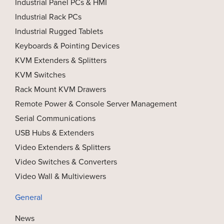
Industrial Panel PCs & HMI
Industrial Rack PCs
Industrial Rugged Tablets
Keyboards & Pointing Devices
KVM Extenders & Splitters
KVM Switches
Rack Mount KVM Drawers
Remote Power & Console Server Management
Serial Communications
USB Hubs & Extenders
Video Extenders & Splitters
Video Switches & Converters
Video Wall & Multiviewers
General
News