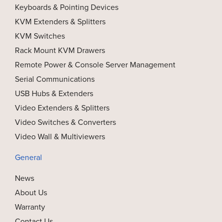
Keyboards & Pointing Devices
KVM Extenders & Splitters
KVM Switches
Rack Mount KVM Drawers
Remote Power & Console Server Management
Serial Communications
USB Hubs & Extenders
Video Extenders & Splitters
Video Switches & Converters
Video Wall & Multiviewers
General
News
About Us
Warranty
Contact Us