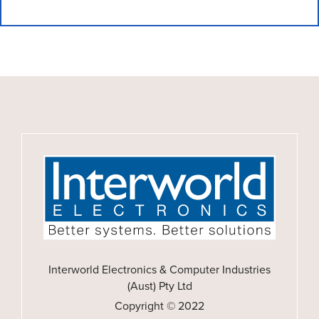
Interworld Electronics & Computer Industries
(Aust) Pty Ltd
Copyright © 2022