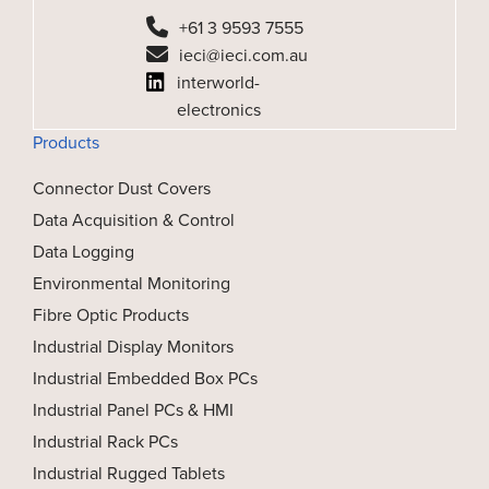
+61 3 9593 7555
ieci@ieci.com.au
interworld-
electronics
Products
Connector Dust Covers
Data Acquisition & Control
Data Logging
Environmental Monitoring
Fibre Optic Products
Industrial Display Monitors
Industrial Embedded Box PCs
Industrial Panel PCs & HMI
Industrial Rack PCs
Industrial Rugged Tablets