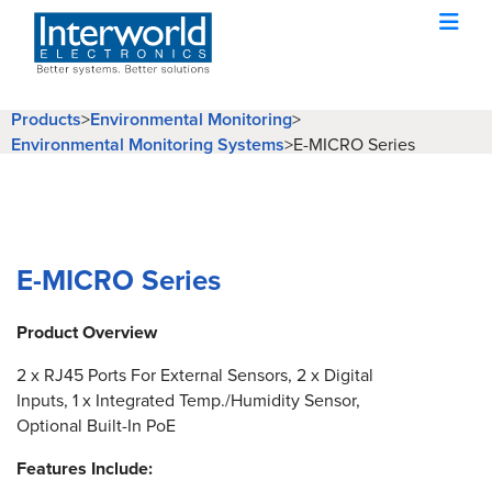
Products
>
Environmental Monitoring
>
Environmental Monitoring Systems
>
E-MICRO Series
E-MICRO Series
Product Overview
2 x RJ45 Ports For External Sensors, 2 x Digital
Inputs, 1 x Integrated Temp./Humidity Sensor,
Optional Built-In PoE
Features Include: