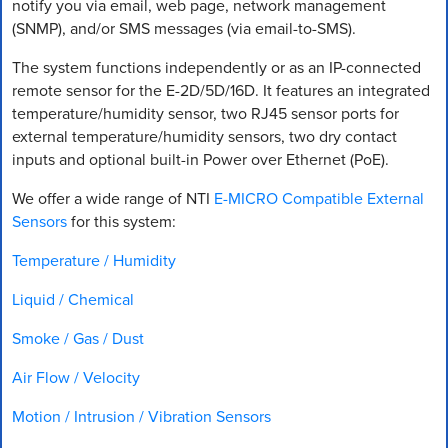
notify you via email, web page, network management
(SNMP), and/or SMS messages (via email-to-SMS).
The system functions independently or as an IP-connected
remote sensor for the E-2D/5D/16D. It features an integrated
temperature/humidity sensor, two RJ45 sensor ports for
external temperature/humidity sensors, two dry contact
inputs and optional built-in Power over Ethernet (PoE).
We offer a wide range of NTI
E-MICRO Compatible External
Sensors
for this system:
Temperature / Humidity
Liquid / Chemical
Smoke / Gas / Dust
Air Flow / Velocity
Motion / Intrusion / Vibration Sensors