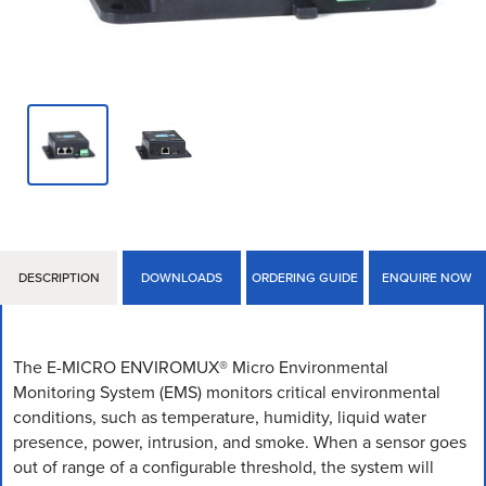
DESCRIPTION
DOWNLOADS
ORDERING GUIDE
ENQUIRE NOW
The E-MICRO ENVIROMUX® Micro Environmental
Monitoring System (EMS) monitors critical environmental
conditions, such as temperature, humidity, liquid water
presence, power, intrusion, and smoke. When a sensor goes
out of range of a configurable threshold, the system will