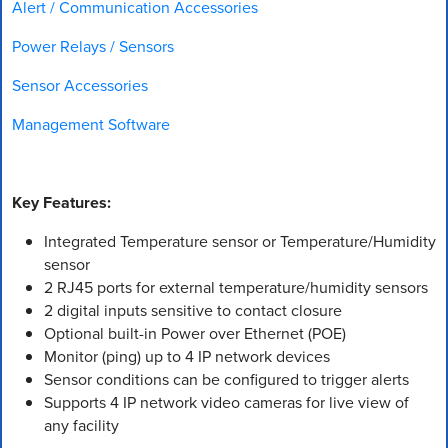
Alert / Communication Accessories
Power Relays / Sensors
Sensor Accessories
Management Software
Key Features:
Integrated Temperature sensor or Temperature/Humidity
sensor
2 RJ45 ports for external temperature/humidity sensors
2 digital inputs sensitive to contact closure
Optional built-in Power over Ethernet (POE)
Monitor (ping) up to 4 IP network devices
Sensor conditions can be configured to trigger alerts
Supports 4 IP network video cameras for live view of
any facility