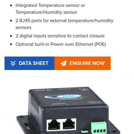
Integrated Temperature sensor or
Temperature/Humidity sensor
2 RJ45 ports for external temperature/humidity
sensors
2 digital inputs sensitive to contact closure
Optional built-in Power over Ethernet (POE)
DATA SHEET
ENQUIRE NOW