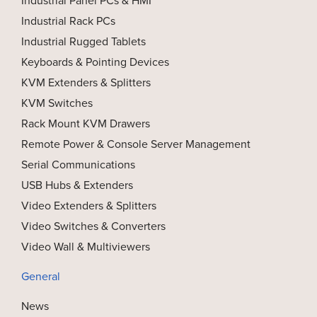
Industrial Rack PCs
Industrial Rugged Tablets
Keyboards & Pointing Devices
KVM Extenders & Splitters
KVM Switches
Rack Mount KVM Drawers
Remote Power & Console Server Management
Serial Communications
USB Hubs & Extenders
Video Extenders & Splitters
Video Switches & Converters
Video Wall & Multiviewers
General
News