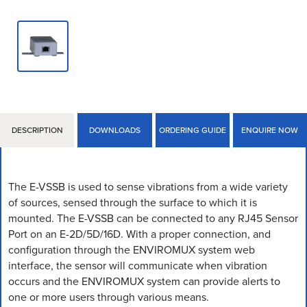
DESCRIPTION
DOWNLOADS
ORDERING GUIDE
ENQUIRE NOW
The E-VSSB is used to sense vibrations from a wide variety
of sources, sensed through the surface to which it is
mounted. The E-VSSB can be connected to any RJ45 Sensor
Port on an E-2D/5D/16D. With a proper connection, and
configuration through the ENVIROMUX system web
interface, the sensor will communicate when vibration
occurs and the ENVIROMUX system can provide alerts to
one or more users through various means.