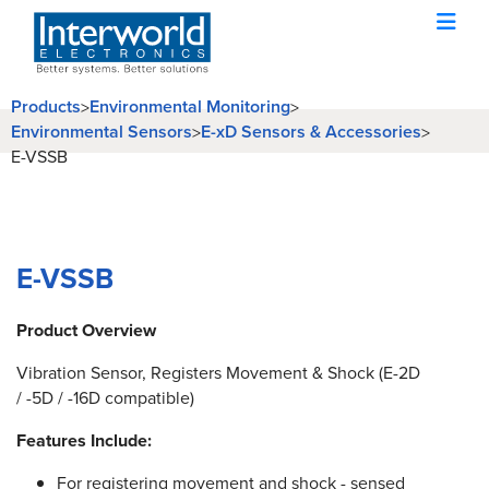
Products
Environmental Monitoring
>
>
Environmental Sensors
E-xD Sensors & Accessories
>
>
E-VSSB
E-VSSB
Product Overview
Vibration Sensor, Registers Movement & Shock (E-2D
/ -5D / -16D compatible)
Features Include:
For registering movement and shock - sensed