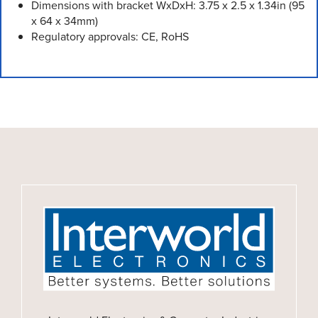
Dimensions with bracket WxDxH: 3.75 x 2.5 x 1.34in (95
x 64 x 34mm)
Regulatory approvals: CE, RoHS