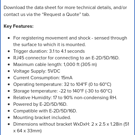
Download the data sheet for more technical details, and/or
contact us via the “Request a Quote” tab.
Key Features:
For registering movement and shock - sensed through
the surface to which it is mounted.
Trigger duration: 3.1 to 4.1 seconds
RJ45 connector for connecting to an E-2D/5D/16D.
Maximum cable length: 1,000 ft (305 m)
Voltage Supply: 5VDC
Current Consumption: 15mA
Operating temperature: 32 to 104°F (0 to 60°C)
Storage temperature: -22 to 140°F (-30 to 60°C)
Relative Humidity: 17 to 90% non-condensing RH.
Powered by E-2D/5D/16D.
Compatible with E-2D/5D/16D.
Mounting bracket included.
Dimensions without bracket WxDxH: 2 x 2.5 x 1.28in (51
x 64 x 33mm)