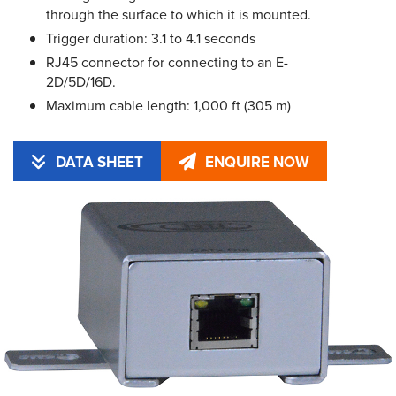
through the surface to which it is mounted.
Trigger duration: 3.1 to 4.1 seconds
RJ45 connector for connecting to an E-
2D/5D/16D.
Maximum cable length: 1,000 ft (305 m)
DATA SHEET
ENQUIRE NOW