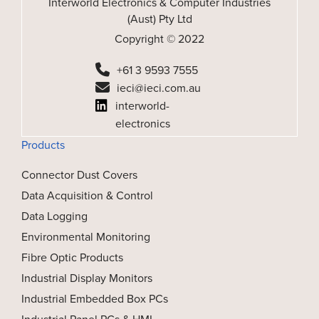
Interworld Electronics & Computer Industries
(Aust) Pty Ltd
Copyright © 2022
+61 3 9593 7555
ieci@ieci.com.au
interworld-
electronics
Products
Connector Dust Covers
Data Acquisition & Control
Data Logging
Environmental Monitoring
Fibre Optic Products
Industrial Display Monitors
Industrial Embedded Box PCs
Industrial Panel PCs & HMI