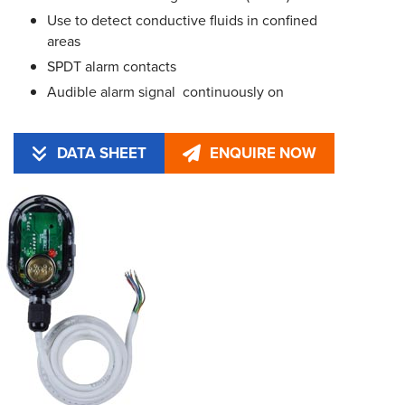
Use to detect conductive fluids in confined
areas
SPDT alarm contacts
Audible alarm signal  continuously on
DATA SHEET
ENQUIRE NOW