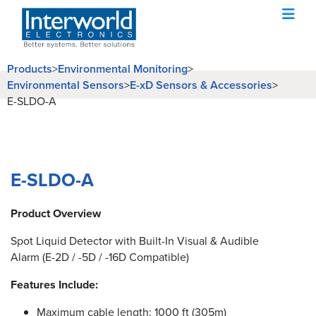
Products
>
Environmental Monitoring
>
Environmental Sensors
>
E-xD Sensors & Accessories
>
E-SLDO-A
E-SLDO-A
Product Overview
Spot Liquid Detector with Built-In Visual & Audible
Alarm (E-2D / -5D / -16D Compatible)
Features Include:
Maximum cable length: 1000 ft (305m)