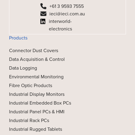
+61 3 9593 7555
ieci@ieci.com.au
interworld-
electronics
Products
Connector Dust Covers
Data Acquisition & Control
Data Logging
Environmental Monitoring
Fibre Optic Products
Industrial Display Monitors
Industrial Embedded Box PCs
Industrial Panel PCs & HMI
Industrial Rack PCs
Industrial Rugged Tablets