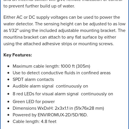
to prevent further build up of water.
Either AC or DC supply voltages can be used to power the
water detector. The sensing height can be adjusted to as low
as 1/32" using the included adjustable mounting bracket. The
mouritina bracket can attach to any flat surface by either
using the attached adhesive strips or mounting screws.
Key Features:
Maximum cable length: 1000 ft (305m)
Use to detect conductive fluids in confined areas
SPDT alarm contacts
Audible alarm signal  continuously on
8 red LEDs for visual alarm signal  continuously on
Green LED for power
Dimensions WxDxH: 2x3x1.1 in (51x76x28 mm)
Powered by ENVIROMUX-2D/5D/16D.
Cable length: 4.8 feet