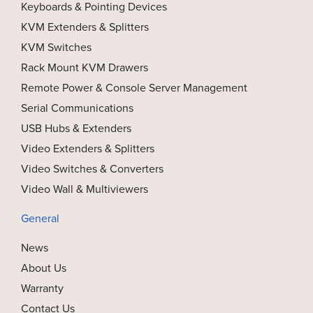
Keyboards & Pointing Devices
KVM Extenders & Splitters
KVM Switches
Rack Mount KVM Drawers
Remote Power & Console Server Management
Serial Communications
USB Hubs & Extenders
Video Extenders & Splitters
Video Switches & Converters
Video Wall & Multiviewers
General
News
About Us
Warranty
Contact Us