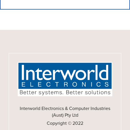
Interworld Electronics & Computer Industries
(Aust) Pty Ltd
Copyright © 2022