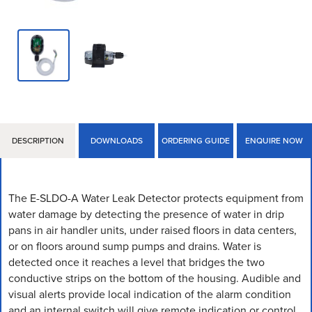
DESCRIPTION
DOWNLOADS
ORDERING GUIDE
ENQUIRE NOW
The E-SLDO-A Water Leak Detector protects equipment from
water damage by detecting the presence of water in drip
pans in air handler units, under raised floors in data centers,
or on floors around sump pumps and drains. Water is
detected once it reaches a level that bridges the two
conductive strips on the bottom of the housing. Audible and
visual alerts provide local indication of the alarm condition
and an internal switch will give remote indication or control