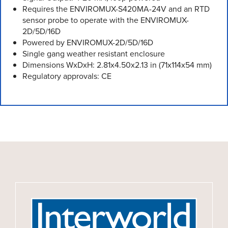
Requires the ENVIROMUX-S420MA-24V and an RTD
sensor probe to operate with the ENVIROMUX-
2D/5D/16D
Powered by ENVIROMUX-2D/5D/16D
Single gang weather resistant enclosure
Dimensions WxDxH: 2.81x4.50x2.13 in (71x114x54 mm)
Regulatory approvals: CE