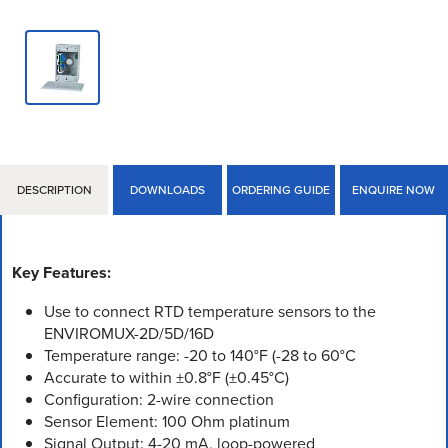
DESCRIPTION
DOWNLOADS
ORDERING GUIDE
ENQUIRE NOW
Key Features:
Use to connect RTD temperature sensors to the
ENVIROMUX-2D/5D/16D
Temperature range: -20 to 140°F (-28 to 60°C
Accurate to within ±0.8°F (±0.45°C)
Configuration: 2-wire connection
Sensor Element: 100 Ohm platinum
Signal Output: 4-20 mA, loop-powered