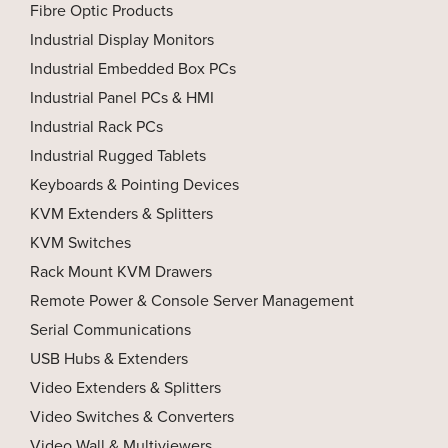
Fibre Optic Products
Industrial Display Monitors
Industrial Embedded Box PCs
Industrial Panel PCs & HMI
Industrial Rack PCs
Industrial Rugged Tablets
Keyboards & Pointing Devices
KVM Extenders & Splitters
KVM Switches
Rack Mount KVM Drawers
Remote Power & Console Server Management
Serial Communications
USB Hubs & Extenders
Video Extenders & Splitters
Video Switches & Converters
Video Wall & Multiviewers