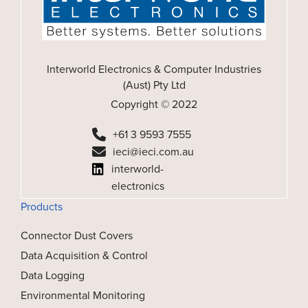
Interworld Electronics & Computer Industries
(Aust) Pty Ltd
Copyright © 2022
+61 3 9593 7555
ieci@ieci.com.au
interworld-
electronics
Products
Connector Dust Covers
Data Acquisition & Control
Data Logging
Environmental Monitoring