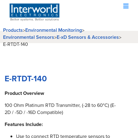
Products
Environmental Monitoring
>
>
Environmental Sensors
E-xD Sensors & Accessories
>
>
E-RTDT-140
E-RTDT-140
Product Overview
100 Ohm Platinum RTD Transmitter, (-28 to 60°C) (E-
2D / -5D / -16D Compatible)
Features Include:
Use to connect RTD temperature sensors to