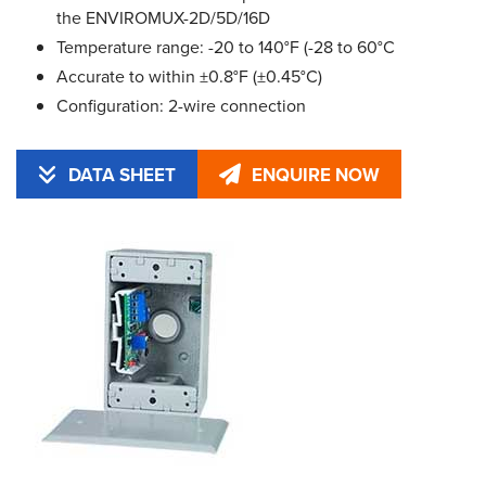
the ENVIROMUX-2D/5D/16D
Temperature range: -20 to 140°F (-28 to 60°C
Accurate to within ±0.8°F (±0.45°C)
Configuration: 2-wire connection
DATA SHEET
ENQUIRE NOW