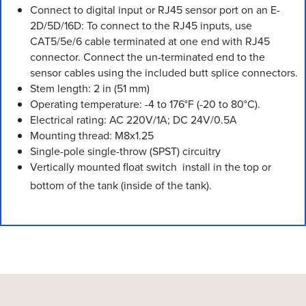
Connect to digital input or RJ45 sensor port on an E-
2D/5D/16D: To connect to the RJ45 inputs, use
CAT5/5e/6 cable terminated at one end with RJ45
connector. Connect the un-terminated end to the
sensor cables using the included butt splice connectors.
Stem length: 2 in (51 mm)
Operating temperature: -4 to 176°F (-20 to 80°C).
Electrical rating: AC 220V/1A; DC 24V/0.5A
Mounting thread: M8x1.25
Single-pole single-throw (SPST) circuitry
Vertically mounted float switch  install in the top or
bottom of the tank (inside of the tank).