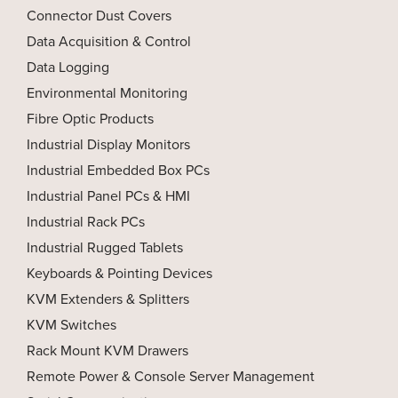
Connector Dust Covers
Data Acquisition & Control
Data Logging
Environmental Monitoring
Fibre Optic Products
Industrial Display Monitors
Industrial Embedded Box PCs
Industrial Panel PCs & HMI
Industrial Rack PCs
Industrial Rugged Tablets
Keyboards & Pointing Devices
KVM Extenders & Splitters
KVM Switches
Rack Mount KVM Drawers
Remote Power & Console Server Management