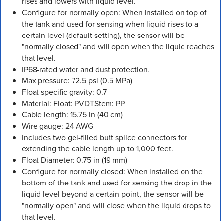
rises and lowers with liquid level.
Configure for normally open: When installed on top of
the tank and used for sensing when liquid rises to a
certain level (default setting), the sensor will be
"normally closed" and will open when the liquid reaches
that level.
IP68-rated water and dust protection.
Max pressure: 72.5 psi (0.5 MPa)
Float specific gravity: 0.7
Material: Float: PVDTStem: PP
Cable length: 15.75 in (40 cm)
Wire gauge: 24 AWG
Includes two gel-filled butt splice connectors for
extending the cable length up to 1,000 feet.
Float Diameter: 0.75 in (19 mm)
Configure for normally closed: When installed on the
bottom of the tank and used for sensing the drop in the
liquid level beyond a certain point, the sensor will be
"normally open" and will close when the liquid drops to
that level.