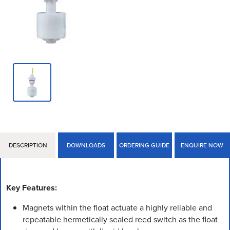
DESCRIPTION
DOWNLOADS
ORDERING GUIDE
ENQUIRE NOW
Key Features:
Magnets within the float actuate a highly reliable and
repeatable hermetically sealed reed switch as the float