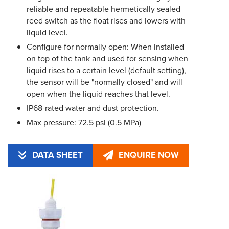
reliable and repeatable hermetically sealed
reed switch as the float rises and lowers with
liquid level.
Configure for normally open: When installed
on top of the tank and used for sensing when
liquid rises to a certain level (default setting),
the sensor will be "normally closed" and will
open when the liquid reaches that level.
IP68-rated water and dust protection.
Max pressure: 72.5 psi (0.5 MPa)
DATA SHEET
ENQUIRE NOW