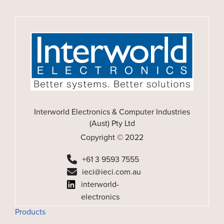
Interworld Electronics & Computer Industries
(Aust) Pty Ltd
Copyright © 2022
+61 3 9593 7555
ieci@ieci.com.au
interworld-
electronics
Products