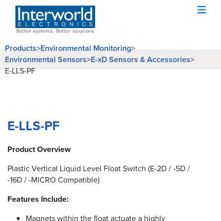
Products
>
Environmental Monitoring
>
Environmental Sensors
>
E-xD Sensors & Accessories
>
E-LLS-PF
E-LLS-PF
Product Overview
Plastic Vertical Liquid Level Float Switch (E-2D / -5D /
-16D / -MICRO Compatible)
Features Include:
Magnets within the float actuate a highly