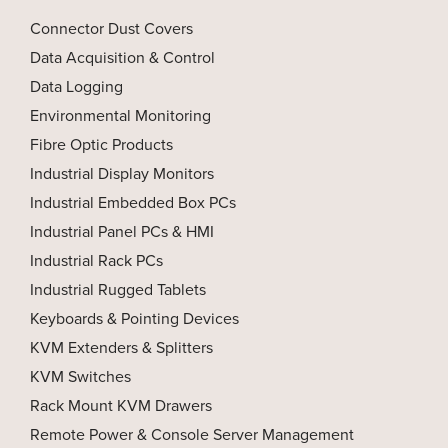
Connector Dust Covers
Data Acquisition & Control
Data Logging
Environmental Monitoring
Fibre Optic Products
Industrial Display Monitors
Industrial Embedded Box PCs
Industrial Panel PCs & HMI
Industrial Rack PCs
Industrial Rugged Tablets
Keyboards & Pointing Devices
KVM Extenders & Splitters
KVM Switches
Rack Mount KVM Drawers
Remote Power & Console Server Management