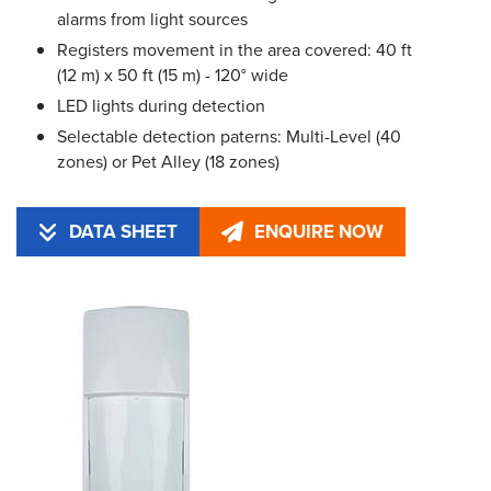
alarms from light sources
Registers movement in the area covered: 40 ft
(12 m) x 50 ft (15 m) - 120° wide
LED lights during detection
Selectable detection paterns: Multi-Level (40
zones) or Pet Alley (18 zones)
DATA SHEET
ENQUIRE NOW