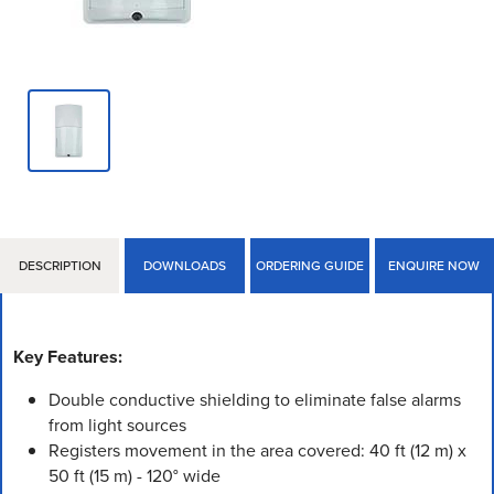
DESCRIPTION
DOWNLOADS
ORDERING GUIDE
ENQUIRE NOW
Key Features:
Double conductive shielding to eliminate false alarms
from light sources
Registers movement in the area covered: 40 ft (12 m) x
50 ft (15 m) - 120° wide