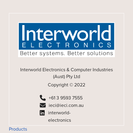
Interworld Electronics & Computer Industries
(Aust) Pty Ltd
Copyright © 2022
+61 3 9593 7555
ieci@ieci.com.au
interworld-
electronics
Products