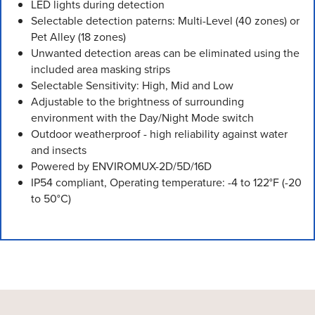
LED lights during detection
Selectable detection paterns: Multi-Level (40 zones) or
Pet Alley (18 zones)
Unwanted detection areas can be eliminated using the
included area masking strips
Selectable Sensitivity: High, Mid and Low
Adjustable to the brightness of surrounding
environment with the Day/Night Mode switch
Outdoor weatherproof - high reliability against water
and insects
Powered by ENVIROMUX-2D/5D/16D
IP54 compliant, Operating temperature: -4 to 122°F (-20
to 50°C)