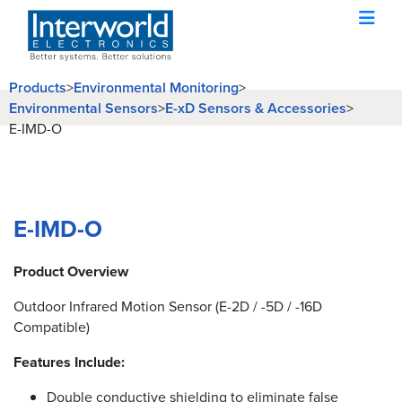
Products
>
Environmental Monitoring
>
Environmental Sensors
>
E-xD Sensors & Accessories
>
E-IMD-O
E-IMD-O
Product Overview
Outdoor Infrared Motion Sensor (E-2D / -5D / -16D
Compatible)
Features Include:
Double conductive shielding to eliminate false