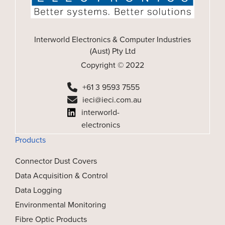
Interworld Electronics & Computer Industries
(Aust) Pty Ltd
Copyright © 2022
+61 3 9593 7555
ieci@ieci.com.au
interworld-
electronics
Products
Connector Dust Covers
Data Acquisition & Control
Data Logging
Environmental Monitoring
Fibre Optic Products