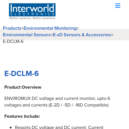
Products
>
Environmental Monitoring
>
Environmental Sensors
>
E-xD Sensors & Accessories
>
E-DCLM-6
E-DCLM-6
Product Overview
ENVIROMUX DC voltage and current monitor, upto 6
voltages and currents (E-2D / -5D / -16D Compatible)
Features Include:
Reports DC voltage and DC current: Current