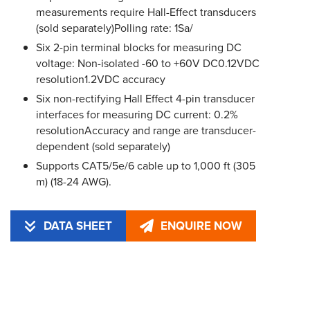
measurements require Hall-Effect transducers
(sold separately)Polling rate: 1Sa/
Six 2-pin terminal blocks for measuring DC
voltage: Non-isolated -60 to +60V DC0.12VDC
resolution1.2VDC accuracy
Six non-rectifying Hall Effect 4-pin transducer
interfaces for measuring DC current: 0.2%
resolutionAccuracy and range are transducer-
dependent (sold separately)
Supports CAT5/5e/6 cable up to 1,000 ft (305
m) (18-24 AWG).
DATA SHEET
ENQUIRE NOW