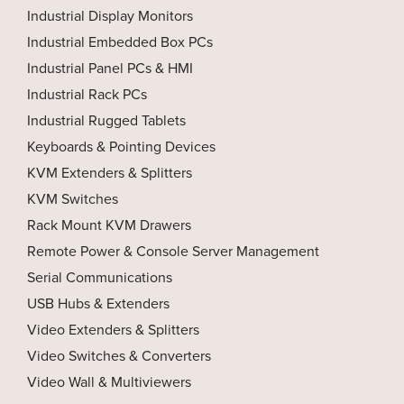
Industrial Display Monitors
Industrial Embedded Box PCs
Industrial Panel PCs & HMI
Industrial Rack PCs
Industrial Rugged Tablets
Keyboards & Pointing Devices
KVM Extenders & Splitters
KVM Switches
Rack Mount KVM Drawers
Remote Power & Console Server Management
Serial Communications
USB Hubs & Extenders
Video Extenders & Splitters
Video Switches & Converters
Video Wall & Multiviewers