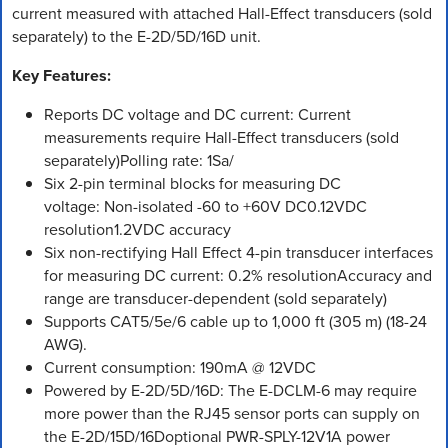
current measured with attached Hall-Effect transducers (sold
separately) to the E-2D/5D/16D unit.
Key Features:
Reports DC voltage and DC current: Current
measurements require Hall-Effect transducers (sold
separately)Polling rate: 1Sa/
Six 2-pin terminal blocks for measuring DC
voltage: Non-isolated -60 to +60V DC0.12VDC
resolution1.2VDC accuracy
Six non-rectifying Hall Effect 4-pin transducer interfaces
for measuring DC current: 0.2% resolutionAccuracy and
range are transducer-dependent (sold separately)
Supports CAT5/5e/6 cable up to 1,000 ft (305 m) (18-24
AWG).
Current consumption: 190mA @ 12VDC
Powered by E-2D/5D/16D: The E-DCLM-6 may require
more power than the RJ45 sensor ports can supply on
the E-2D/15D/16Doptional PWR-SPLY-12V1A power