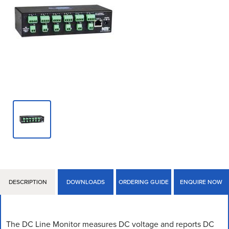
DESCRIPTION
DOWNLOADS
ORDERING GUIDE
ENQUIRE NOW
The DC Line Monitor measures DC voltage and reports DC