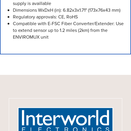
supply is availlable
Dimensions WxDxH (in): 6.82x3x1.71" (173x76x43 mm)
Regulatory approvals: CE, RoHS
Compatible with E-FSC Fiber Converter/Extender: Use
to extend sensor up to 1.2 miles (2km) from the
ENVIROMUX unit