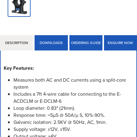
DESCRIPTION
DOWNLOADS
ORDERING GUIDE
ENQUIRE NOW
Key Features:
Measures both AC and DC currents using a split-core
system
Includes a 7ft 4-wire cable for connecting to the E-
ACDCLM or E-DCLM-6
Loop diameter: 0.83" (21mm).
Response time: =5µS @ 50A/µ S, 10%-90%.
Galvanic isolation: 2.5KV @ 50Hz, AC, 1min.
Supply voltage: ±12V, ±15V.
Output voltage: ±4V.