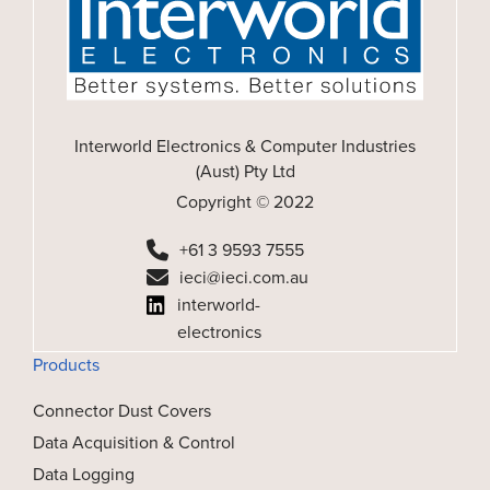
Interworld Electronics & Computer Industries
(Aust) Pty Ltd
Copyright © 2022
+61 3 9593 7555
ieci@ieci.com.au
interworld-
electronics
Products
Connector Dust Covers
Data Acquisition & Control
Data Logging