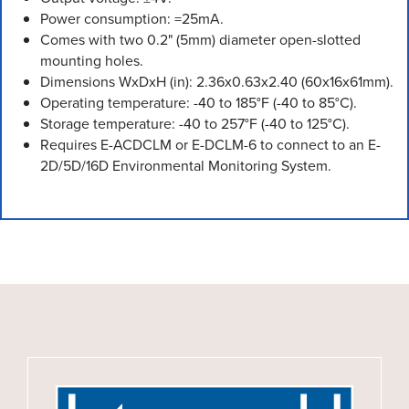
Power consumption: =25mA.
Comes with two 0.2" (5mm) diameter open-slotted
mounting holes.
Dimensions WxDxH (in): 2.36x0.63x2.40 (60x16x61mm).
Operating temperature: -40 to 185°F (-40 to 85°C).
Storage temperature: -40 to 257°F (-40 to 125°C).
Requires E-ACDCLM or E-DCLM-6 to connect to an E-
2D/5D/16D Environmental Monitoring System.