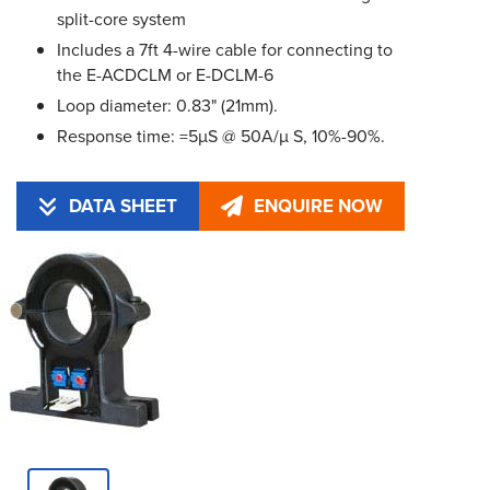
split-core system
Includes a 7ft 4-wire cable for connecting to
the E-ACDCLM or E-DCLM-6
Loop diameter: 0.83" (21mm).
Response time: =5µS @ 50A/µ S, 10%-90%.
DATA SHEET
ENQUIRE NOW