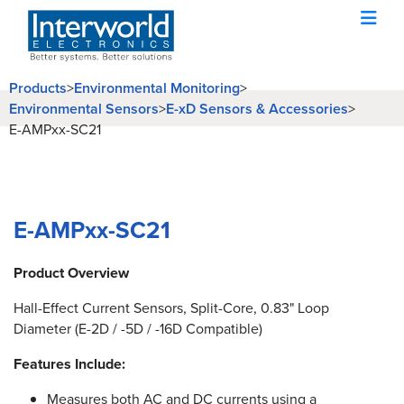
Products
>
Environmental Monitoring
>
Environmental Sensors
>
E-xD Sensors & Accessories
>
E-AMPxx-SC21
E-AMPxx-SC21
Product Overview
Hall-Effect Current Sensors, Split-Core, 0.83" Loop
Diameter (E-2D / -5D / -16D Compatible)
Features Include:
Measures both AC and DC currents using a