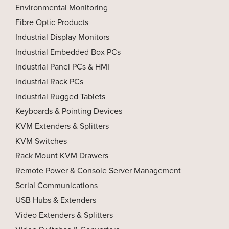
Environmental Monitoring
Fibre Optic Products
Industrial Display Monitors
Industrial Embedded Box PCs
Industrial Panel PCs & HMI
Industrial Rack PCs
Industrial Rugged Tablets
Keyboards & Pointing Devices
KVM Extenders & Splitters
KVM Switches
Rack Mount KVM Drawers
Remote Power & Console Server Management
Serial Communications
USB Hubs & Extenders
Video Extenders & Splitters