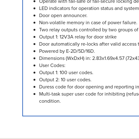
Operate with fail-safe or fail-secure locking de
LED indicators for operation status and system
Door open announcer.
Non-volatile memory in case of power failure.
Two relay outputs controlled by two groups o
Output 1: 12V3A relay for door strike
Door automatically re-locks after valid access t
Powered by E-2D/5D/16D.
Dimensions (WxDxH) in: 2.83x1.69x4.57 (72x4
User Codes:
Output 1: 100 user codes.
Output 2: 10 user codes.
Duress code for door opening and reporting i
Multi-task super user code for inhibiting (ref
condition.