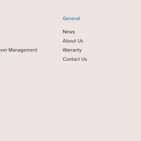
General
News
About Us
rver Management
Warranty
Contact Us