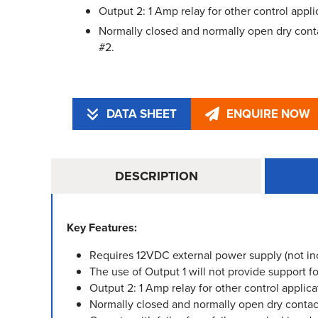
Output 2: 1 Amp relay for other control appli
Normally closed and normally open dry conta
#2.
DATA SHEET
ENQUIRE NOW
DESCRIPTION
Key Features:
Requires 12VDC external power supply (not in
The use of Output 1 will not provide support
Output 2: 1 Amp relay for other control applica
Normally closed and normally open dry contact