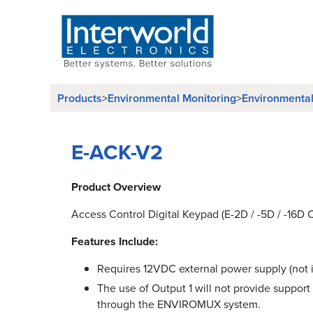
Products
>
Environmental Monitoring
>
Environmenta
E-ACK-V2
Product Overview
Access Control Digital Keypad (E-2D / -5D / -16D 
Features Include:
Requires 12VDC external power supply (not 
The use of Output 1 will not provide support
through the ENVIROMUX system.