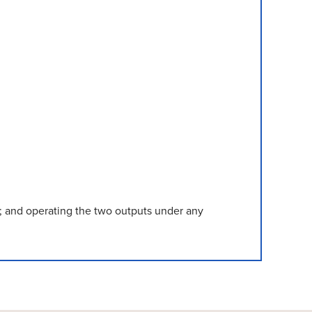
n); and operating the two outputs under any