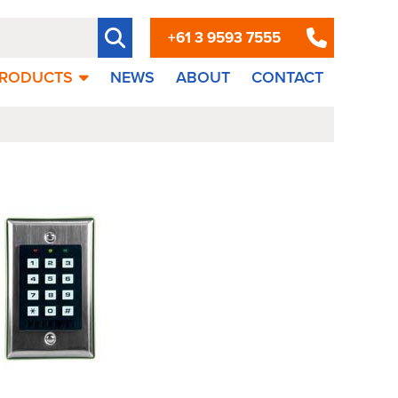
+61 3 9593 7555
RODUCTS
NEWS
ABOUT
CONTACT