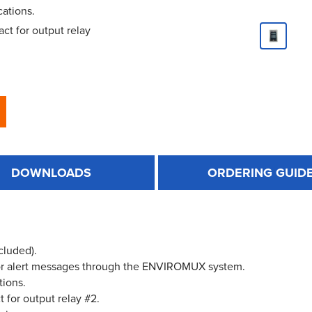
cations.
ct for output relay
DOWNLOADS
ORDERING GUID
cluded).
 for alert messages through the ENVIROMUX system.
tions.
 for output relay #2.