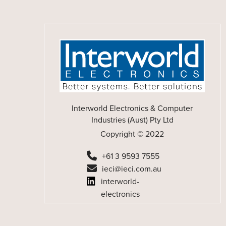
Interworld Electronics & Computer
Industries (Aust) Pty Ltd
Copyright © 2022
+61 3 9593 7555
ieci@ieci.com.au
interworld-
electronics