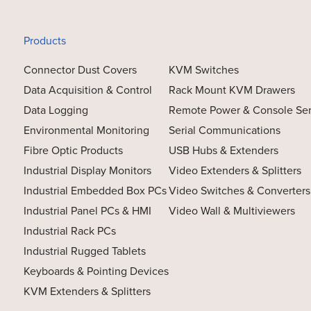
Products
Connector Dust Covers
KVM Switches
Data Acquisition & Control
Rack Mount KVM Drawers
Data Logging
Remote Power & Console Se
Environmental Monitoring
Serial Communications
Fibre Optic Products
USB Hubs & Extenders
Industrial Display Monitors
Video Extenders & Splitters
Industrial Embedded Box PCs
Video Switches & Converters
Industrial Panel PCs & HMI
Video Wall & Multiviewers
Industrial Rack PCs
Industrial Rugged Tablets
Keyboards & Pointing Devices
KVM Extenders & Splitters