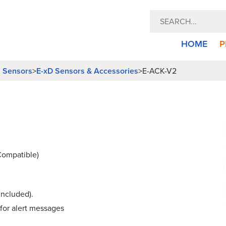
HOME
P
l Sensors
>
E-xD Sensors & Accessories
>
E-ACK-V2
Compatible)
included).
 for alert messages