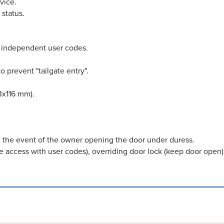
vice.
 status.
f independent user codes.
o prevent "tailgate entry".
3x116 mm).
n the event of the owner opening the door under duress.
use access with user codes), overriding door lock (keep door ope