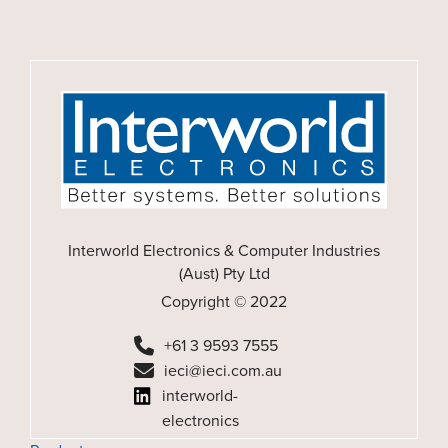
Interworld Electronics & Computer Industries
(Aust) Pty Ltd
Copyright © 2022
+61 3 9593 7555
ieci@ieci.com.au
interworld-
electronics