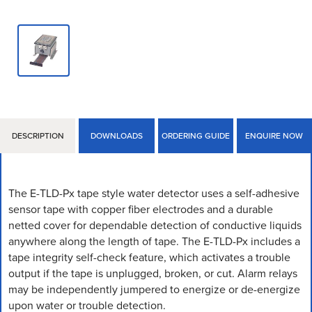
DESCRIPTION
DOWNLOADS
ORDERING GUIDE
ENQUIRE NOW
The E-TLD-Px tape style water detector uses a self-­adhesive
sensor tape with copper fiber electrodes and a durable
netted cover for dependable detection of conductive liquids
anywhere along the length of tape. The E-TLD-Px includes a
tape integrity self-check feature, which activates a trouble
output if the tape is unplugged, broken, or cut. Alarm relays
may be independently jumpered to energize or de-energize
upon water or trouble detection.