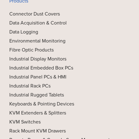
Products
Connector Dust Covers
Data Acquisition & Control
Data Logging
Environmental Monitoring
Fibre Optic Products
Industrial Display Monitors
Industrial Embedded Box PCs
Industrial Panel PCs & HMI
Industrial Rack PCs
Industrial Rugged Tablets
Keyboards & Pointing Devices
KVM Extenders & Splitters
KVM Switches
Rack Mount KVM Drawers