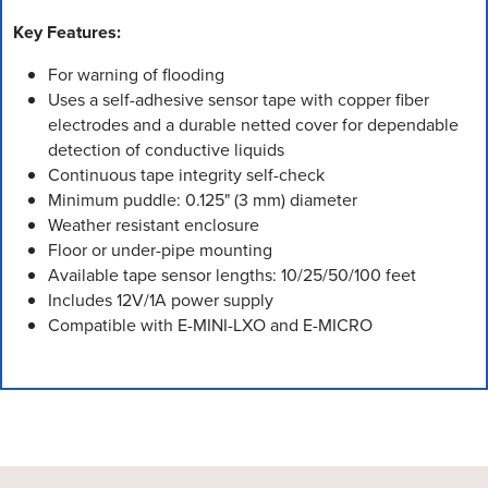
Key Features:
For warning of flooding
Uses a self-adhesive sensor tape with copper fiber
electrodes and a durable netted cover for dependable
detection of conductive liquids
Continuous tape integrity self-check
Minimum puddle: 0.125" (3 mm) diameter
Weather resistant enclosure
Floor or under-pipe mounting
Available tape sensor lengths: 10/25/50/100 feet
Includes 12V/1A power supply
Compatible with E-MINI-LXO and E-MICRO