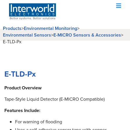
Products
>
Environmental Monitoring
>
Environmental Sensors
>
E-MICRO Sensors & Accessories
>
E-TLD-Px
E-TLD-Px
Product Overview
Tape-Style Liquid Detector (E-MICRO Compatible)
Features Include:
For warning of flooding
Uses a self-adhesive sensor tape with copper