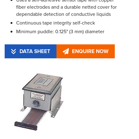
fiber electrodes and a durable netted cover for
dependable detection of conductive liquids
Continuous tape integrity self-check
Minimum puddle: 0.125" (3 mm) diameter
DATA SHEET
ENQUIRE NOW