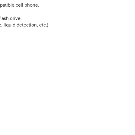
atible cell phone.
lash drive.
liquid detection, etc.)