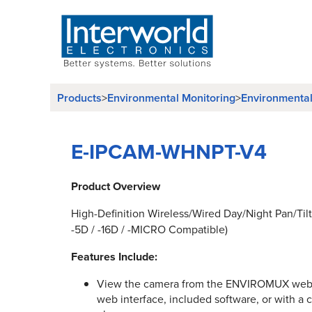
Products
Environmental Monitoring
Environmenta
>
>
E-IPCAM-WHNPT-V4
Product Overview
High-Definition Wireless/Wired Day/Night Pan/Tilt
-5D / -16D / -MICRO Compatible)
Features Include:
View the camera from the ENVIROMUX web 
web interface, included software, or with a 