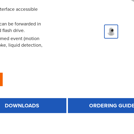
terface accessible
 can be forwarded in
 flash drive.
mmed event (motion
ke, liquid detection,
DOWNLOADS
ORDERING GUID