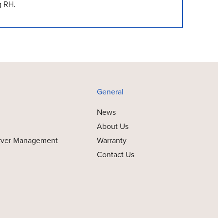
g RH.
General
News
About Us
rver Management
Warranty
Contact Us