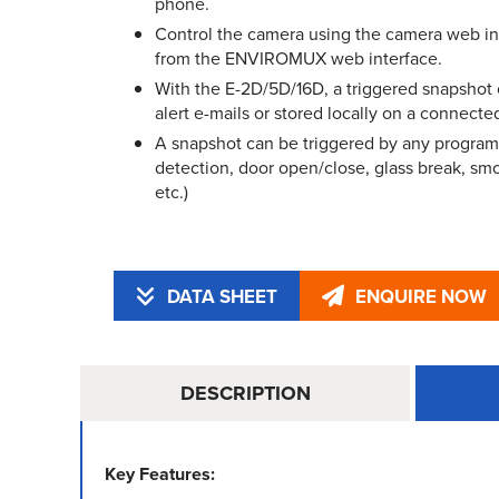
phone.
Control the camera using the camera web in
from the ENVIROMUX web interface.
With the E-2D/5D/16D, a triggered snapshot
alert e-mails or stored locally on a connected
A snapshot can be triggered by any progra
detection, door open/close, glass break, smo
etc.)
DATA SHEET
ENQUIRE NOW
DESCRIPTION
Key Features: