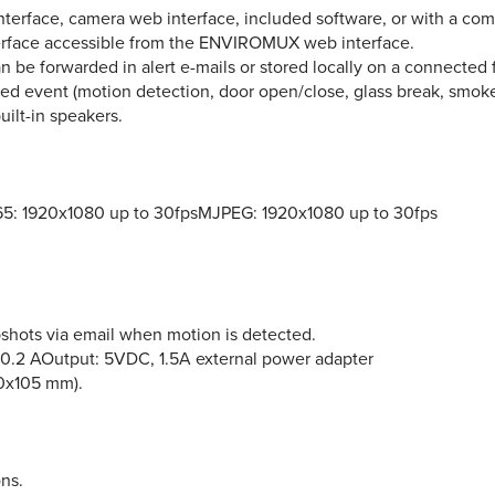
face, camera web interface, included software, or with a comp
erface accessible from the ENVIROMUX web interface.
 be forwarded in alert e-mails or stored locally on a connected f
 event (motion detection, door open/close, glass break, smoke, 
ilt-in speakers.
5: 1920x1080 up to 30fpsMJPEG: 1920x1080 up to 30fps
shots via email when motion is detected.
 0.2 AOutput: 5VDC, 1.5A external power adapter
00x105 mm).
ns.