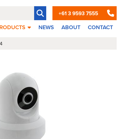
+61 3 9593 7555
RODUCTS
NEWS
ABOUT
CONTACT
4