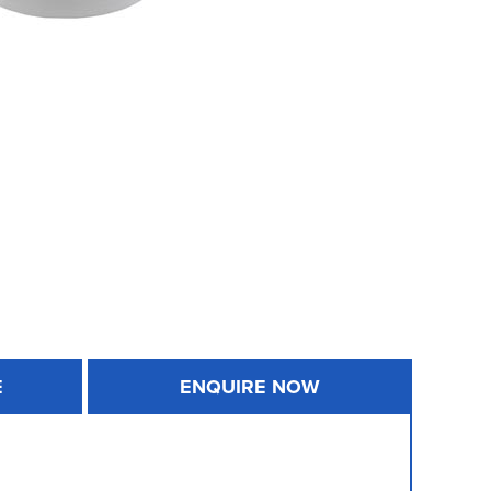
E
ENQUIRE NOW