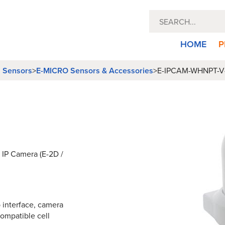
HOME
P
l Sensors
E-MICRO Sensors & Accessories
>
>
E-IPCAM-WHNPT-V
 IP Camera (E-2D /
interface, camera
compatible cell