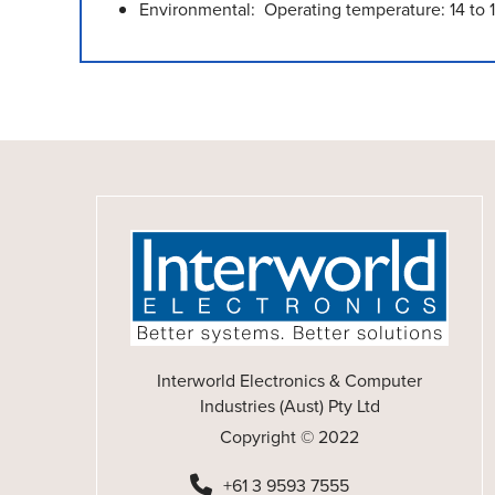
Environmental: Operating temperature: 14 to 
Interworld Electronics & Computer
Industries (Aust) Pty Ltd
Copyright © 2022
+61 3 9593 7555