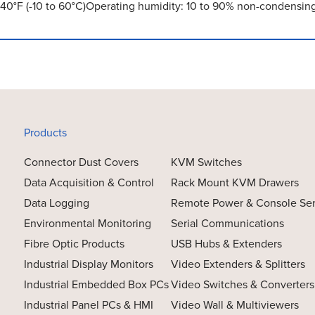
140°F (-10 to 60°C)Operating humidity: 10 to 90% non-condensin
Products
Connector Dust Covers
KVM Switches
Data Acquisition & Control
Rack Mount KVM Drawers
Data Logging
Remote Power & Console Se
Environmental Monitoring
Serial Communications
Fibre Optic Products
USB Hubs & Extenders
Industrial Display Monitors
Video Extenders & Splitters
Industrial Embedded Box PCs
Video Switches & Converters
Industrial Panel PCs & HMI
Video Wall & Multiviewers