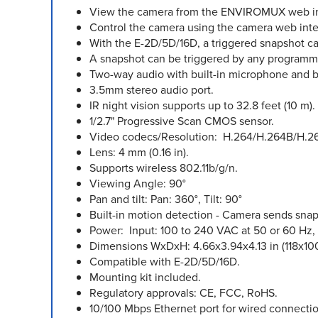
View the camera from the ENVIROMUX web inter
Control the camera using the camera web int
With the E-2D/5D/16D, a triggered snapshot can
A snapshot can be triggered by any programmed
Two-way audio with built-in microphone and bu
3.5mm stereo audio port.
IR night vision supports up to 32.8 feet (10 m).
1/2.7" Progressive Scan CMOS sensor.
Video codecs/Resolution: H.264/H.264B/H.26
Lens: 4 mm (0.16 in).
Supports wireless 802.11b/g/n.
Viewing Angle: 90°
Pan and tilt: Pan: 360°, Tilt: 90°
Built-in motion detection - Camera sends snap
Power: Input: 100 to 240 VAC at 50 or 60 Hz,
Dimensions WxDxH: 4.66x3.94x4.13 in (118x1
Compatible with E-2D/5D/16D.
Mounting kit included.
Regulatory approvals: CE, FCC, RoHS.
10/100 Mbps Ethernet port for wired connectio