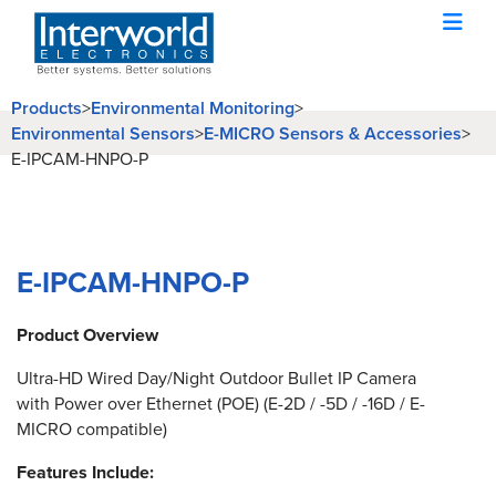
Products
>
Environmental Monitoring
>
Environmental Sensors
>
E-MICRO Sensors & Accessories
>
E-IPCAM-HNPO-P
E-IPCAM-HNPO-P
Product Overview
Ultra-HD Wired Day/Night Outdoor Bullet IP Camera
with Power over Ethernet (POE) (E-2D / -5D / -16D / E-
MICRO compatible)
Features Include: