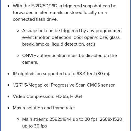
With the E-2D/5D/16D, a triggered snapshot can be
forwarded in alert emails or stored locally on a
connected flash drive.
A snapshot can be triggered by any programmed
event (motion detection, door open/close, glass
break, smoke, liquid detection, etc.)
ONVIF authentication must be disabled on the
camera.
IR night vision supported up to 98.4 feet (30 m).
1/2.7" 5-Megapixel Progressive Scan CMOS sensor.
Video Compression: H.265, H.264
Max resolution and frame rate:
Main stream: 2592x1944 up to 20 fps, 2688x1520
up to 30 fps