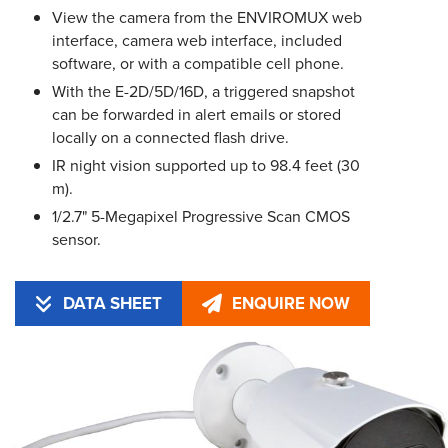
View the camera from the ENVIROMUX web
interface, camera web interface, included
software, or with a compatible cell phone.
With the E-2D/5D/16D, a triggered snapshot
can be forwarded in alert emails or stored
locally on a connected flash drive.
IR night vision supported up to 98.4 feet (30
m).
1/2.7" 5-Megapixel Progressive Scan CMOS
sensor.
DATA SHEET
ENQUIRE NOW