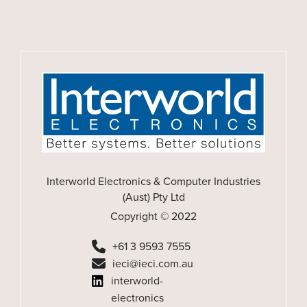
Interworld Electronics & Computer Industries
(Aust) Pty Ltd
Copyright © 2022
+61 3 9593 7555
ieci@ieci.com.au
interworld-
electronics