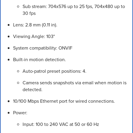
Sub stream: 704x576 up to 25 fps, 704x480 up to
30 fps
Lens: 2.8 mm (0.11 in).
Viewing Angle: 103°
System compatibility: ONVIF
Built-in motion detection.
Auto-patrol preset positions: 4.
Camera sends snapshots via email when motion is
detected.
10/100 Mbps Ethernet port for wired connections.
Power:
Input: 100 to 240 VAC at 50 or 60 Hz