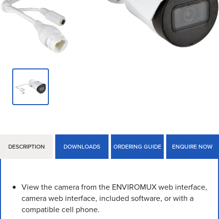
DESCRIPTION
DOWNLOADS
ORDERING GUIDE
ENQUIRE NOW
View the camera from the ENVIROMUX web interface,
camera web interface, included software, or with a
compatible cell phone.