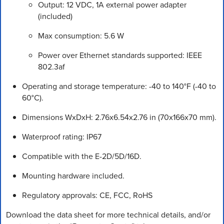
Output: 12 VDC, 1A external power adapter
(included)
Max consumption: 5.6 W
Power over Ethernet standards supported: IEEE
802.3af
Operating and storage temperature: -40 to 140°F (-40 to
60°C).
Dimensions WxDxH: 2.76x6.54x2.76 in (70x166x70 mm).
Waterproof rating: IP67
Compatible with the E-2D/5D/16D.
Mounting hardware included.
Regulatory approvals: CE, FCC, RoHS
Download the data sheet for more technical details, and/or