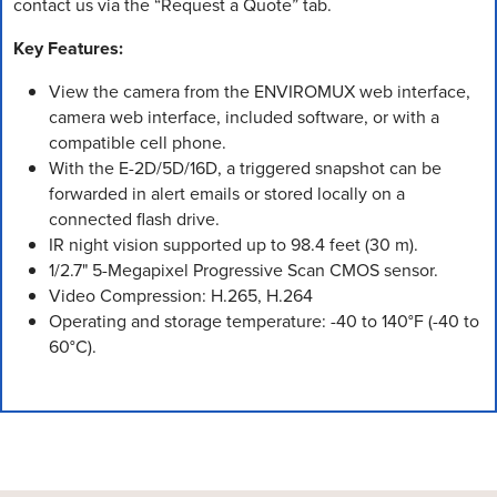
contact us via the “Request a Quote” tab.
Key Features:
View the camera from the ENVIROMUX web interface,
camera web interface, included software, or with a
compatible cell phone.
With the E-2D/5D/16D, a triggered snapshot can be
forwarded in alert emails or stored locally on a
connected flash drive.
IR night vision supported up to 98.4 feet (30 m).
1/2.7" 5-Megapixel Progressive Scan CMOS sensor.
Video Compression: H.265, H.264
Operating and storage temperature: -40 to 140°F (-40 to
60°C).