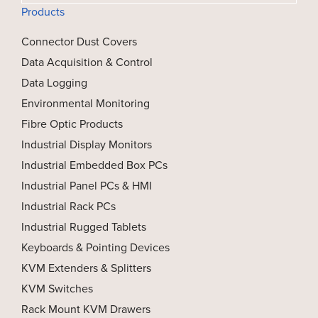
Products
Connector Dust Covers
Data Acquisition & Control
Data Logging
Environmental Monitoring
Fibre Optic Products
Industrial Display Monitors
Industrial Embedded Box PCs
Industrial Panel PCs & HMI
Industrial Rack PCs
Industrial Rugged Tablets
Keyboards & Pointing Devices
KVM Extenders & Splitters
KVM Switches
Rack Mount KVM Drawers