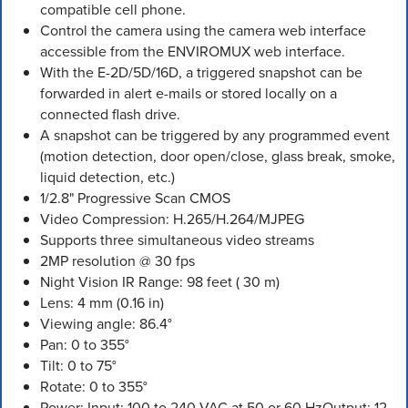
compatible cell phone.
Control the camera using the camera web interface
accessible from the ENVIROMUX web interface.
With the E-2D/5D/16D, a triggered snapshot can be
forwarded in alert e-mails or stored locally on a
connected flash drive.
A snapshot can be triggered by any programmed event
(motion detection, door open/close, glass break, smoke,
liquid detection, etc.)
1/2.8" Progressive Scan CMOS
Video Compression: H.265/H.264/MJPEG
Supports three simultaneous video streams
2MP resolution @ 30 fps
Night Vision IR Range: 98 feet ( 30 m)
Lens: 4 mm (0.16 in)
Viewing angle: 86.4°
Pan: 0 to 355°
Tilt: 0 to 75°
Rotate: 0 to 355°
Power: Input: 100 to 240 VAC at 50 or 60 HzOutput: 12