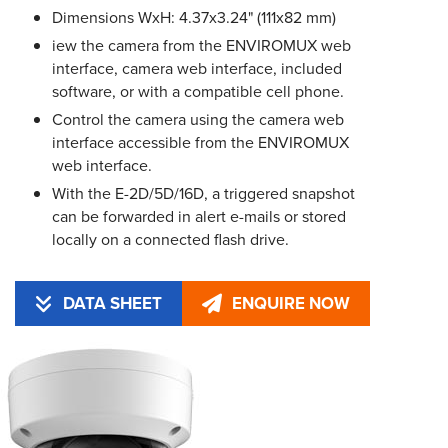
Dimensions WxH: 4.37x3.24" (111x82 mm)
iew the camera from the ENVIROMUX web
interface, camera web interface, included
software, or with a compatible cell phone.
Control the camera using the camera web
interface accessible from the ENVIROMUX
web interface.
With the E-2D/5D/16D, a triggered snapshot
can be forwarded in alert e-mails or stored
locally on a connected flash drive.
DATA SHEET
ENQUIRE NOW