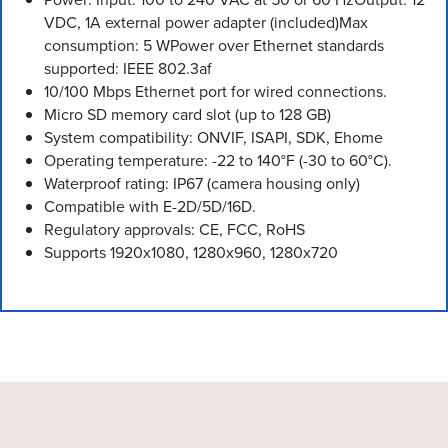
VDC, 1A external power adapter (included)Max
consumption: 5 WPower over Ethernet standards
supported: IEEE 802.3af
10/100 Mbps Ethernet port for wired connections.
Micro SD memory card slot (up to 128 GB)
System compatibility: ONVIF, ISAPI, SDK, Ehome
Operating temperature: -22 to 140°F (-30 to 60°C).
Waterproof rating: IP67 (camera housing only)
Compatible with E-2D/5D/16D.
Regulatory approvals: CE, FCC, RoHS
Supports 1920x1080, 1280x960, 1280x720