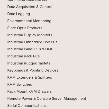
Data Acquisition & Control
Data Logging
Environmental Monitoring
Fibre Optic Products
Industrial Display Monitors
Industrial Embedded Box PCs
Industrial Panel PCs & HMI
Industrial Rack PCs
Industrial Rugged Tablets
Keyboards & Pointing Devices
KVM Extenders & Splitters
KVM Switches
Rack Mount KVM Drawers
Remote Power & Console Server Management
Serial Communications