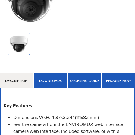
DESCRIPTION
DOWNLOADS
ORDERING GUIDE
ENQUIRE NOW
Key Features:
Dimensions WxH: 4.37x3.24" (111x82 mm)
iew the camera from the ENVIROMUX web interface,
camera web interface, included software, or with a