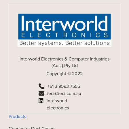
Interworld Electronics & Computer Industries
(Aust) Pty Ltd
Copyright © 2022
+61 3 9593 7555
ieci@ieci.com.au
interworld-
electronics
Products
Connector Dust Covers