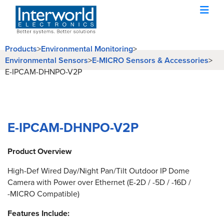
Products
>
Environmental Monitoring
>
Environmental Sensors
>
E-MICRO Sensors & Accessories
>
E-IPCAM-DHNPO-V2P
E-IPCAM-DHNPO-V2P
Product Overview
High-Def Wired Day/Night Pan/Tilt Outdoor IP Dome
Camera with Power over Ethernet (E-2D / -5D / -16D /
-MICRO Compatible)
Features Include: