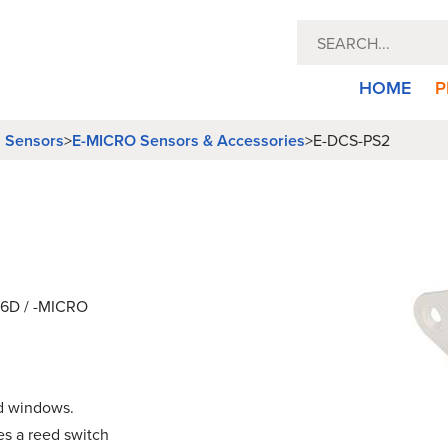
HOME
P
l Sensors
E-MICRO Sensors & Accessories
>
>
E-DCS-PS2
-16D / -MICRO
nd windows.
es a reed switch