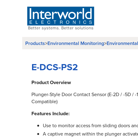
Products
Environmental Monitoring
Environmenta
>
>
E-DCS-PS2
Product Overview
Plunger-Style Door Contact Sensor (E-2D / -5D / 
Compatible)
Features Include:
Use to monitor access from sliding doors a
A captive magnet within the plunger activat