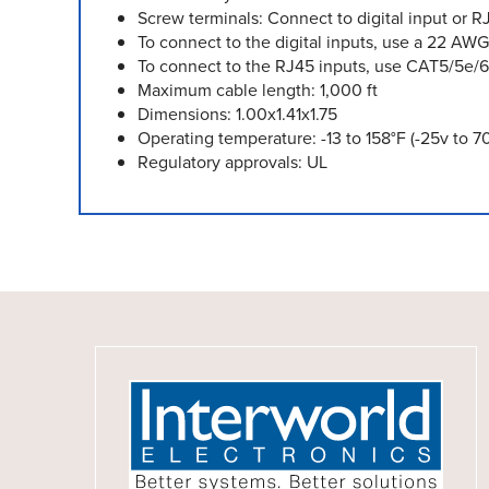
Screw terminals: Connect to digital input or 
To connect to the digital inputs, use a 22 AWG
To connect to the RJ45 inputs, use CAT5/5e/6
Maximum cable length: 1,000 ft
Dimensions: 1.00x1.41x1.75
Operating temperature: -13 to 158°F (-25v to 7
Regulatory approvals: UL