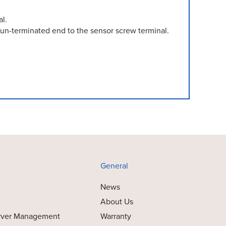
l.
un-terminated end to the sensor screw terminal.
General
News
About Us
rver Management
Warranty