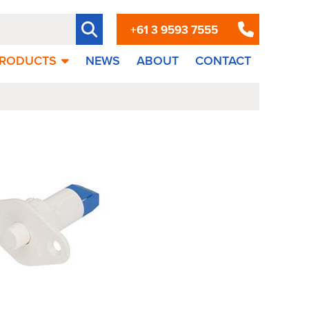
+61 3 9593 7555
RODUCTS
NEWS
ABOUT
CONTACT