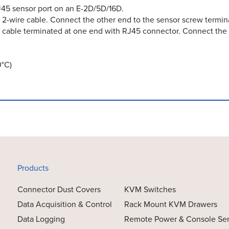
RJ45 sensor port on an E-2D/5D/16D.
 2-wire cable. Connect the other end to the sensor screw termina
 cable terminated at one end with RJ45 connector. Connect the 
0°C)
Products
Connector Dust Covers
KVM Switches
Data Acquisition & Control
Rack Mount KVM Drawers
Data Logging
Remote Power & Console Se