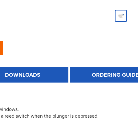
DOWNLOADS
ORDERING GUID
 windows.
 a reed switch when the plunger is depressed.