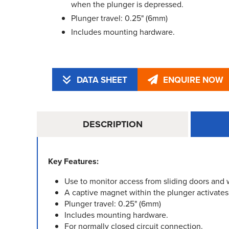
when the plunger is depressed.
Plunger travel: 0.25" (6mm)
Includes mounting hardware.
DATA SHEET
ENQUIRE NOW
DESCRIPTION
Key Features:
Use to monitor access from sliding doors and
A captive magnet within the plunger activates
Plunger travel: 0.25" (6mm)
Includes mounting hardware.
For normally closed circuit connection.