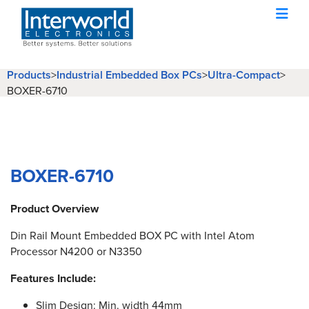
Products
>
Industrial Embedded Box PCs
>
Ultra-Compact
>
BOXER-6710
BOXER-6710
Product Overview
Din Rail Mount Embedded BOX PC with Intel Atom
Processor N4200 or N3350
Features Include:
Slim Design: Min. width 44mm