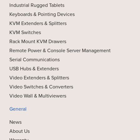
Industrial Rugged Tablets
Keyboards & Pointing Devices
KVM Extenders & Splitters
KVM Switches
Rack Mount KVM Drawers
Remote Power & Console Server Management
Serial Communications
USB Hubs & Extenders
Video Extenders & Splitters
Video Switches & Converters
Video Wall & Multiviewers
General
News
About Us