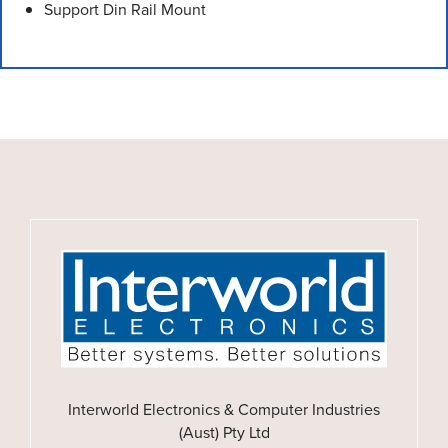
Support Din Rail Mount
Interworld Electronics & Computer Industries
(Aust) Pty Ltd