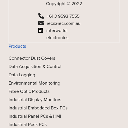
Copyright © 2022
+61 3 9593 7555
ieci@ieci.com.au
interworld-
electronics
Products
Connector Dust Covers
Data Acquisition & Control
Data Logging
Environmental Monitoring
Fibre Optic Products
Industrial Display Monitors
Industrial Embedded Box PCs
Industrial Panel PCs & HMI
Industrial Rack PCs