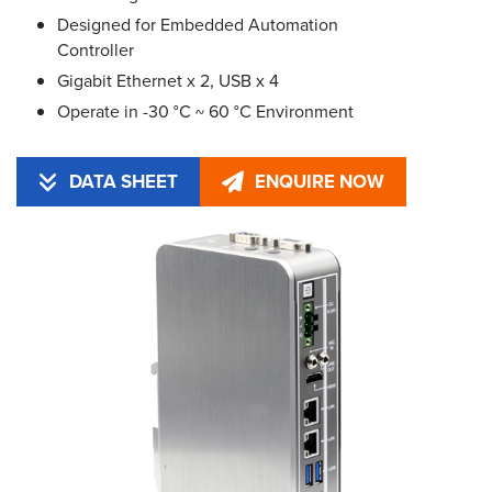
Designed for Embedded Automation
Controller
Gigabit Ethernet x 2, USB x 4
Operate in -30 °C ~ 60 °C Environment
DATA SHEET
ENQUIRE NOW