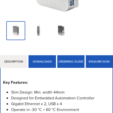
DESCRIPTION
DOWNLOADS
ORDERING GUIDE
ENQUIRE NOW
Key Features:
Slim Design: Min. width 44mm
Designed for Embedded Automation Controller
Gigabit Ethernet x 2, USB x 4
Operate in -30 °C ~ 60 °C Environment