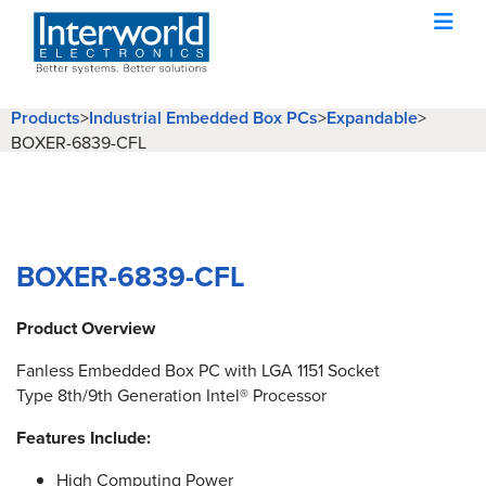
Products
>
Industrial Embedded Box PCs
>
Expandable
>
BOXER-6839-CFL
BOXER-6839-CFL
Product Overview
Fanless Embedded Box PC with LGA 1151 Socket
Type 8th/9th Generation Intel® Processor
Features Include:
High Computing Power