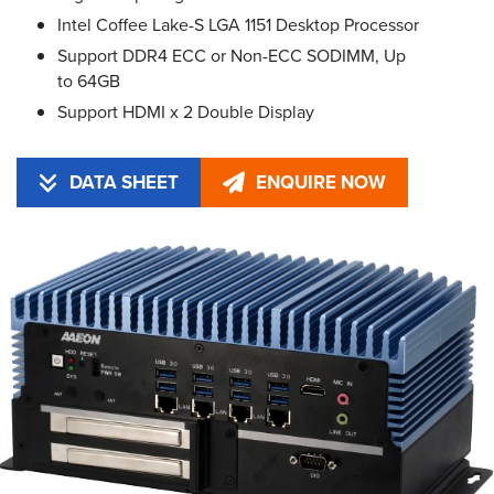
Intel Coffee Lake-S LGA 1151 Desktop Processor
Support DDR4 ECC or Non-ECC SODIMM, Up
to 64GB
Support HDMI x 2 Double Display
DATA SHEET
ENQUIRE NOW