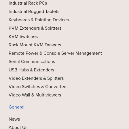
Industrial Rack PCs
Industrial Rugged Tablets
Keyboards & Pointing Devices
KVM Extenders & Splitters
KVM Switches
Rack Mount KVM Drawers
Remote Power & Console Server Management
Serial Communications
USB Hubs & Extenders
Video Extenders & Splitters
Video Switches & Converters
Video Wall & Multiviewers
General
News
About Us