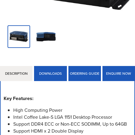
DESCRIPTION
DOWNLOADS
ORDERING GUIDE
ENQUIRE NOW
Key Features:
High Computing Power
Intel Coffee Lake-S LGA 1151 Desktop Processor
Support DDR4 ECC or Non-ECC SODIMM, Up to 64GB
Support HDMI x 2 Double Display