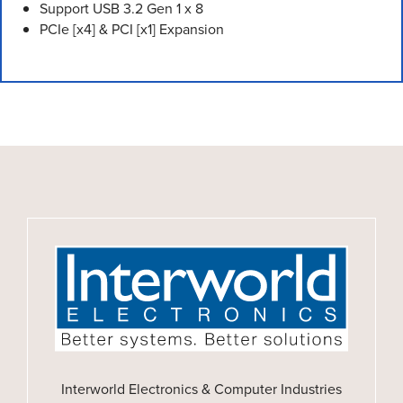
Support USB 3.2 Gen 1 x 8
PCIe [x4] & PCI [x1] Expansion
Interworld Electronics & Computer Industries