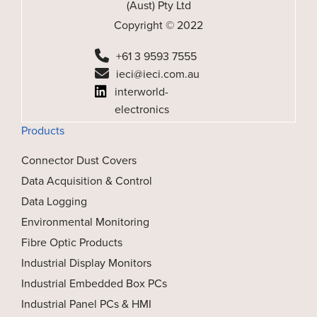
(Aust) Pty Ltd
Copyright © 2022
+61 3 9593 7555
ieci@ieci.com.au
interworld-
electronics
Products
Connector Dust Covers
Data Acquisition & Control
Data Logging
Environmental Monitoring
Fibre Optic Products
Industrial Display Monitors
Industrial Embedded Box PCs
Industrial Panel PCs & HMI