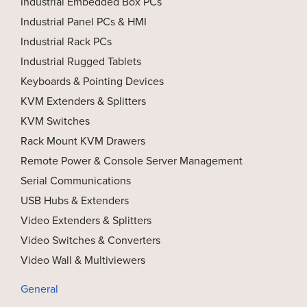
Industrial Embedded Box PCs
Industrial Panel PCs & HMI
Industrial Rack PCs
Industrial Rugged Tablets
Keyboards & Pointing Devices
KVM Extenders & Splitters
KVM Switches
Rack Mount KVM Drawers
Remote Power & Console Server Management
Serial Communications
USB Hubs & Extenders
Video Extenders & Splitters
Video Switches & Converters
Video Wall & Multiviewers
General