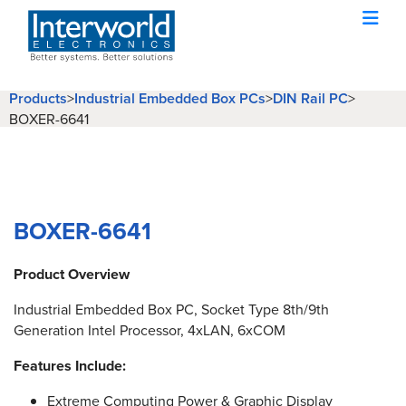
Products
>
Industrial Embedded Box PCs
>
DIN Rail PC
>
BOXER-6641
BOXER-6641
Product Overview
Industrial Embedded Box PC, Socket Type 8th/9th
Generation Intel Processor, 4xLAN, 6xCOM
Features Include:
Extreme Computing Power & Graphic Display