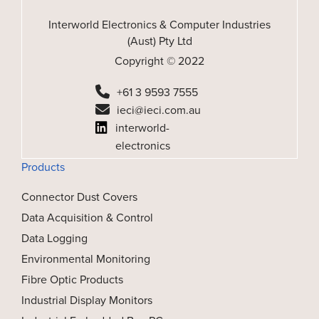
Interworld Electronics & Computer Industries
(Aust) Pty Ltd
Copyright © 2022
+61 3 9593 7555
ieci@ieci.com.au
interworld-
electronics
Products
Connector Dust Covers
Data Acquisition & Control
Data Logging
Environmental Monitoring
Fibre Optic Products
Industrial Display Monitors