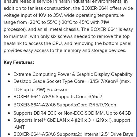
ensure reliable service in harsh industrial environments. In
addition to fanless construction, the BOXER-6641 offers wide
voltage input of 10V to 35V, wide operating temperature
range from -20°C to 55°C (-20°C to 45°C with 71W
processor), and an all-metal chassis. The BOXER-6641 is easy
to maintain, with only six screws needed to remove the top
heatsink to access the CPU, and removing the bottom panel
provides easy access to the memory and storage devices.
Key Features:
Extreme Computing Power & Graphic Display Capability
Desktop Grade Socket Type Core - i3/i5/i7/Xeon® (max.
TDP up to 71W) Processor
BOXER-6641-A1/A5 Supports:Core i3/i5/i7
BOXER-6641-A2/A6 Supports:Core i3/i5/i7/Xeon
Supports DDR4 ECC or Non-ECC SODIMM, Up to 64GB
Supports Intel® GbE LAN x 4 (i211 x 3 + i219 x 1), support
iAMT
BOXER-6641-A5/A6 Supports:2x Internal 2.5" Drive Bays