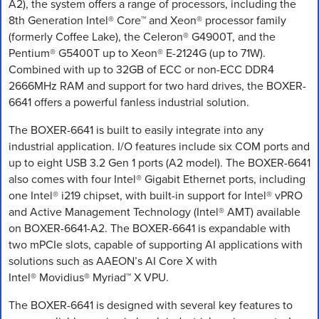
A2), the system offers a range of processors, including the
8th Generation Intel® Core™ and Xeon® processor family
(formerly Coffee Lake), the Celeron® G4900T, and the
Pentium® G5400T up to Xeon® E-2124G (up to 71W).
Combined with up to 32GB of ECC or non-ECC DDR4
2666MHz RAM and support for two hard drives, the BOXER-
6641 offers a powerful fanless industrial solution.
The BOXER-6641 is built to easily integrate into any
industrial application. I/O features include six COM ports and
up to eight USB 3.2 Gen 1 ports (A2 model). The BOXER-6641
also comes with four Intel® Gigabit Ethernet ports, including
one Intel® i219 chipset, with built-in support for Intel® vPRO
and Active Management Technology (Intel® AMT) available
on BOXER-6641-A2. The BOXER-6641 is expandable with
two mPCIe slots, capable of supporting AI applications with
solutions such as AAEON’s AI Core X with
Intel® Movidius® Myriad™ X VPU.
The BOXER-6641 is designed with several key features to