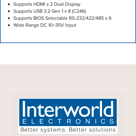
Supports HDMI x 2 Dual Display
Supports USB 3.2 Gen 1 x 8 (C246)
Supports BIOS Selectable RS-232/422/485 x 6
Wide Range DC 10~35V Input