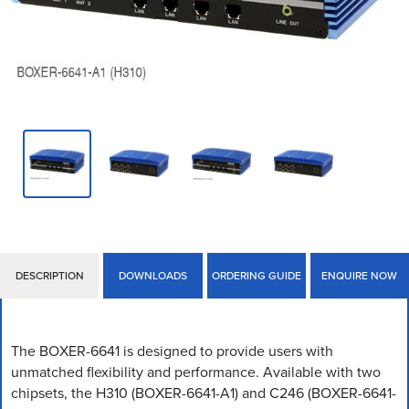
DESCRIPTION
DOWNLOADS
ORDERING GUIDE
ENQUIRE NOW
The BOXER-6641 is designed to provide users with
unmatched flexibility and performance. Available with two
chipsets, the H310 (BOXER-6641-A1) and C246 (BOXER-6641-