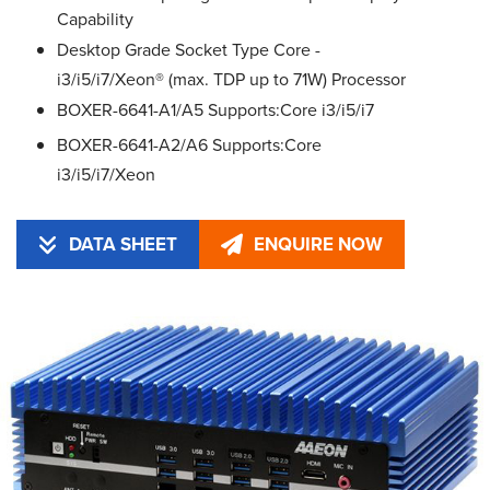
Capability
Desktop Grade Socket Type Core -
i3/i5/i7/Xeon® (max. TDP up to 71W) Processor
BOXER-6641-A1/A5 Supports:Core i3/i5/i7
BOXER-6641-A2/A6 Supports:Core
i3/i5/i7/Xeon
DATA SHEET
ENQUIRE NOW