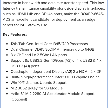
increase in bandwidth and data rate transfer speed. This low-
latency transmittance capability alongside display interfaces,
such as HDMI 1.4b and DP1.4a ports, make the BOXER-6645-
ADS an excellent candidate for deployment as an edge-
server for IoT Gateway use.
Key Features:
12th/13th Gen. Intel Core i3/i5/i7/i9 Processors
Dual Channel DDR5 SoDIMM memory up to 64GB
3 x GbE and 1 x 2.5Gbe LAN ports
Support 8x USB3.2 Gen 10Gbps (A2) or 4 x USB2 & 4 x
USB3.2 (A1) ports
Quadruple Independent Display (A2) 2 x HDMI, 2 x DP
Built-in high-performance Intel® UHD Graphic Engine
Win 10/11 & Linux Ubuntu Support
M.2 3052 B-Key for 5G Module
Hailo-8™ M.2 2280 AI Accelerator Module Support
(Optional)