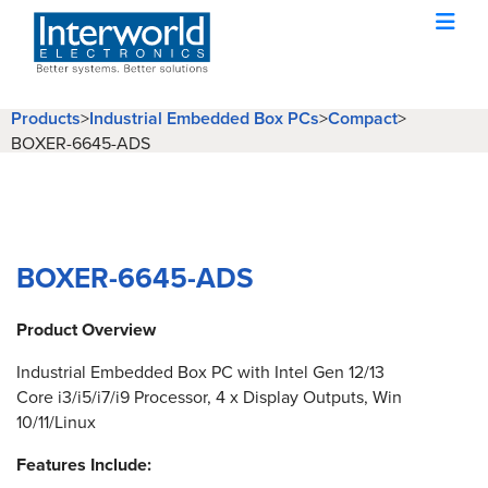
Products
>
Industrial Embedded Box PCs
>
Compact
>
BOXER-6645-ADS
BOXER-6645-ADS
Product Overview
Industrial Embedded Box PC with Intel Gen 12/13
Core i3/i5/i7/i9 Processor, 4 x Display Outputs, Win
10/11/Linux
Features Include: