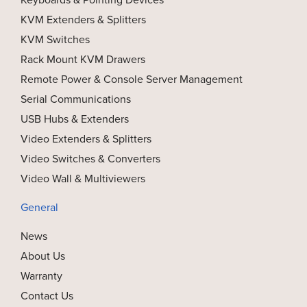
KVM Extenders & Splitters
KVM Switches
Rack Mount KVM Drawers
Remote Power & Console Server Management
Serial Communications
USB Hubs & Extenders
Video Extenders & Splitters
Video Switches & Converters
Video Wall & Multiviewers
General
News
About Us
Warranty
Contact Us