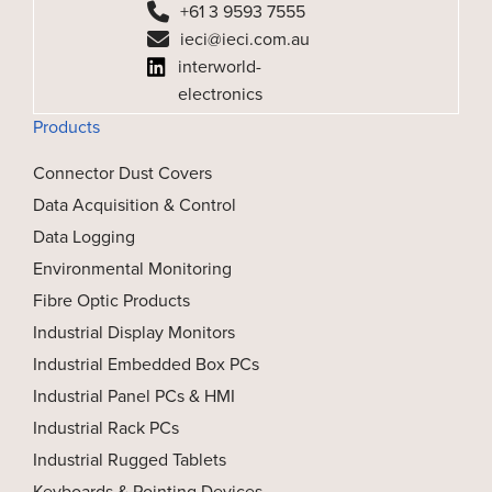
+61 3 9593 7555
ieci@ieci.com.au
interworld-
electronics
Products
Connector Dust Covers
Data Acquisition & Control
Data Logging
Environmental Monitoring
Fibre Optic Products
Industrial Display Monitors
Industrial Embedded Box PCs
Industrial Panel PCs & HMI
Industrial Rack PCs
Industrial Rugged Tablets
Keyboards & Pointing Devices