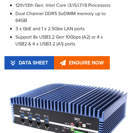
12th/13th Gen. Intel Core i3/i5/i7/i9 Processors
Dual Channel DDR5 SoDIMM memory up to
64GB
3 x GbE and 1 x 2.5Gbe LAN ports
Support 8x USB3.2 Gen 10Gbps (A2) or 4 x
USB2 & 4 x USB3.2 (A1) ports
DATA SHEET
ENQUIRE NOW