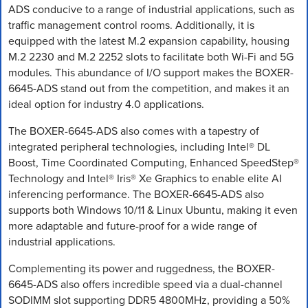
ADS conducive to a range of industrial applications, such as
traffic management control rooms. Additionally, it is
equipped with the latest M.2 expansion capability, housing
M.2 2230 and M.2 2252 slots to facilitate both Wi-Fi and 5G
modules. This abundance of I/O support makes the BOXER-
6645-ADS stand out from the competition, and makes it an
ideal option for industry 4.0 applications.
The BOXER-6645-ADS also comes with a tapestry of
integrated peripheral technologies, including Intel® DL
Boost, Time Coordinated Computing, Enhanced SpeedStep®
Technology and Intel® Iris® Xe Graphics to enable elite AI
inferencing performance. The BOXER-6645-ADS also
supports both Windows 10/11 & Linux Ubuntu, making it even
more adaptable and future-proof for a wide range of
industrial applications.
Complementing its power and ruggedness, the BOXER-
6645-ADS also offers incredible speed via a dual-channel
SODIMM slot supporting DDR5 4800MHz, providing a 50%