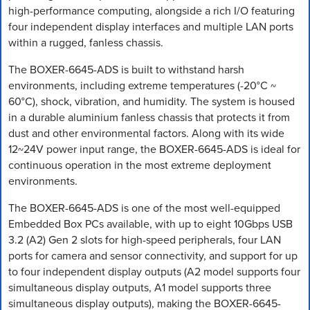
high-performance computing, alongside a rich I/O featuring
four independent display interfaces and multiple LAN ports
within a rugged, fanless chassis.
The BOXER-6645-ADS is built to withstand harsh
environments, including extreme temperatures (-20°C ~
60°C), shock, vibration, and humidity. The system is housed
in a durable aluminium fanless chassis that protects it from
dust and other environmental factors. Along with its wide
12~24V power input range, the BOXER-6645-ADS is ideal for
continuous operation in the most extreme deployment
environments.
The BOXER-6645-ADS is one of the most well-equipped
Embedded Box PCs available, with up to eight 10Gbps USB
3.2 (A2) Gen 2 slots for high-speed peripherals, four LAN
ports for camera and sensor connectivity, and support for up
to four independent display outputs (A2 model supports four
simultaneous display outputs, A1 model supports three
simultaneous display outputs), making the BOXER-6645-