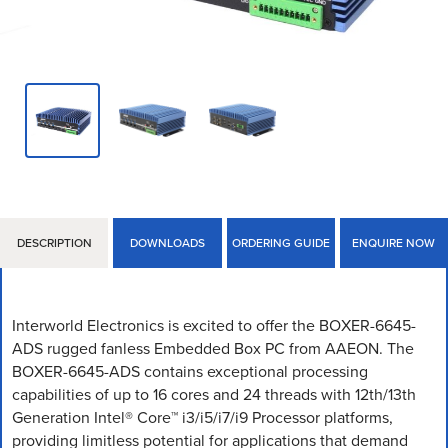
DESCRIPTION
DOWNLOADS
ORDERING GUIDE
ENQUIRE NOW
Interworld Electronics is excited to offer the BOXER-6645-
ADS rugged fanless Embedded Box PC from AAEON. The
BOXER-6645-ADS contains exceptional processing
capabilities of up to 16 cores and 24 threads with 12th/13th
Generation Intel® Core™ i3/i5/i7/i9 Processor platforms,
providing limitless potential for applications that demand