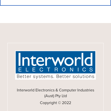
Interworld Electronics & Computer Industries
(Aust) Pty Ltd
Copyright © 2022