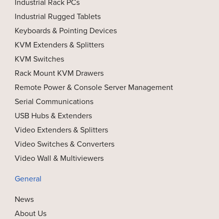
Industrial Rack PCs
Industrial Rugged Tablets
Keyboards & Pointing Devices
KVM Extenders & Splitters
KVM Switches
Rack Mount KVM Drawers
Remote Power & Console Server Management
Serial Communications
USB Hubs & Extenders
Video Extenders & Splitters
Video Switches & Converters
Video Wall & Multiviewers
General
News
About Us