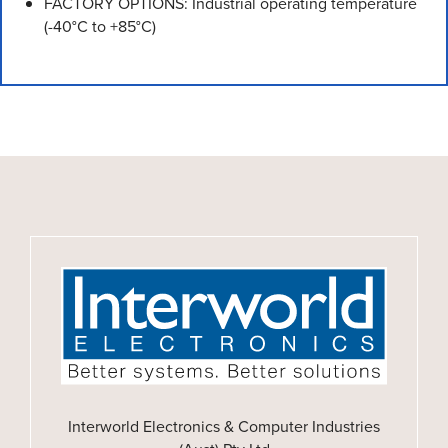
FACTORY OPTIONS: Industrial operating temperature
(-40°C to +85°C)
Interworld Electronics & Computer Industries