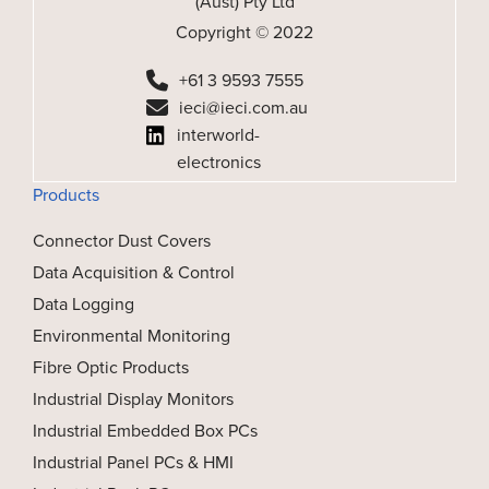
(Aust) Pty Ltd
Copyright © 2022
+61 3 9593 7555
ieci@ieci.com.au
interworld-
electronics
Products
Connector Dust Covers
Data Acquisition & Control
Data Logging
Environmental Monitoring
Fibre Optic Products
Industrial Display Monitors
Industrial Embedded Box PCs
Industrial Panel PCs & HMI