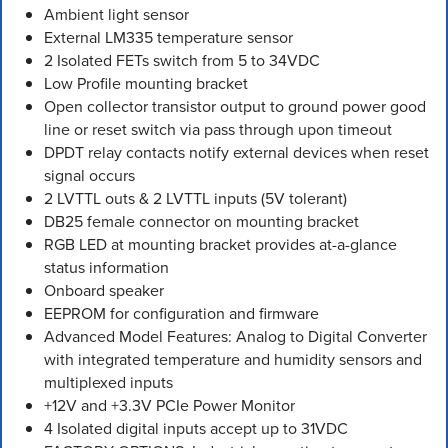
Ambient light sensor
External LM335 temperature sensor
2 Isolated FETs switch from 5 to 34VDC
Low Profile mounting bracket
Open collector transistor output to ground power good
line or reset switch via pass through upon timeout
DPDT relay contacts notify external devices when reset
signal occurs
2 LVTTL outs & 2 LVTTL inputs (5V tolerant)
DB25 female connector on mounting bracket
RGB LED at mounting bracket provides at-a-glance
status information
Onboard speaker
EEPROM for configuration and firmware
Advanced Model Features: Analog to Digital Converter
with integrated temperature and humidity sensors and
multiplexed inputs
+12V and +3.3V PCIe Power Monitor
4 Isolated digital inputs accept up to 31VDC