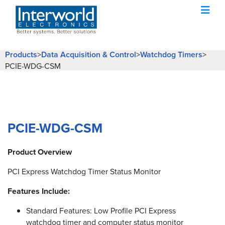
Products
>
Data Acquisition & Control
>
Watchdog Timers
>
PCIE-WDG-CSM
PCIE-WDG-CSM
Product Overview
PCI Express Watchdog Timer Status Monitor
Features Include:
Standard Features: Low Profile PCI Express
watchdog timer and computer status monitor