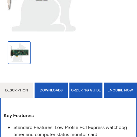
DESCRIPTION
DOWNLOADS
ORDERING GUIDE
ENQUIRE NOW
Key Features:
Standard Features: Low Profile PCI Express watchdog
timer and computer status monitor card