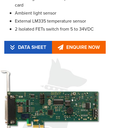
card
Ambient light sensor
External LM335 temperature sensor
2 Isolated FETs switch from 5 to 34VDC
DATA SHEET
ENQUIRE NOW