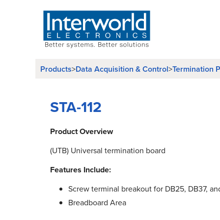
Products
>
Data Acquisition & Control
>
Termination P
STA-112
Product Overview
(UTB) Universal termination board
Features Include:
Screw terminal breakout for DB25, DB37, an
Breadboard Area