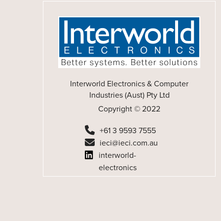
Interworld Electronics & Computer
Industries (Aust) Pty Ltd
Copyright © 2022
+61 3 9593 7555
ieci@ieci.com.au
interworld-
electronics