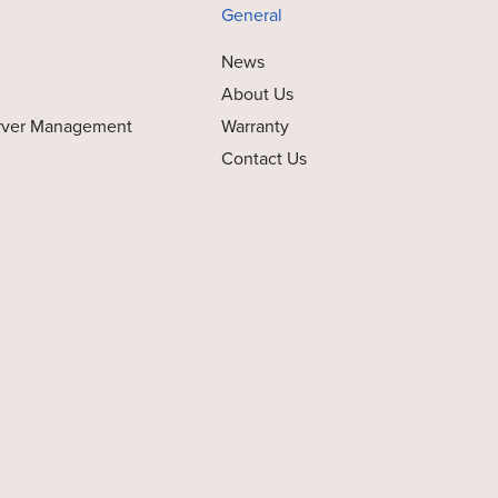
General
News
About Us
rver Management
Warranty
Contact Us