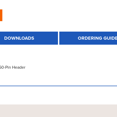
DOWNLOADS
ORDERING GUID
 50-Pin Header