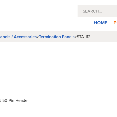
HOME
P
anels / Accessories
>
Termination Panels
>
STA-112
d 50-Pin Header