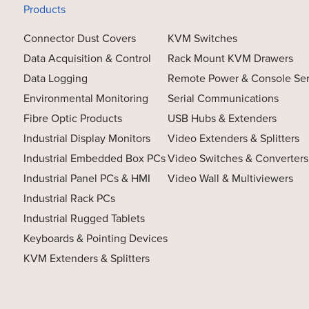
Products
Connector Dust Covers
KVM Switches
Data Acquisition & Control
Rack Mount KVM Drawers
Data Logging
Remote Power & Console Se
Environmental Monitoring
Serial Communications
Fibre Optic Products
USB Hubs & Extenders
Industrial Display Monitors
Video Extenders & Splitters
Industrial Embedded Box PCs
Video Switches & Converters
Industrial Panel PCs & HMI
Video Wall & Multiviewers
Industrial Rack PCs
Industrial Rugged Tablets
Keyboards & Pointing Devices
KVM Extenders & Splitters