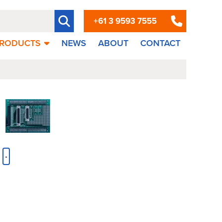
+61 3 9593 7555
RODUCTS
NEWS
ABOUT
CONTACT