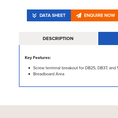
DATA SHEET
ENQUIRE NOW
DESCRIPTION
Key Features:
Screw terminal breakout for DB25, DB37, and
Breadboard Area