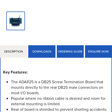
DESCRIPTION
DOWNLOADS
ORDERING GUIDE
ENQUIRE NOW
Key Features:
The ADAP25 is a DB25 Screw Termination Board that
mounts directly to the rear DB25 male connectors on
most I/O boards.
Popular where no ribbon cable is desired and room for
external mounting is limited.
Rear of board is shielded to prevent shorting accidents.