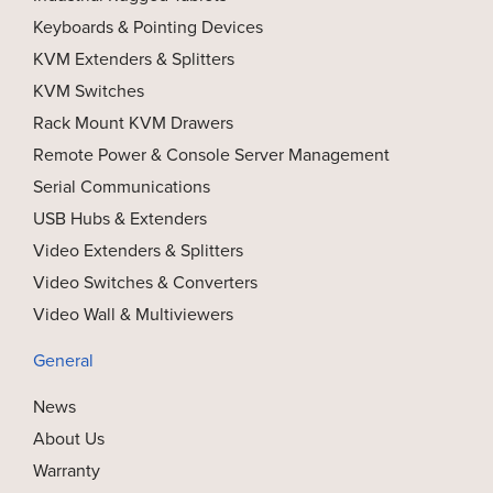
Keyboards & Pointing Devices
KVM Extenders & Splitters
KVM Switches
Rack Mount KVM Drawers
Remote Power & Console Server Management
Serial Communications
USB Hubs & Extenders
Video Extenders & Splitters
Video Switches & Converters
Video Wall & Multiviewers
General
News
About Us
Warranty