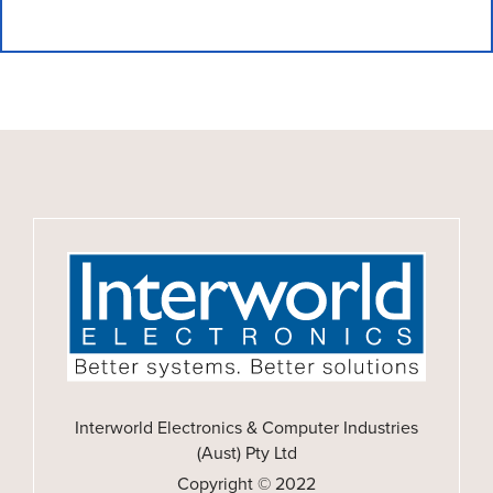
Interworld Electronics & Computer Industries
(Aust) Pty Ltd
Copyright © 2022