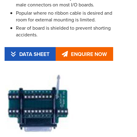
male connectors on most I/O boards.
Popular where no ribbon cable is desired and
room for external mounting is limited.
Rear of board is shielded to prevent shorting
accidents.
DATA SHEET
ENQUIRE NOW