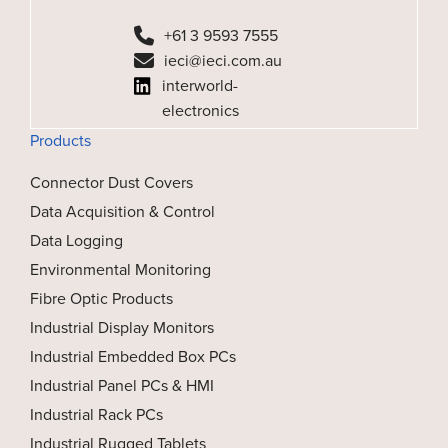
+61 3 9593 7555
ieci@ieci.com.au
interworld-
electronics
Products
Connector Dust Covers
Data Acquisition & Control
Data Logging
Environmental Monitoring
Fibre Optic Products
Industrial Display Monitors
Industrial Embedded Box PCs
Industrial Panel PCs & HMI
Industrial Rack PCs
Industrial Rugged Tablets