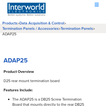
Products
Data Acquisition & Control
>
>
Termination Panels / Accessories
Termination Panels
>
>
ADAP25
ADAP25
Product Overview
D25 rear mount termination board
Features Include:
The ADAP25 is a DB25 Screw Termination
Board that mounts directly to the rear DB25