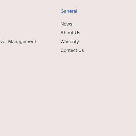
General
News
About Us
rver Management
Warranty
Contact Us