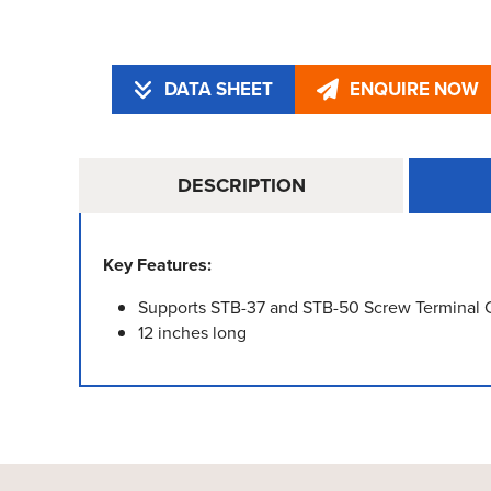
DATA SHEET
ENQUIRE NOW
DESCRIPTION
Key Features:
Supports STB-37 and STB-50 Screw Terminal 
12 inches long