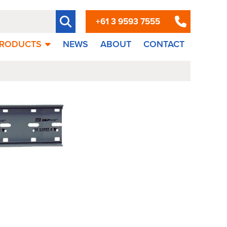
+61 3 9593 7555
RODUCTS
NEWS
ABOUT
CONTACT