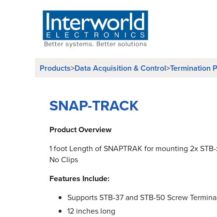
Products
>
Data Acquisition & Control
>
Termination P
SNAP-TRACK
Product Overview
1 foot Length of SNAPTRAK for mounting 2x STB-
No Clips
Features Include:
Supports STB-37 and STB-50 Screw Termina
12 inches long