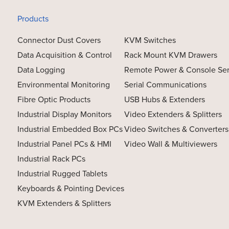
Products
Connector Dust Covers
KVM Switches
Data Acquisition & Control
Rack Mount KVM Drawers
Data Logging
Remote Power & Console Se
Environmental Monitoring
Serial Communications
Fibre Optic Products
USB Hubs & Extenders
Industrial Display Monitors
Video Extenders & Splitters
Industrial Embedded Box PCs
Video Switches & Converters
Industrial Panel PCs & HMI
Video Wall & Multiviewers
Industrial Rack PCs
Industrial Rugged Tablets
Keyboards & Pointing Devices
KVM Extenders & Splitters