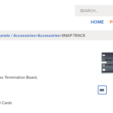
HOME
P
anels / Accessories
>
Accessories
>
SNAP-TRACK
xx Termination Board,
l Cards