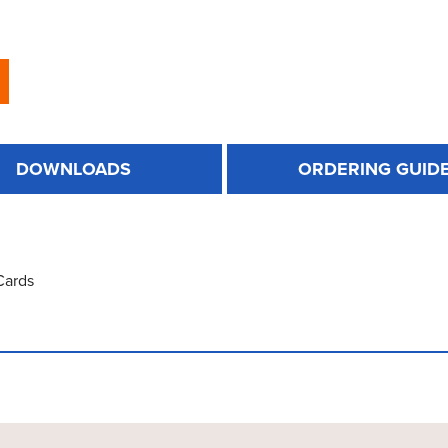
DOWNLOADS
ORDERING GUID
Cards