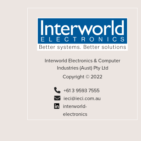
Interworld Electronics & Computer
Industries (Aust) Pty Ltd
Copyright © 2022
+61 3 9593 7555
ieci@ieci.com.au
interworld-
electronics