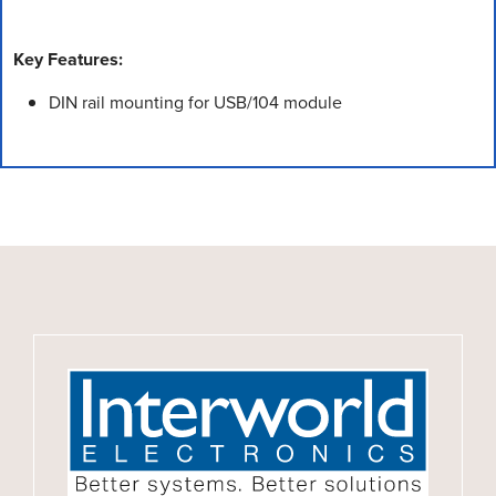
Key Features:
DIN rail mounting for USB/104 module