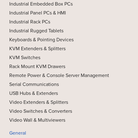
Industrial Embedded Box PCs
Industrial Panel PCs & HMI
Industrial Rack PCs
Industrial Rugged Tablets
Keyboards & Pointing Devices
KVM Extenders & Splitters
KVM Switches
Rack Mount KVM Drawers
Remote Power & Console Server Management
Serial Communications
USB Hubs & Extenders
Video Extenders & Splitters
Video Switches & Converters
Video Wall & Multiviewers
General