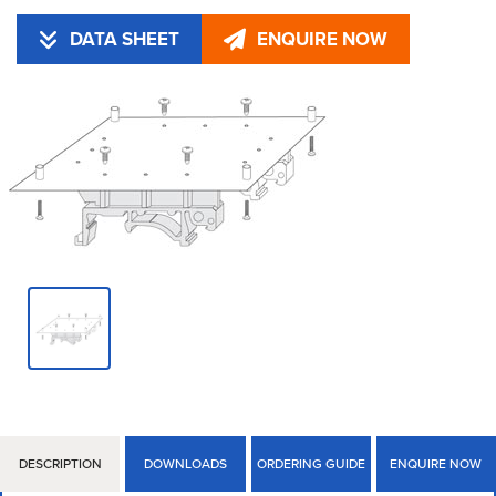
DATA SHEET
ENQUIRE NOW
DESCRIPTION
DOWNLOADS
ORDERING GUIDE
ENQUIRE NOW