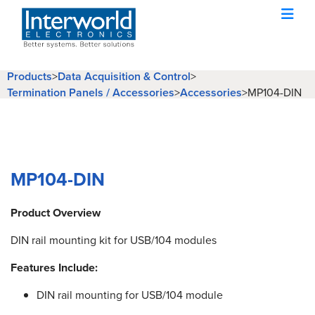
Products
>
Data Acquisition & Control
>
Termination Panels / Accessories
>
Accessories
>
MP104-DIN
MP104-DIN
Product Overview
DIN rail mounting kit for USB/104 modules
Features Include:
DIN rail mounting for USB/104 module