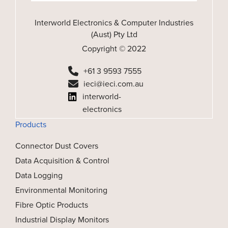
Interworld Electronics & Computer Industries
(Aust) Pty Ltd
Copyright © 2022
+61 3 9593 7555
ieci@ieci.com.au
interworld-
electronics
Products
Connector Dust Covers
Data Acquisition & Control
Data Logging
Environmental Monitoring
Fibre Optic Products
Industrial Display Monitors