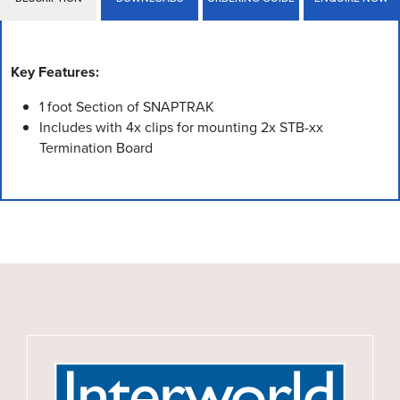
Key Features:
1 foot Section of SNAPTRAK
Includes with 4x clips for mounting 2x STB-xx
Termination Board