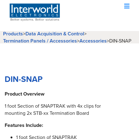
Products
>
Data Acquisition & Control
>
Termination Panels / Accessories
>
Accessories
>
DIN-SNAP
DIN-SNAP
Product Overview
1 foot Section of SNAPTRAK with 4x clips for
mounting 2x STB-xx Termination Board
Features Include:
1 foot Section of SNAPTRAK