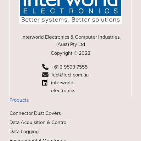
Interworld Electronics & Computer Industries
(Aust) Pty Ltd
Copyright © 2022
+61 3 9593 7555
ieci@ieci.com.au
interworld-
electronics
Products
Connector Dust Covers
Data Acquisition & Control
Data Logging
Environmental Monitoring