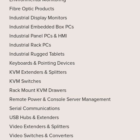
Fibre Optic Products
Industrial Display Monitors
Industrial Embedded Box PCs
Industrial Panel PCs & HMI
Industrial Rack PCs
Industrial Rugged Tablets
Keyboards & Pointing Devices
KVM Extenders & Splitters
KVM Switches
Rack Mount KVM Drawers
Remote Power & Console Server Management
Serial Communications
USB Hubs & Extenders
Video Extenders & Splitters
Video Switches & Converters