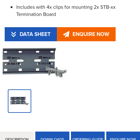
Includes with 4x clips for mounting 2x STB-xx
Termination Board
DATA SHEET
ENQUIRE NOW
DESCRIPTION
DOWNLOADS
ORDERING GUIDE
ENQUIRE NOW