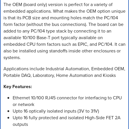
The OEM (board only) version is perfect for a variety of
embedded applications. What makes the OEM option unique
is that its PCB size and mounting holes match the PC/104
form factor (without the bus connections). The board can be
added to any PC/104 type stack by connecting it to an
available 10/100 Base-T port typically available on
embedded CPU form factors such as EPIC, and PC/104. It can
also be installed using standoffs inside other enclosures or
systems.
Applications include Industrial Automation, Embedded OEM,
Portable DAQ, Laboratory, Home Automation and Kiosks
Key Features:
Ethernet 10/100 RJ45 connector for interfacing to CPU
or network
Upto 16 optically isolated inputs (3V to 31V)
Upto 16 fully protected and isolated High-Side FET 2A
outputs