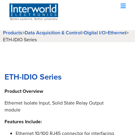
Products
>
Data Acquisition & Control
>
Digital I/O
>
Ethernet
>
ETH-IDIO Series
ETH-IDIO Series
Product Overview
Ethernet Isolate Input, Solid State Relay Output
module
Features Include:
Ethernet 10/100 RJ45 connector for interfacing