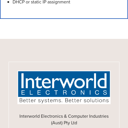
DHCP or static IP assignment
Interworld Electronics & Computer Industries
(Aust) Pty Ltd