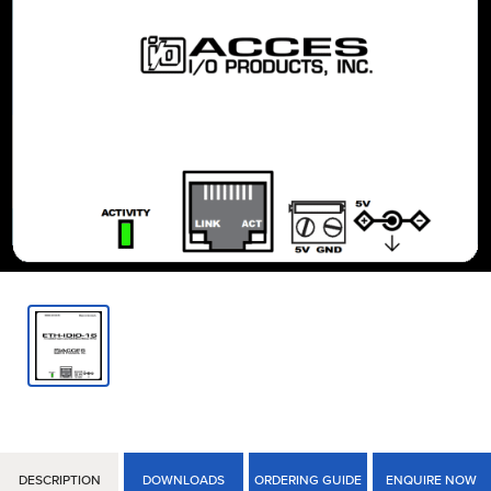
DESCRIPTION
DOWNLOADS
ORDERING GUIDE
ENQUIRE NOW