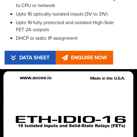
to CPU or network
Upto 16 optically isolated inputs (3V to 31V)
Upto 16 fully protected and isolated High-Side
FET 2A outputs
DHCP or static IP assignment
DATA SHEET
ENQUIRE NOW