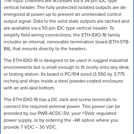
The input channels are accessed via a 34-pin IDC type
vertical header. The fully protected isolated outputs are de-
energized at power-up to prevent an unintended control
output signal. Data to the solid state outputs are latched and
are available via a 50-pin IDC type vertical header. To
simplify field wiring connections, the ETH-IDIO-16 family
includes an internal, removable termination board (ETH-STB-
84), that mounts directly to the headers.
The ETH-IDIO-16 is designed to be used in rugged industrial
environments but is small enough to fit nicely onto any desk
or testing station. Its board is PC/104 sized (3.550 by 3.775
inches) and ships inside a steel powder-coated enclosure
with an anti-skid bottom.
The ETH-IDIO-16 has a DC Jack and screw terminals to
connect the required external power. This power can be
provided by our PWR-ACDC-5V, your +5Vdc regulated
power supply, or by ordering the –WI option where you
provide 7 VDC – 30 VDC.