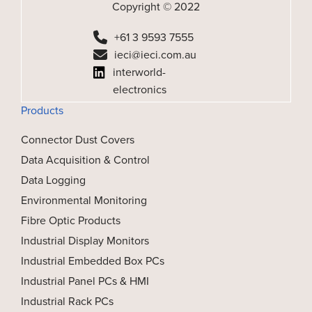
Copyright © 2022
+61 3 9593 7555
ieci@ieci.com.au
interworld-
electronics
Products
Connector Dust Covers
Data Acquisition & Control
Data Logging
Environmental Monitoring
Fibre Optic Products
Industrial Display Monitors
Industrial Embedded Box PCs
Industrial Panel PCs & HMI
Industrial Rack PCs