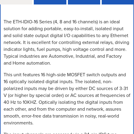
The ETH-IDIO-16 Series (4, 8 and 16 channels) is an ideal
solution for adding portable, easy-to-install, isolated input
and solid state output digital I/O capabilities to any Ethernet
network. It is excellent for controlling external relays, driving
indicator lights, fuel pumps, high voltage control and more.
Typical industries are Automotive, Industrial, and Factory
and Home automation.
This unit features 16 high-side MOSFET switch outputs and
16 optically isolated digital inputs. The isolated, non-
polarized inputs may be driven by either DC sources of 3-31
V (or higher by special order) or AC sources at frequencies of
40 Hz to 10KHZ. Optically isolating the digital inputs from
each other, and from the computer and network, assures
smooth, error-free data transmission in noisy, real-world
environments.