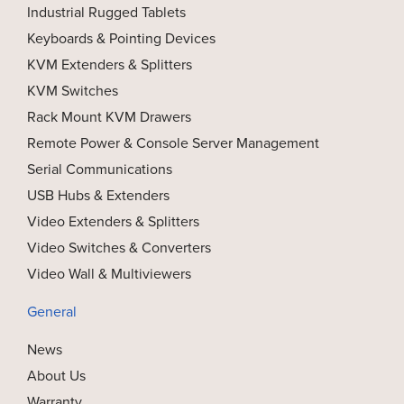
Industrial Rugged Tablets
Keyboards & Pointing Devices
KVM Extenders & Splitters
KVM Switches
Rack Mount KVM Drawers
Remote Power & Console Server Management
Serial Communications
USB Hubs & Extenders
Video Extenders & Splitters
Video Switches & Converters
Video Wall & Multiviewers
General
News
About Us
Warranty