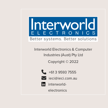
Interworld Electronics & Computer
Industries (Aust) Pty Ltd
Copyright © 2022
+61 3 9593 7555
ieci@ieci.com.au
interworld-
electronics