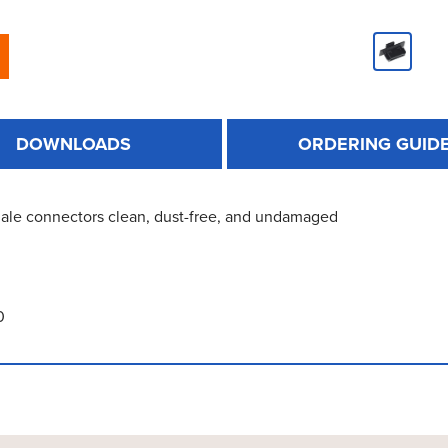
DOWNLOADS
ORDERING GUID
ale connectors clean, dust-free, and undamaged
0