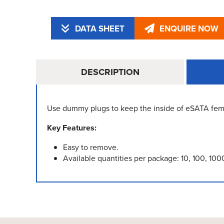
DATA SHEET
ENQUIRE NOW
DESCRIPTION
Use dummy plugs to keep the inside of eSATA fem
Key Features:
Easy to remove.
Available quantities per package: 10, 100, 100