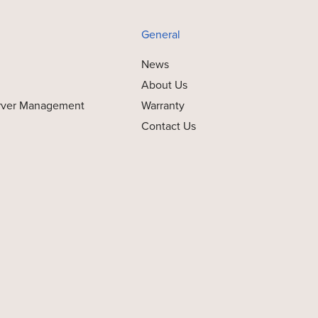
General
News
About Us
rver Management
Warranty
Contact Us