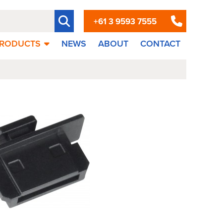
+61 3 9593 7555
RODUCTS
NEWS
ABOUT
CONTACT