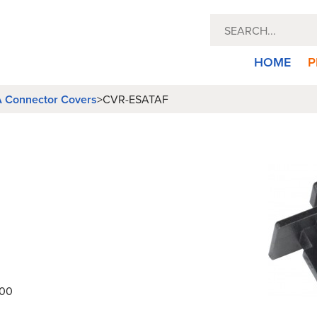
HOME
P
 Connector Covers
>
CVR-ESATAF
000