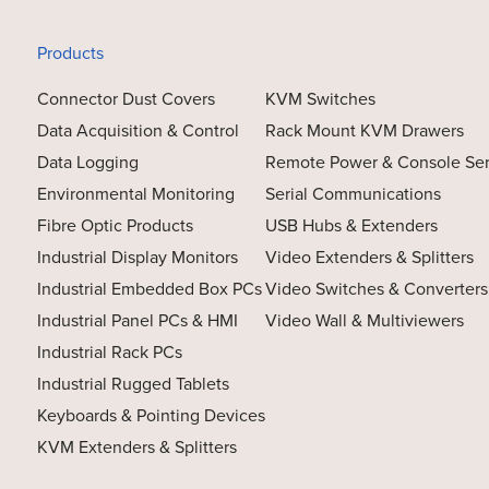
Products
Connector Dust Covers
KVM Switches
Data Acquisition & Control
Rack Mount KVM Drawers
Data Logging
Remote Power & Console Se
Environmental Monitoring
Serial Communications
Fibre Optic Products
USB Hubs & Extenders
Industrial Display Monitors
Video Extenders & Splitters
Industrial Embedded Box PCs
Video Switches & Converters
Industrial Panel PCs & HMI
Video Wall & Multiviewers
Industrial Rack PCs
Industrial Rugged Tablets
Keyboards & Pointing Devices
KVM Extenders & Splitters