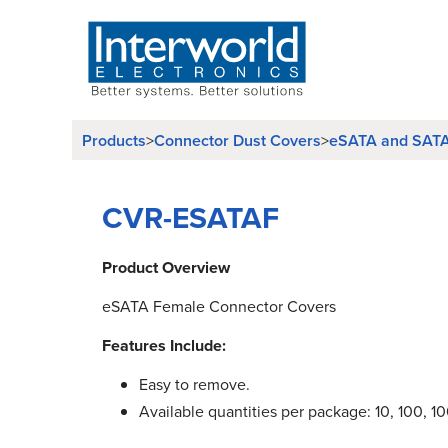
Products
Connector Dust Covers
eSATA and SATA
>
>
CVR-ESATAF
Product Overview
eSATA Female Connector Covers
Features Include:
Easy to remove.
Available quantities per package: 10, 100, 1