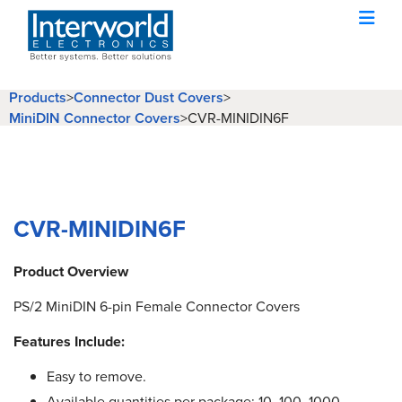
Products
>
Connector Dust Covers
>
MiniDIN Connector Covers
>
CVR-MINIDIN6F
CVR-MINIDIN6F
Product Overview
PS/2 MiniDIN 6-pin Female Connector Covers
Features Include:
Easy to remove.
Available quantities per package: 10, 100, 1000