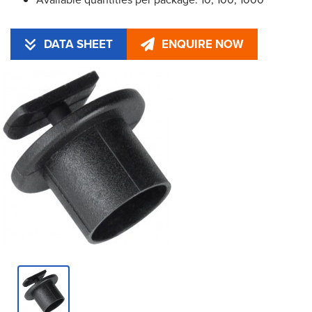
DATA SHEET
ENQUIRE NOW