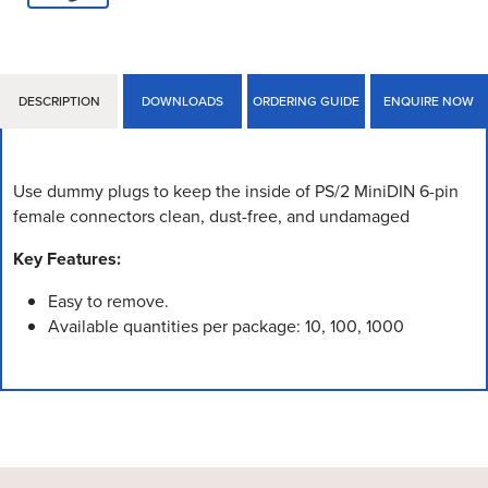
DESCRIPTION
DOWNLOADS
ORDERING GUIDE
ENQUIRE NOW
Use dummy plugs to keep the inside of PS/2 MiniDIN 6-pin
female connectors clean, dust-free, and undamaged
Key Features:
Easy to remove.
Available quantities per package: 10, 100, 1000