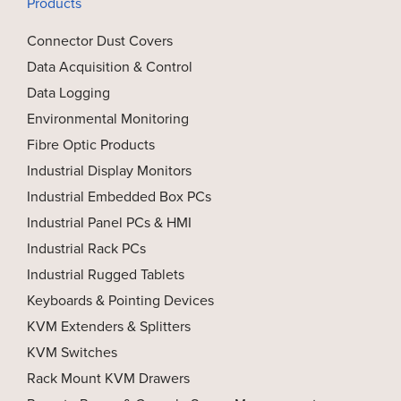
Products
Connector Dust Covers
Data Acquisition & Control
Data Logging
Environmental Monitoring
Fibre Optic Products
Industrial Display Monitors
Industrial Embedded Box PCs
Industrial Panel PCs & HMI
Industrial Rack PCs
Industrial Rugged Tablets
Keyboards & Pointing Devices
KVM Extenders & Splitters
KVM Switches
Rack Mount KVM Drawers