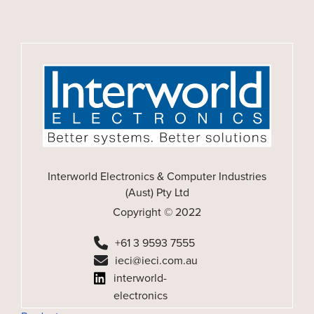
Interworld Electronics & Computer Industries
(Aust) Pty Ltd
Copyright © 2022
+61 3 9593 7555
ieci@ieci.com.au
interworld-
electronics