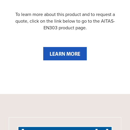
To learn more about this product and to request a
quote, click on the link below to go to the AITAS-
EN303 product page.