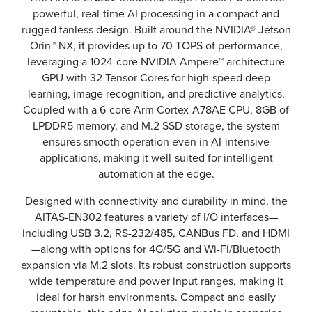
powerful, real-time AI processing in a compact and
rugged fanless design. Built around the NVIDIA® Jetson
Orin™ NX, it provides up to 70 TOPS of performance,
leveraging a 1024-core NVIDIA Ampere™ architecture
GPU with 32 Tensor Cores for high-speed deep
learning, image recognition, and predictive analytics.
Coupled with a 6-core Arm Cortex-A78AE CPU, 8GB of
LPDDR5 memory, and M.2 SSD storage, the system
ensures smooth operation even in AI-intensive
applications, making it well-suited for intelligent
automation at the edge.
Designed with connectivity and durability in mind, the
AITAS-EN302 features a variety of I/O interfaces—
including USB 3.2, RS-232/485, CANBus FD, and HDMI
—along with options for 4G/5G and Wi-Fi/Bluetooth
expansion via M.2 slots. Its robust construction supports
wide temperature and power input ranges, making it
ideal for harsh environments. Compact and easily