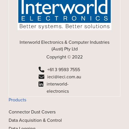
Interworld Electronics & Computer Industries
(Aust) Pty Ltd
Copyright © 2022
+61 3 9593 7555
ieci@ieci.com.au
interworld-
electronics
Products
Connector Dust Covers
Data Acquisition & Control
Data Logging