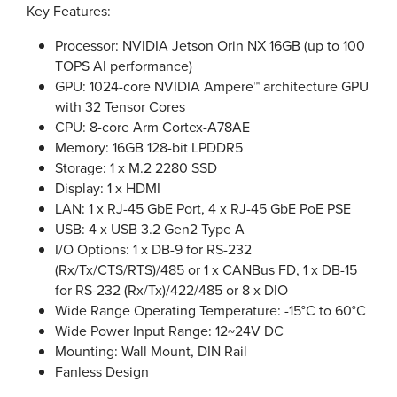
Key Features:
Processor: NVIDIA Jetson Orin NX 16GB (up to 100
TOPS AI performance)
GPU: 1024-core NVIDIA Ampere™ architecture GPU
with 32 Tensor Cores
CPU: 8-core Arm Cortex-A78AE
Memory: 16GB 128-bit LPDDR5
Storage: 1 x M.2 2280 SSD
Display: 1 x HDMI
LAN: 1 x RJ-45 GbE Port, 4 x RJ-45 GbE PoE PSE
USB: 4 x USB 3.2 Gen2 Type A
I/O Options: 1 x DB-9 for RS-232
(Rx/Tx/CTS/RTS)/485 or 1 x CANBus FD, 1 x DB-15
for RS-232 (Rx/Tx)/422/485 or 8 x DIO
Wide Range Operating Temperature: -15°C to 60°C
Wide Power Input Range: 12~24V DC
Mounting: Wall Mount, DIN Rail
Fanless Design