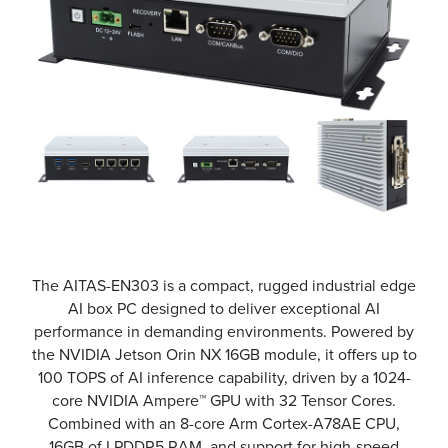
The AITAS-EN303 is a compact, rugged industrial edge
AI box PC designed to deliver exceptional AI
performance in demanding environments. Powered by
the NVIDIA Jetson Orin NX 16GB module, it offers up to
100 TOPS of AI inference capability, driven by a 1024-
core NVIDIA Ampere™ GPU with 32 Tensor Cores.
Combined with an 8-core Arm Cortex-A78AE CPU,
16GB of LPDDR5 RAM, and support for high-speed