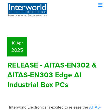
10 Apr
2025
RELEASE - AITAS-EN302 &
AITAS-EN303 Edge AI
Industrial Box PCs
Interworld Electronics is excited to release the
AITAS-