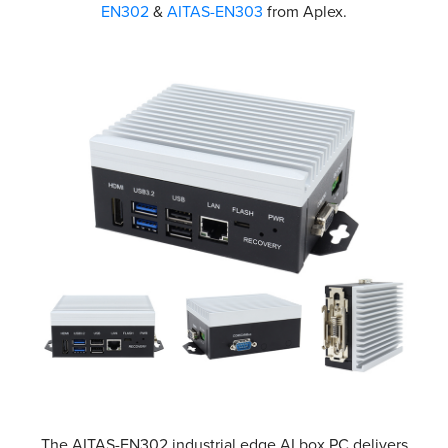
EN302
&
AITAS-EN303
from Aplex.
The AITAS-EN302 industrial edge AI box PC delivers