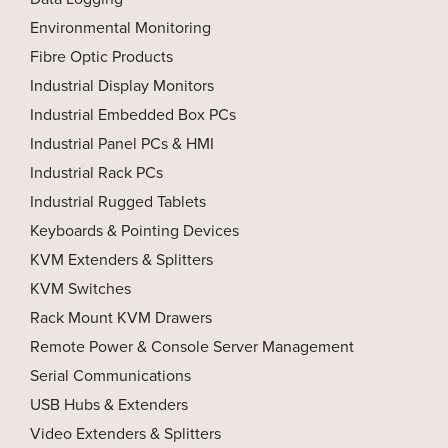
Environmental Monitoring
Fibre Optic Products
Industrial Display Monitors
Industrial Embedded Box PCs
Industrial Panel PCs & HMI
Industrial Rack PCs
Industrial Rugged Tablets
Keyboards & Pointing Devices
KVM Extenders & Splitters
KVM Switches
Rack Mount KVM Drawers
Remote Power & Console Server Management
Serial Communications
USB Hubs & Extenders
Video Extenders & Splitters