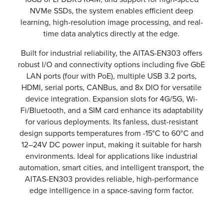
NVMe SSDs, the system enables efficient deep
learning, high-resolution image processing, and real-
time data analytics directly at the edge.
Built for industrial reliability, the AITAS-EN303 offers
robust I/O and connectivity options including five GbE
LAN ports (four with PoE), multiple USB 3.2 ports,
HDMI, serial ports, CANBus, and 8x DIO for versatile
device integration. Expansion slots for 4G/5G, Wi-
Fi/Bluetooth, and a SIM card enhance its adaptability
for various deployments. Its fanless, dust-resistant
design supports temperatures from -15°C to 60°C and
12–24V DC power input, making it suitable for harsh
environments. Ideal for applications like industrial
automation, smart cities, and intelligent transport, the
AITAS-EN303 provides reliable, high-performance
edge intelligence in a space-saving form factor.