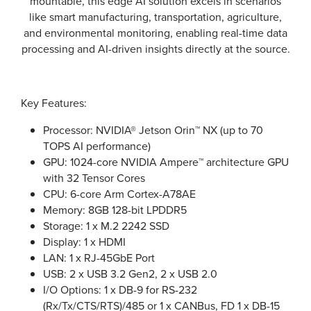
mountable, this edge AI solution excels in scenarios
like smart manufacturing, transportation, agriculture,
and environmental monitoring, enabling real-time data
processing and AI-driven insights directly at the source.
Key Features:
Processor: NVIDIA® Jetson Orin™ NX (up to 70
TOPS AI performance)
GPU: 1024-core NVIDIA Ampere™ architecture GPU
with 32 Tensor Cores
CPU: 6-core Arm Cortex-A78AE
Memory: 8GB 128-bit LPDDR5
Storage: 1 x M.2 2242 SSD
Display: 1 x HDMI
LAN: 1 x RJ-45GbE Port
USB: 2 x USB 3.2 Gen2, 2 x USB 2.0
I/O Options: 1 x DB-9 for RS-232
(Rx/Tx/CTS/RTS)/485 or 1 x CANBus, FD 1 x DB-15