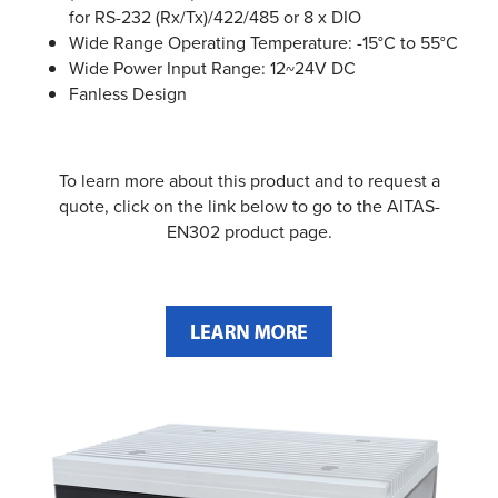
for RS-232 (Rx/Tx)/422/485 or 8 x DIO
Wide Range Operating Temperature: -15°C to 55°C
Wide Power Input Range: 12~24V DC
Fanless Design
To learn more about this product and to request a
quote, click on the link below to go to the AITAS-
EN302 product page.