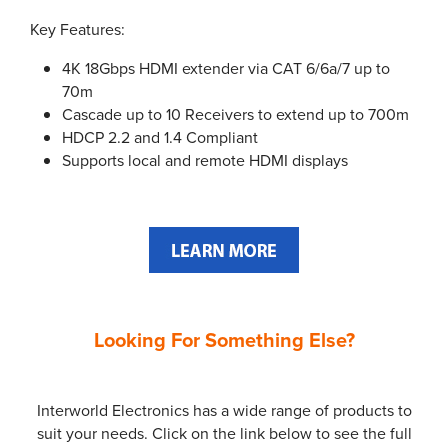
Key Features:
4K 18Gbps HDMI extender via CAT 6/6a/7 up to
70m
Cascade up to 10 Receivers to extend up to 700m
HDCP 2.2 and 1.4 Compliant
Supports local and remote HDMI displays
Looking For Something Else?
Interworld Electronics has a wide range of products to
suit your needs. Click on the link below to see the full