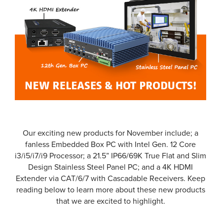
Our exciting new products for November include; a
fanless Embedded Box PC with Intel Gen. 12 Core
i3/i5/i7/i9 Processor; a 21.5” IP66/69K True Flat and Slim
Design Stainless Steel Panel PC; and a 4K HDMI
Extender via CAT/6/7 with Cascadable Receivers. Keep
reading below to learn more about these new products
that we are excited to highlight.