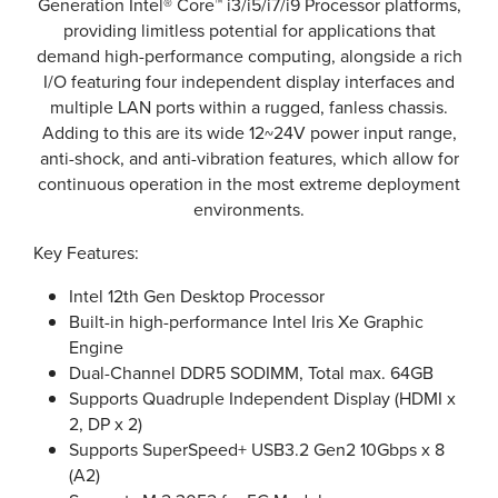
Generation Intel® Core™ i3/i5/i7/i9 Processor platforms,
providing limitless potential for applications that
demand high-performance computing, alongside a rich
I/O featuring four independent display interfaces and
multiple LAN ports within a rugged, fanless chassis.
Adding to this are its wide 12~24V power input range,
anti-shock, and anti-vibration features, which allow for
continuous operation in the most extreme deployment
environments.
Key Features:
Intel 12th Gen Desktop Processor
Built-in high-performance Intel Iris Xe Graphic
Engine
Dual-Channel DDR5 SODIMM, Total max. 64GB
Supports Quadruple Independent Display (HDMI x
2, DP x 2)
Supports SuperSpeed+ USB3.2 Gen2 10Gbps x 8
(A2)