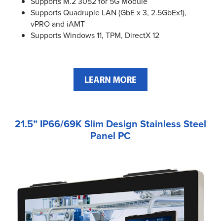
Supports M.2 3052 for 5G Module
Supports Quadruple LAN (GbE x 3, 2.5GbEx1),
vPRO and iAMT
Supports Windows 11, TPM, DirectX 12
21.5” IP66/69K Slim Design Stainless Steel
Panel PC