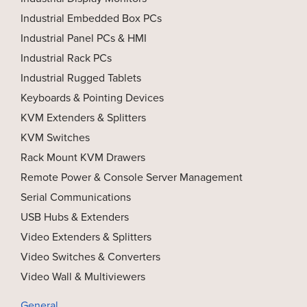
Industrial Embedded Box PCs
Industrial Panel PCs & HMI
Industrial Rack PCs
Industrial Rugged Tablets
Keyboards & Pointing Devices
KVM Extenders & Splitters
KVM Switches
Rack Mount KVM Drawers
Remote Power & Console Server Management
Serial Communications
USB Hubs & Extenders
Video Extenders & Splitters
Video Switches & Converters
Video Wall & Multiviewers
General