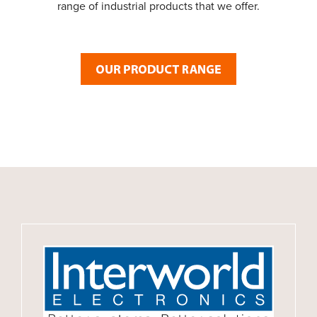
range of industrial products that we offer.