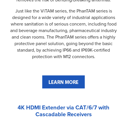
Just like the ViTAM series, the PhanTAM series is
designed for a wide variety of industrial applications
where sanitation is of serious concern, including food
and beverage manufacturing, pharmaceutical industry
and clean rooms. The PhanTAM series offers a highly
protective panel solution, going beyond the basic
standard, by achieving IP66 and IP69K-certified
protection with M12 connectors.
4K HDMI Extender via CAT/6/7 with
Cascadable Receivers