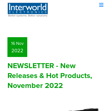
16 Nov
2022
NEWSLETTER - New
Releases & Hot Products,
November 2022