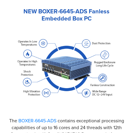
NEW BOXER-6645-ADS Fanless
Embedded Box PC
The
BOXER-6645-ADS
contains exceptional processing
capabilities of up to 16 cores and 24 threads with 12th