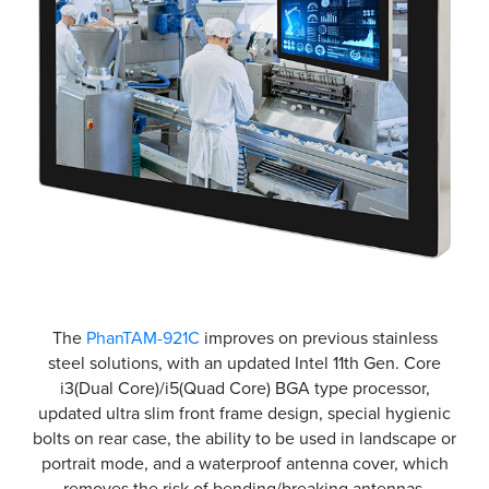
The
PhanTAM-921C
improves on previous stainless
steel solutions, with an updated Intel 11th Gen. Core
i3(Dual Core)/i5(Quad Core) BGA type processor,
updated ultra slim front frame design, special hygienic
bolts on rear case, the ability to be used in landscape or
portrait mode, and a waterproof antenna cover, which
removes the risk of bending/breaking antennas.