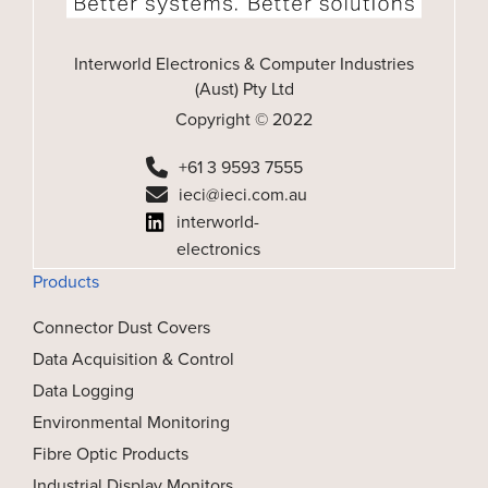
Interworld Electronics & Computer Industries
(Aust) Pty Ltd
Copyright © 2022
+61 3 9593 7555
ieci@ieci.com.au
interworld-
electronics
Products
Connector Dust Covers
Data Acquisition & Control
Data Logging
Environmental Monitoring
Fibre Optic Products
Industrial Display Monitors