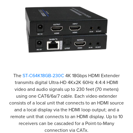
The
ST-C64K18GB-230C
4K 18Gbps HDMI Extender
transmits digital Ultra-HD 4Kx2K 60Hz 4:4:4 HDMI
video and audio signals up to 230 feet (70 meters)
using one CAT6/6a/7 cable. Each video extender
consists of a local unit that connects to an HDMI source
and a local display via the HDMI loop output; and a
remote unit that connects to an HDMI display. Up to 10
receivers can be cascaded for a Point-to-Many
connection via CATx.