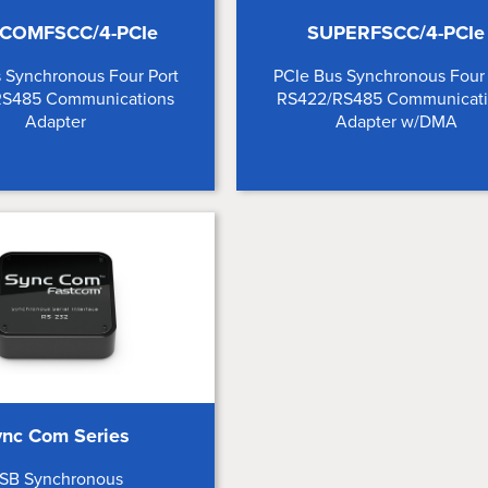
COMFSCC/4-PCIe
SUPERFSCC/4-PCIe
 Synchronous Four Port
PCIe Bus Synchronous Four 
RS485 Communications
RS422/RS485 Communicat
Adapter
Adapter w/DMA
ync Com Series
SB Synchronous