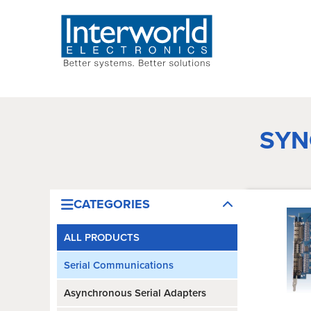
SYN
CATEGORIES
ALL PRODUCTS
Serial Communications
Asynchronous Serial Adapters