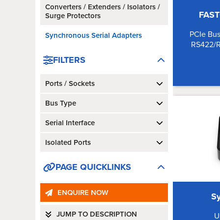
Converters / Extenders / Isolators /
FAST
Surge Protectors
PCIe Bus
Synchronous Serial Adapters
RS422/
FILTERS
Ports / Sockets
Bus Type
Serial Interface
Isolated Ports
PAGE QUICKLINKS
ENQUIRE NOW
S
JUMP TO DESCRIPTION
U