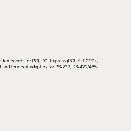
ion boards for PCI, PCI-Express (PCI-e), PC/104,
 and four port adapters for RS-232, RS-422/485