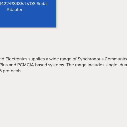
422/RS485/LVDS Serial
Adapter
rld Electronics supplies a wide range of Synchronous Communicat
Plus and PCMCIA based systems. The range includes single, dual
5 protocols.