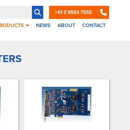
+61 3 9593 7555
RODUCTS
NEWS
ABOUT
CONTACT
TERS