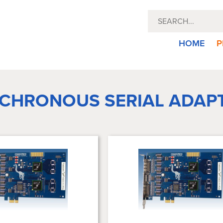
HOME
P
CHRONOUS SERIAL ADAP