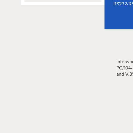
RS232/RS
Interwo
PC/104-
and V.3