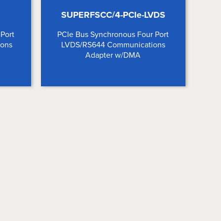
SUPERFSCC/4-PCIe-LVDS
Port
PCIe Bus Synchronous Four Port
ions
LVDS/RS644 Communications
Adapter w/DMA